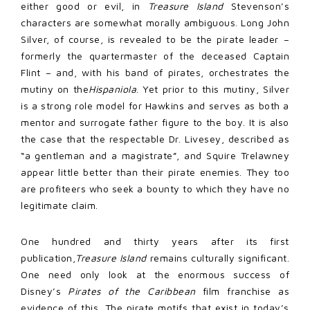
either good or evil, in
Treasure Island
Stevenson’s
characters are somewhat morally ambiguous. Long John
Silver, of course, is revealed to be the pirate leader –
formerly the quartermaster of the deceased Captain
Flint – and, with his band of pirates, orchestrates the
mutiny on the
Hispaniola
. Yet prior to this mutiny, Silver
is a strong role model for Hawkins and serves as both a
mentor and surrogate father figure to the boy. It is also
the case that the respectable Dr. Livesey, described as
“a gentleman and a magistrate”, and Squire Trelawney
appear little better than their pirate enemies. They too
are profiteers who seek a bounty to which they have no
legitimate claim.
One hundred and thirty years after its first
publication,
Treasure Island
remains culturally significant.
One need only look at the enormous success of
Disney’s
Pirates of the Caribbean
film franchise as
evidence of this. The pirate motifs that exist in today’s