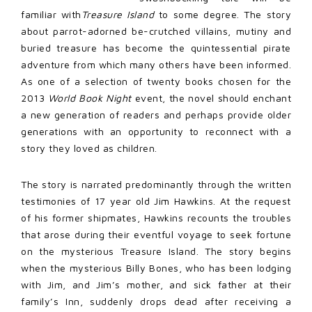
familiar with
Treasure Island
to some degree. The story
about parrot-adorned be-crutched villains, mutiny and
buried treasure has become the quintessential pirate
adventure from which many others have been informed.
As one of a selection of twenty books chosen for the
2013
World Book Night
event, the novel should enchant
a new generation of readers and perhaps provide older
generations with an opportunity to reconnect with a
story they loved as children.
The story is narrated predominantly through the written
testimonies of 17 year old Jim Hawkins. At the request
of his former shipmates, Hawkins recounts the troubles
that arose during their eventful voyage to seek fortune
on the mysterious Treasure Island. The story begins
when the mysterious Billy Bones, who has been lodging
with Jim, and Jim’s mother, and sick father at their
family’s Inn, suddenly drops dead after receiving a