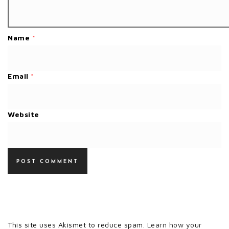
Name
*
Email
*
Website
This site uses Akismet to reduce spam.
Learn how your