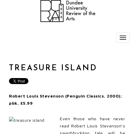
TREASURE ISLAND
Robert Louis Stevenson (Penguin Classics, 2000);
pbk, £5.99
Even those who have never
read Robert Louis Stevenson’s
swashbuckling tale will be