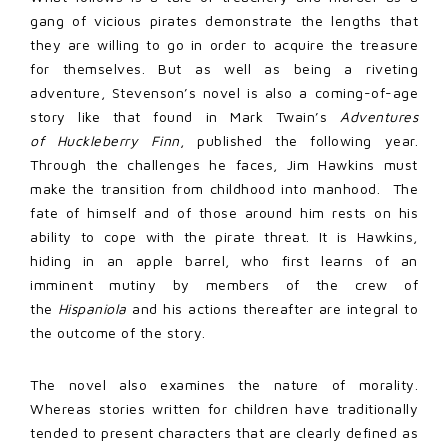
gang of vicious pirates demonstrate the lengths that
they are willing to go in order to acquire the treasure
for themselves. But as well as being a riveting
adventure, Stevenson’s novel is also a coming-of-age
story like that found in Mark Twain’s
Adventures
of
Huckleberry Finn
, published the following year.
Through the challenges he faces, Jim Hawkins must
make the transition from childhood into manhood. The
fate of himself and of those around him rests on his
ability to cope with the pirate threat. It is Hawkins,
hiding in an apple barrel, who first learns of an
imminent mutiny by members of the crew of
the
Hispaniola
and his actions thereafter are integral to
the outcome of the story.
The novel also examines the nature of morality.
Whereas stories written for children have traditionally
tended to present characters that are clearly defined as