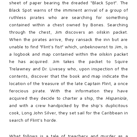
sheet of paper bearing the dreaded “Black Spot”. The
Black Spot warns of the imminent arrival of a group of
ruthless pirates who are searching for something
contained within a chest owned by Bones. Searching
through the chest, Jim discovers an oilskin packet.
When the pirates arrive, they ransack the inn but are
unable to find “Flint’s fist” which, unbeknownst to Jim, is
a logbook and map contained within the oilskin packet
he has acquired. Jim takes the packet to Squire
Trelawney and Dr. Livesey who, upon inspection of the
contents, discover that the book and map indicate the
location of the treasure of the late Captain Flint, a once
ferocious pirate. With the information they have
acquired they decide to charter a ship, the
Hispaniola
,
and with a crew handpicked by the ship’s duplicitous
cook, Long John Silver, they set sail for the Caribbean in
search of Flint’s horde.
What follows is a tale of treachery and murder as a