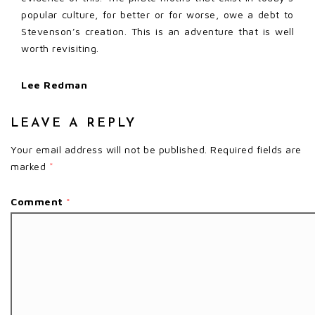
popular culture, for better or for worse, owe a debt to
Stevenson’s creation. This is an adventure that is well
worth revisiting.
Lee Redman
LEAVE A REPLY
Your email address will not be published.
Required fields are
marked
*
Comment
*