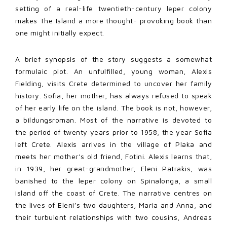
setting of a real-life twentieth-century leper colony
makes The Island a more thought- provoking book than
one might initially expect.
A brief synopsis of the story suggests a somewhat
formulaic plot. An unfulfilled, young woman, Alexis
Fielding, visits Crete determined to uncover her family
history. Sofia, her mother, has always refused to speak
of her early life on the island. The book is not, however,
a bildungsroman. Most of the narrative is devoted to
the period of twenty years prior to 1958, the year Sofia
left Crete. Alexis arrives in the village of Plaka and
meets her mother’s old friend, Fotini. Alexis learns that,
in 1939, her great-grandmother, Eleni Patrakis, was
banished to the leper colony on Spinalonga, a small
island off the coast of Crete. The narrative centres on
the lives of Eleni’s two daughters, Maria and Anna, and
their turbulent relationships with two cousins, Andreas