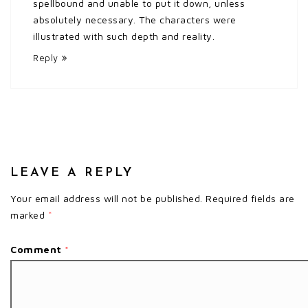
spellbound and unable to put it down, unless
absolutely necessary. The characters were
illustrated with such depth and reality.
Reply
LEAVE A REPLY
Your email address will not be published.
Required fields are
marked
*
Comment
*