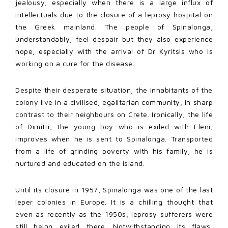
jealousy, especially when there is a large influx of
intellectuals due to the closure of a leprosy hospital on
the Greek mainland. The people of Spinalonga,
understandably, feel despair but they also experience
hope, especially with the arrival of Dr Kyritsis who is
working on a cure for the disease.
Despite their desperate situation, the inhabitants of the
colony live in a civilised, egalitarian community, in sharp
contrast to their neighbours on Crete. Ironically, the life
of Dimitri, the young boy who is exiled with Eleni,
improves when he is sent to Spinalonga. Transported
from a life of grinding poverty with his family, he is
nurtured and educated on the island.
Until its closure in 1957, Spinalonga was one of the last
leper colonies in Europe. It is a chilling thought that
even as recently as the 1950s, leprosy sufferers were
still being exiled there. Notwithstanding its flaws,