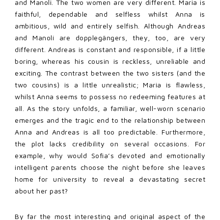
and Manoli. The two women are very different. Maria is
faithful, dependable and selfless whilst Anna is
ambitious, wild and entirely selfish. Although Andreas
and Manoli are dopplegängers, they, too, are very
different. Andreas is constant and responsible, if a little
boring, whereas his cousin is reckless, unreliable and
exciting. The contrast between the two sisters (and the
two cousins) is a little unrealistic; Maria is flawless,
whilst Anna seems to possess no redeeming features at
all. As the story unfolds, a familiar, well-worn scenario
emerges and the tragic end to the relationship between
Anna and Andreas is all too predictable. Furthermore,
the plot lacks credibility on several occasions. For
example, why would Sofia’s devoted and emotionally
intelligent parents choose the night before she leaves
home for university to reveal a devastating secret
about her past?
By far the most interesting and original aspect of the