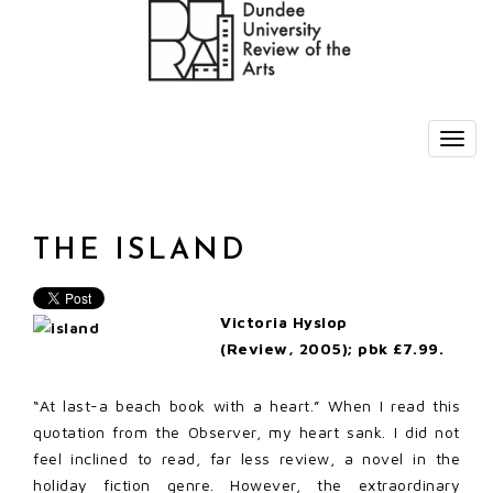
THE ISLAND
Victoria Hyslop
(Review, 2005); pbk £7.99.
“At last-a beach book with a heart.” When I read this
quotation from the Observer, my heart sank. I did not
feel inclined to read, far less review, a novel in the
holiday fiction genre. However, the extraordinary