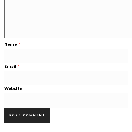
Name
*
Email
*
Website