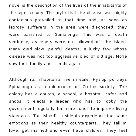
novel is the description of the lives of the inhabitants of
the leper colony. The myth that the disease was highly
contagious prevailed at that time and, as soon as
leprosy sufferers in the area were diagnosed, they
were banished to Spinalonga. This was a death
sentence, as lepers were not allowed off the island.
Many died slow, painful deaths; a lucky few whose
disease was not too aggressive died of old age. None
saw their family and friends again.
Although its inhabitants live in exile, Hyslop portrays
Spinalonga as a microcosm of Cretan society. The
colony has a church, a school, a hospital, cafes and
shops. It elects a leader who has to lobby the
government regularly for more funds to improve living
standards. The island’s residents experience the same
emotions as their healthy counterparts. They fall in
love, get married and even have children. They feel