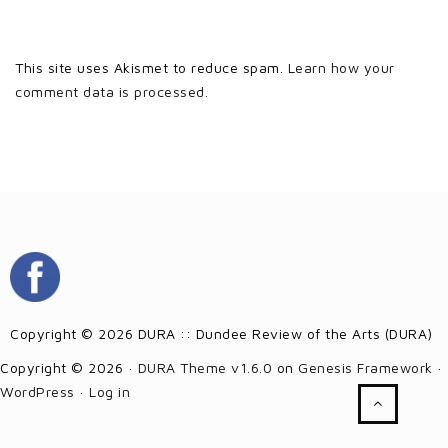
This site uses Akismet to reduce spam.
Learn how your
comment data is processed.
Copyright © 2026 DURA :: Dundee Review of the Arts (DURA)
Copyright © 2026 ·
DURA Theme v1.6.0
on
Genesis Framework
·
WordPress
·
Log in