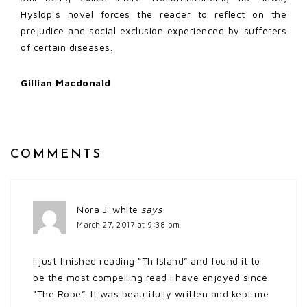
Hyslop’s novel forces the reader to reflect on the
prejudice and social exclusion experienced by sufferers
of certain diseases.
Gillian Macdonald
COMMENTS
Nora J. white
says
March 27, 2017 at 9:38 pm
I just finished reading “Th Island” and found it to
be the most compelling read I have enjoyed since
“The Robe”. It was beautifully written and kept me