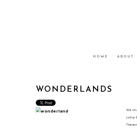
HOME
ABOUT
WONDERLANDS
We ima
jump b
Therein