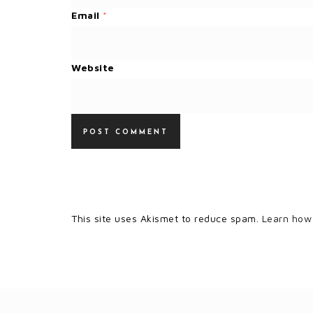
Email
*
Website
This site uses Akismet to reduce spam.
Learn how