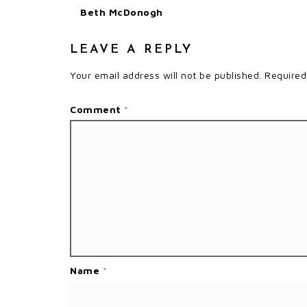
Beth McDonogh
LEAVE A REPLY
Your email address will not be published.
Required
Comment
*
Name
*