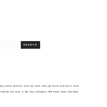
SEARCH
y overly familiar with her work. Not yet thirty and but a short
rselves too cosy in her lacy company. We know what she does.