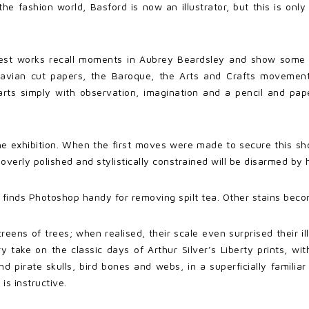
 the fashion world, Basford is now an illustrator, but this is onl
best works recall moments in Aubrey Beardsley and show some fl
inavian cut papers, the Baroque, the Arts and Crafts moveme
rts simply with observation, imagination and a pencil and pape
he exhibition. When the first moves were made to secure this sho
 overly polished and stylistically constrained will be disarmed b
she finds Photoshop handy for removing spilt tea. Other stains beco
reens of trees; when realised, their scale even surprised their il
 take on the classic days of Arthur Silver’s Liberty prints, wi
nd pirate skulls, bird bones and webs, in a superficially famili
is instructive.