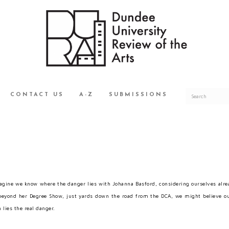
CONTACT US
A-Z
SUBMISSIONS
gine we know where the danger lies with Johanna Basford, considering ourselves alread
eyond her Degree Show, just yards down the road from the DCA, we might believe ou
 lies the real danger.