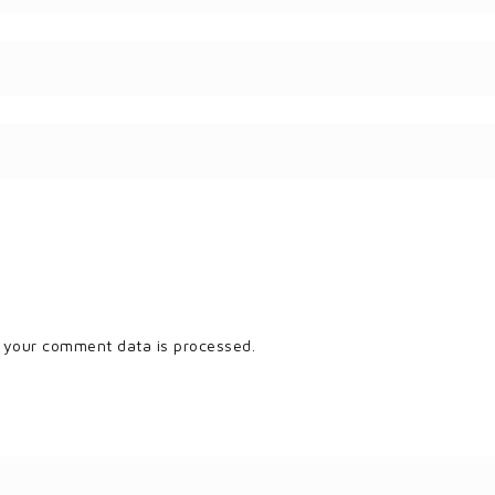
 your comment data is processed.