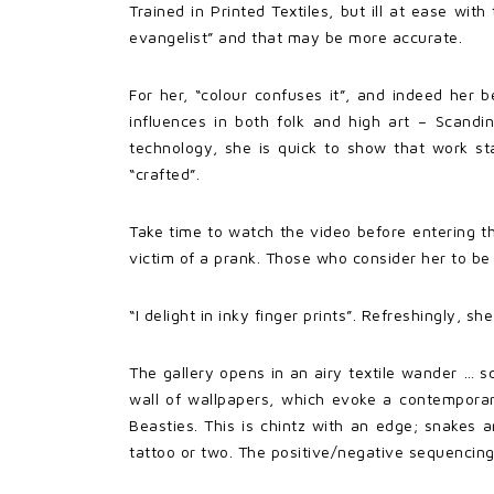
Trained in Printed Textiles, but ill at ease with
evangelist” and that may be more accurate.
For her, “colour confuses it”, and indeed her 
influences in both folk and high art – Scand
technology, she is quick to show that work sta
“crafted”.
Take time to watch the video before entering t
victim of a prank. Those who consider her to be
“I delight in inky finger prints”. Refreshingly, 
The gallery opens in an airy textile wander … sc
wall of wallpapers, which evoke a contemporary
Beasties. This is chintz with an edge; snakes a
tattoo or two. The positive/negative sequencing 