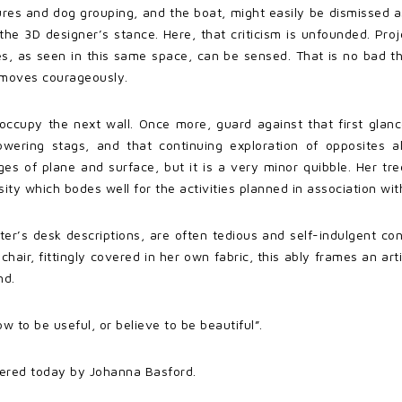
ures and dog grouping, and the boat, might easily be dismissed a
m the 3D designer’s stance. Here, that criticism is unfounded. Pr
s, as seen in this same space, can be sensed. That is no bad th
 moves courageously.
 occupy the next wall. Once more, guard against that first glan
owering stags, and that continuing exploration of opposites a
nges of plane and surface, but it is a very minor quibble. Her t
ty which bodes well for the activities planned in association wi
iter’s desk descriptions, are often tedious and self-indulgent co
 chair, fittingly covered in her own fabric, this ably frames an a
nd.
 to be useful, or believe to be beautiful”.
uttered today by Johanna Basford.