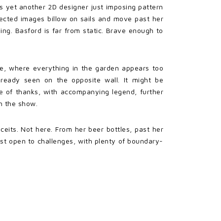
s yet another 2D designer just imposing pattern
ojected images billow on sails and move past her
ing. Basford is far from static. Brave enough to
ce, where everything in the garden appears too
lready seen on the opposite wall. It might be
ree of thanks, with accompanying legend, further
th the show.
nceits. Not here. From her beer bottles, past her
rtist open to challenges, with plenty of boundary-