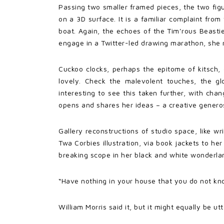
Passing two smaller framed pieces, the two fig
on a 3D surface. It is a familiar complaint fro
boat. Again, the echoes of the Tim’rous Beastie
engage in a Twitter-led drawing marathon, she
Cuckoo clocks, perhaps the epitome of kitsch,
lovely. Check the malevolent touches, the gl
interesting to see this taken further, with cha
opens and shares her ideas – a creative generosi
Gallery reconstructions of studio space, like wr
Twa Corbies illustration, via book jackets to her
breaking scope in her black and white wonderla
“Have nothing in your house that you do not know
William Morris said it, but it might equally be 