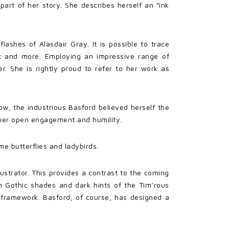
y part of her story. She describes herself an “ink
ashes of Alasdair Gray. It is possible to trace
nt and more. Employing an impressive range of
r. She is rightly proud to refer to her work as
w, the industrious Basford believed herself the
y her open engagement and humility.
me butterflies and ladybirds.
lustrator. This provides a contrast to the coming
th Gothic shades and dark hints of the Tim’rous
ar framework. Basford, of course, has designed a