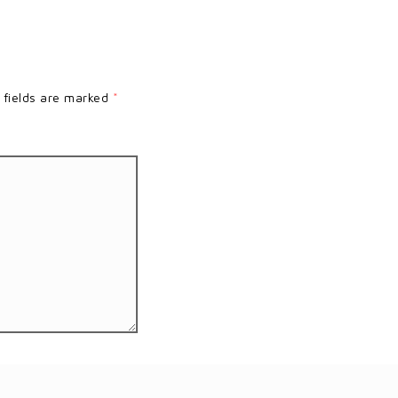
 fields are marked
*