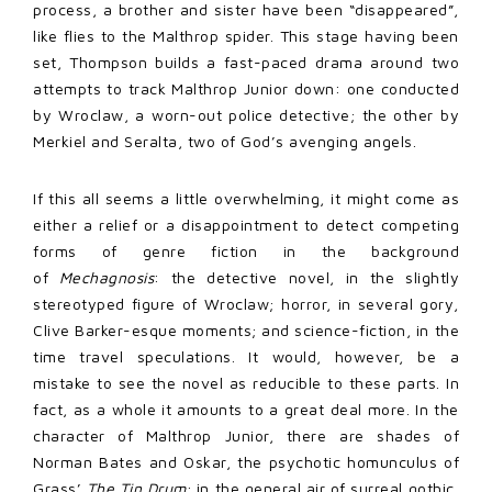
process, a brother and sister have been “disappeared”,
like flies to the Malthrop spider. This stage having been
set, Thompson builds a fast-paced drama around two
attempts to track Malthrop Junior down: one conducted
by Wroclaw, a worn-out police detective; the other by
Merkiel and Seralta, two of God’s avenging angels.
If this all seems a little overwhelming, it might come as
either a relief or a disappointment to detect competing
forms of genre fiction in the background
of
Mechagnosis
: the detective novel, in the slightly
stereotyped figure of Wroclaw; horror, in several gory,
Clive Barker-esque moments; and science-fiction, in the
time travel speculations. It would, however, be a
mistake to see the novel as reducible to these parts. In
fact, as a whole it amounts to a great deal more. In the
character of Malthrop Junior, there are shades of
Norman Bates and Oskar, the psychotic homunculus of
Grass’
The Tin Drum
; in the general air of surreal gothic,