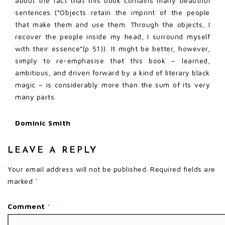
about the fact that this book contains many beautiful
sentences (“Objects retain the imprint of the people
that make them and use them. Through the objects, I
recover the people inside my head, I surround myself
with their essence”(p 51)). It might be better, however,
simply to re-emphasise that this book – learned,
ambitious, and driven forward by a kind of literary black
magic – is considerably more than the sum of its very
many parts.
Dominic Smith
LEAVE A REPLY
Your email address will not be published.
Required fields are
marked
*
Comment
*