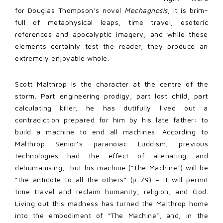
for Douglas Thompson’s novel
Mechagnosis
; it is brim-
full of metaphysical leaps, time travel, esoteric
references and apocalyptic imagery, and while these
elements certainly test the reader, they produce an
extremely enjoyable whole.
Scott Malthrop is the character at the centre of the
storm. Part engineering prodigy, part lost child, part
calculating killer, he has dutifully lived out a
contradiction prepared for him by his late father: to
build a machine to end all machines. According to
Malthrop Senior’s paranoiac Luddism, previous
technologies had the effect of alienating and
dehumanising, but his machine (“The Machine”) will be
“the antidote to all the others” (p 79) – it will permit
time travel and reclaim humanity, religion, and God.
Living out this madness has turned the Malthrop home
into the embodiment of “The Machine”, and, in the