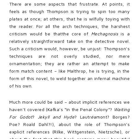
There are some aspects that frustrate. At points, it
feels as though Thompson is trying to spin too many
plates at once; at others, that he is wilfully toying with
the reader. For all the arch techniques, the harshest
criticism would be that
the core of
Mechagnosis
is a
relatively straightforward take on the detective novel.
Such a criticism would, however, be unjust: Thompson’s
techniques are not overly studied, nor mere
ornamentation; they are rather an attempt to make
form match content – like Malthrop, he is trying, in the
form of this novel, to weld together an infernal machine
of his own.
Much more could be said – about implicit references we
haven’t covered (Kafka’s “In the Penal Colony”?
Waiting
For Godot
?
Jekyll and Hyde
? Lautr
é
amont? Borges?
Poe? Roald Dahl?!), about the role of Thompson’s
explicit references (Rilke, Wittgenstein, Nietzsche), or