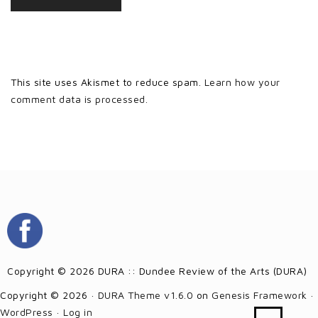
This site uses Akismet to reduce spam.
Learn how your
comment data is processed.
Copyright © 2026 DURA :: Dundee Review of the Arts (DURA)
Copyright © 2026 ·
DURA Theme v1.6.0
on
Genesis Framework
·
WordPress
·
Log in