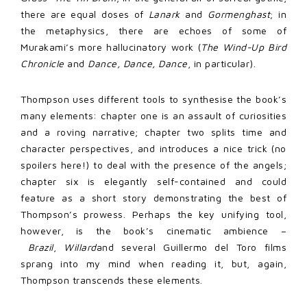
there are equal doses of
Lanark
and
Gormenghast
; in
the metaphysics, there are echoes of some of
Murakami’s more hallucinatory work (
The Wind-Up Bird
Chronicle
and
Dance, Dance, Dance
, in particular).
Thompson uses different tools to synthesise the book’s
many elements: chapter one is an assault of curiosities
and a roving narrative; chapter two splits time and
character perspectives, and introduces a nice trick (no
spoilers here!) to deal with the presence of the angels;
chapter six is elegantly self-contained and could
feature as a short story demonstrating the best of
Thompson’s prowess. Perhaps the key unifying tool,
however, is the book’s cinematic ambience –
Brazil
,
Willard
and several Guillermo del Toro films
sprang into my mind when reading it, but, again,
Thompson transcends these elements.