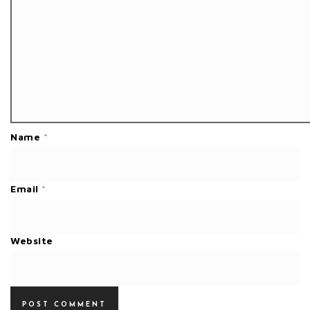
Name
*
Email
*
Website