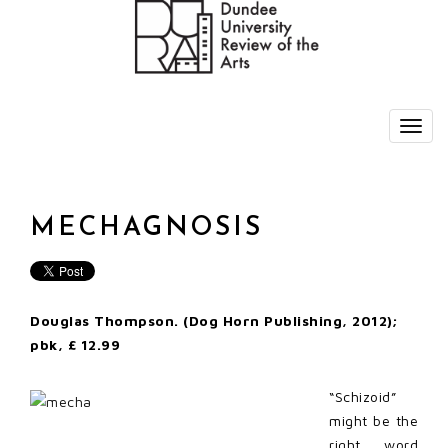
MECHAGNOSIS
Douglas Thompson. (Dog Horn Publishing, 2012);
pbk, £ 12.99
“Schizoid”
might be the
right word