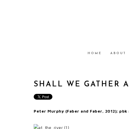
HOME
ABOUT
SHALL WE GATHER A
Peter Murphy (Faber and Faber, 2012); pbk 