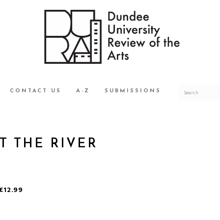
CONTACT US
A-Z
SUBMISSIONS
T THE RIVER
£12.99