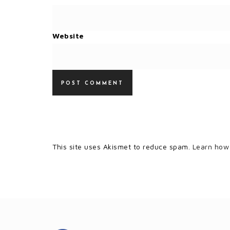
Website
This site uses Akismet to reduce spam.
Learn how