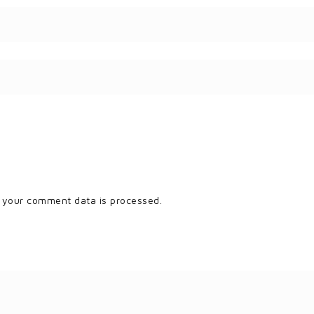
 your comment data is processed.