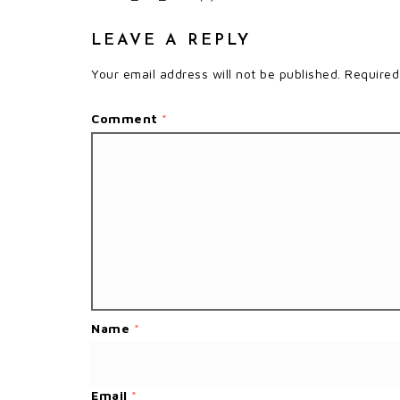
LEAVE A REPLY
Your email address will not be published.
Required
Comment
*
Name
*
Email
*