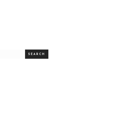
SEARCH