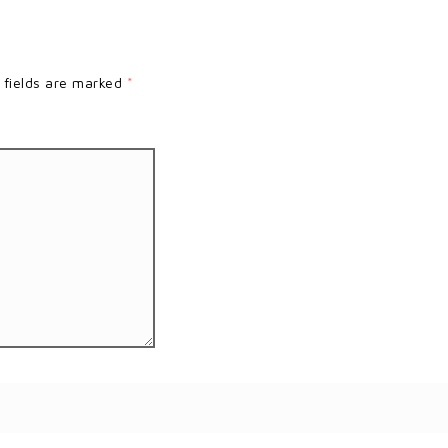
 fields are marked
*