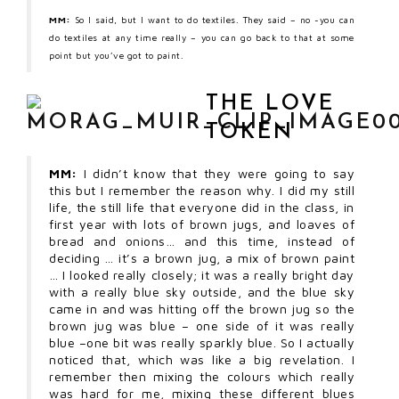
MM:
So I said, but I want to do textiles. They said – no -you can
do textiles at any time really – you can go back to that at some
point but you’ve got to paint.
THE LOVE
TOKEN
MM:
I didn’t know that they were going to say
this but I remember the reason why. I did my still
life, the still life that everyone did in the class, in
first year with lots of brown jugs, and loaves of
bread and onions… and this time, instead of
deciding … it’s a brown jug, a mix of brown paint
… I looked really closely; it was a really bright day
with a really blue sky outside, and the blue sky
came in and was hitting off the brown jug so the
brown jug was blue – one side of it was really
blue –one bit was really sparkly blue. So I actually
noticed that, which was like a big revelation. I
remember then mixing the colours which really
was hard for me, mixing these different blues