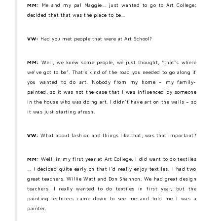
MM:
Me and my pal Maggie… just wanted to go to Art College;
decided that that was the place to be…
VW:
Had you met people that were at Art School?
MM:
Well, we knew some people, we just thought, “that’s where
we’ve got to be”. That’s kind of the road you needed to go along if
you wanted to do art. Nobody from my home – my family-
painted, so it was not the case that I was influenced by someone
in the house who was doing art. I didn’t have art on the walls – so
it was just starting afresh.
VW:
What about fashion and things like that, was that important?
MM:
Well, in my first year at Art College, I did want to do textiles
… I decided quite early on that I’d really enjoy textiles. I had two
great teachers, Willie Watt and Don Shannon. We had great design
teachers. I really wanted to do textiles in first year, but the
painting lecturers came down to see me and told me I was a
painter.