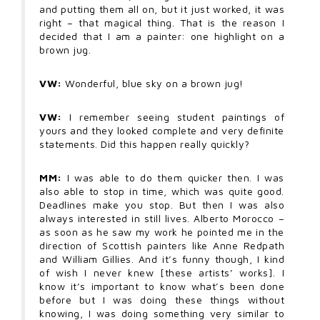
and putting them all on, but it just worked, it was
right – that magical thing. That is the reason I
decided that I am a painter: one highlight on a
brown jug.
VW:
Wonderful, blue sky on a brown jug!
VW:
I remember seeing student paintings of
yours and they looked complete and very definite
statements. Did this happen really quickly?
MM:
I was able to do them quicker then. I was
also able to stop in time, which was quite good.
Deadlines make you stop. But then I was also
always interested in still lives. Alberto Morocco –
as soon as he saw my work he pointed me in the
direction of Scottish painters like Anne Redpath
and William Gillies. And it’s funny though, I kind
of wish I never knew [these artists’ works]. I
know it’s important to know what’s been done
before but I was doing these things without
knowing, I was doing something very similar to