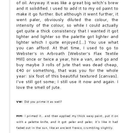
of oil. Anyway it was like a great big witch’s brew
and it solidified. I used to add it to my oil paint to
make it go further. But although it went further, it
went paler, obviously diluted the colour, the
intensity of the colour, so while I could actually
get quite a thick consistency that I wanted it got
lighter and lighter so the palette got lighter and
lighter which I quite enjoyed.[…] You use what
you can afford. At that time, I used to go to
Webster’s in Arbroath [Webster’s Flax Textile
Mill] once or twice a year, hire a van, and go and
buy maybe 3 rolls of jute that was dead cheap,
£40 or something, that was you for the whole
year: six foot of this beautiful textured [canvas].
I’ve still got some; I still use it now and again. I
love the smell of jute.
VW:
Did you prime it as well?
MM:
I primed it… and then applied my thick waxy paint, put it on
with a palette knife, and it got paler and paler, it’s like it had
faded out in the sun, like an ancient fresco, crumbling slightly.