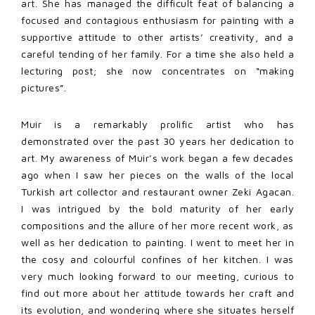
art. She has managed the difficult feat of balancing a
focused and contagious enthusiasm for painting with a
supportive attitude to other artists’ creativity, and a
careful tending of her family. For a time she also held a
lecturing post; she now concentrates on “making
pictures”.
Muir is a remarkably prolific artist who has
demonstrated over the past 30 years her dedication to
art. My awareness of Muir’s work began a few decades
ago when I saw her pieces on the walls of the local
Turkish art collector and restaurant owner Zeki Agacan.
I was intrigued by the bold maturity of her early
compositions and the allure of her more recent work, as
well as her dedication to painting. I went to meet her in
the cosy and colourful confines of her kitchen. I was
very much looking forward to our meeting, curious to
find out more about her attitude towards her craft and
its evolution, and wondering where she situates herself