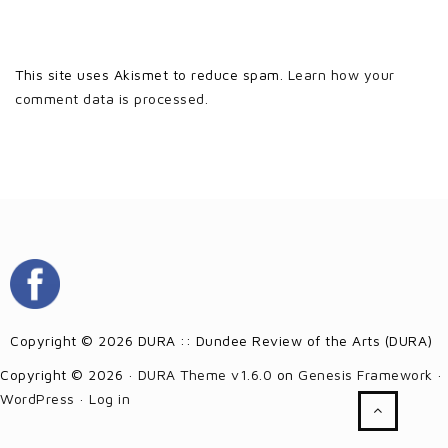
This site uses Akismet to reduce spam.
Learn how your
comment data is processed.
Copyright © 2026 DURA :: Dundee Review of the Arts (DURA)
Copyright © 2026 ·
DURA Theme v1.6.0
on
Genesis Framework
·
WordPress
·
Log in