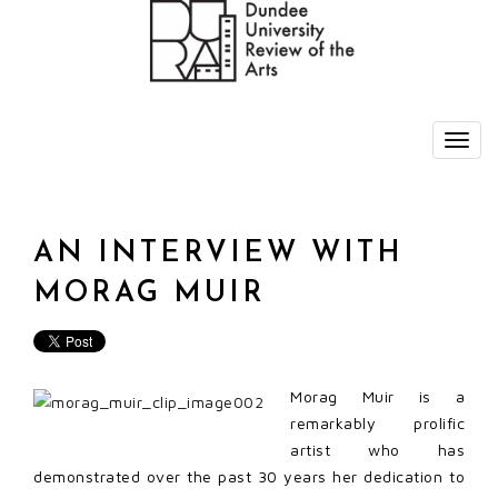
AN INTERVIEW WITH
MORAG MUIR
Morag Muir is a
remarkably prolific
artist who has
demonstrated over the past 30 years her dedication to