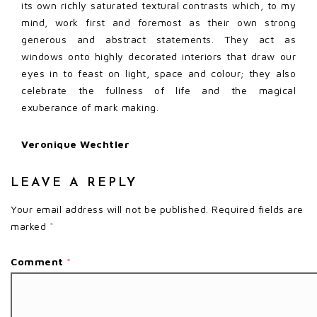
its own richly saturated textural contrasts which, to my
mind, work first and foremost as their own strong
generous and abstract statements. They act as
windows onto highly decorated interiors that draw our
eyes in to feast on light, space and colour; they also
celebrate the fullness of life and the magical
exuberance of mark making.
Veronique Wechtler
LEAVE A REPLY
Your email address will not be published.
Required fields are
marked
*
Comment
*