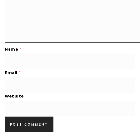
Name
*
Email
*
Website