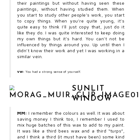
their paintings but without having seen these
paintings, without having studied them. When
you start to study other people’s work, you start
to copy things. When you’re quite young, it’s
quite easy to think I’ll just copy that, just do it
like they do. I was quite interested to keep doing
my own things but it’s hard. You can’t not be
influenced by things around you. Up until then I
didn’t know their work and yet I was working in a
similar vein.
VW:
You had a strong sense of yourself.
SUNLIT
WINDOW
MM:
I remember the colours as well. It was about
saving money I think too, I remember I used to
mix huge batches of this wax to add to my paint.
It was like a third bees wax and a third “turps”,
and I think a third (it must have been) some kind