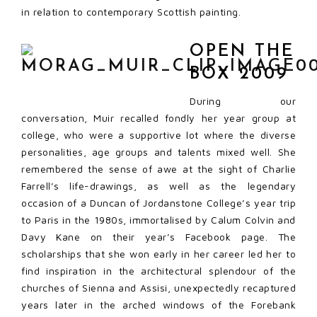
in relation to contemporary Scottish painting.
OPEN THE
BOX 2009
During our
conversation, Muir recalled fondly her year group at
college, who were a supportive lot where the diverse
personalities, age groups and talents mixed well. She
remembered the sense of awe at the sight of Charlie
Farrell’s life-drawings, as well as the legendary
occasion of a Duncan of Jordanstone College’s year trip
to Paris in the 1980s, immortalised by Calum Colvin and
Davy Kane on their year’s Facebook page. The
scholarships that she won early in her career led her to
find inspiration in the architectural splendour of the
churches of Sienna and Assisi, unexpectedly recaptured
years later in the arched windows of the Forebank