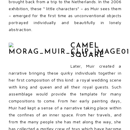
brought back from a trip to the Netherlands. In the 2006
exhibition, these “ little characters” – as Muir sees them
– emerged for the first time as unconventional objects
portrayed individually and beautifully in lonely
abstraction.
CAMEL
SQUARE
Later, Muir created a
narrative bringing these quirky individuals together in
her first composition of this kind: a royal wedding scene
with king and queen and all their royal guests. Such
assemblage would provide the template for many
compositions to come. From her early painting days,
Muir had kept a sense of a narrative taking place within
the confines of an inner space. From her travels, and
from the many people she has met along the way, she
has collected a motley crew of toys which have become