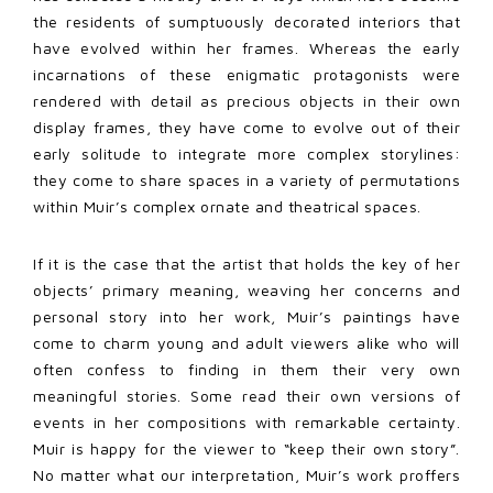
the residents of sumptuously decorated interiors that
have evolved within her frames. Whereas the early
incarnations of these enigmatic protagonists were
rendered with detail as precious objects in their own
display frames, they have come to evolve out of their
early solitude to integrate more complex storylines:
they come to share spaces in a variety of permutations
within Muir’s complex ornate and theatrical spaces.
If it is the case that the artist that holds the key of her
objects’ primary meaning, weaving her concerns and
personal story into her work, Muir’s paintings have
come to charm young and adult viewers alike who will
often confess to finding in them their very own
meaningful stories. Some read their own versions of
events in her compositions with remarkable certainty.
Muir is happy for the viewer to “keep their own story”.
No matter what our interpretation, Muir’s work proffers