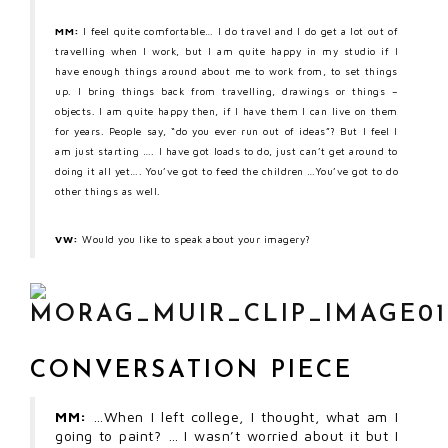
MM:
I feel quite comfortable… I do travel and I do get a lot out of
travelling when I work, but I am quite happy in my studio if I
have enough things around about me to work from, to set things
up. I bring things back from travelling, drawings or things –
objects. I am quite happy then, if I have them I can live on them
for years. People say, “do you ever run out of ideas”? But I feel I
am just starting …. I have got loads to do, just can’t get around to
doing it all yet…. You’ve got to feed the children …You’ve got to do
other things as well.
VW:
Would you like to speak about your imagery?
CONVERSATION PIECE
MM:
…When I left college, I thought, what am I
going to paint? … I wasn’t worried about it but I