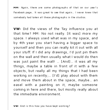
MM:
Again, there are some photographs of that on our year’s
Facebook page… It was great to see that again… I never knew that
somebody had taken all these photographs in the studios.
VW:
Did the views of the Tay influence you at
that time? MM: No not really. [It was] more my
space. I always used what was in my space, and
by 4th year you start having a bigger space to
yourself and then you can really kit it out with all
your stuff. If I did any drawings, I’d just pin them
on the wall and then usually what I would do then
was just paint the wall! … [And]… it was all my
things, maybe a table in front of it with a few
objects, but really all my things that I had been
working on recently;… [I’d] play about with them
and move them about in the space, maybe… an
easel with a painting on it, maybe someone
coming in here and there, but mostly really about
the immediate environment.
VW:
And is this how you have kept working?