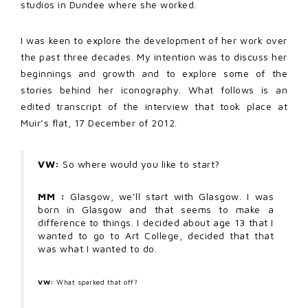
studios in Dundee where she worked.
I was keen to explore the development of her work over
the past three decades. My intention was to discuss her
beginnings and growth and to explore some of the
stories behind her iconography. What follows is an
edited transcript of the interview that took place at
Muir’s flat, 17 December of 2012.
VW:
So where would you like to start?
MM :
Glasgow, we’ll start with Glasgow. I was
born in Glasgow and that seems to make a
difference to things. I decided about age 13 that I
wanted to go to Art College, decided that that
was what I wanted to do.
VW:
What sparked that off?