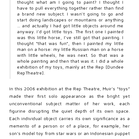
thought what am I going to paint? I thought I
have to pull everything together rather than find
a brand new subject. I wasn’t going to go and
start doing landscapes or mountains or anything
… and actually I had got little objects around me
anyway. I’d got little toys. The first one I painted
was this little horse, I’ve still got that painting. I
thought “that was fun”, then I painted my little
man on a horse: my little Russian man on a horse
with little wheels, he was next. So that was a
whole painting and then that was it. I did a whole
exhibition of my toys, mainly at the Rep [Dundee
RepTheatre].
In this 2006 exhibition at the Rep Theatre, Muir’s “toys”
made their first solo appearance as the bright yet
unconventional subject matter of her work, each
figurine disrupting the quiet depth of its own space.
Each individual object carries its own significance as a
memento of a person or of a place, for example, her
son’s model toy from star wars or an Indonesian puppet