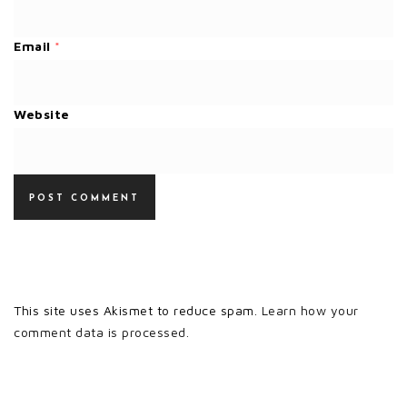
Email
*
Website
This site uses Akismet to reduce spam.
Learn how your
comment data is processed.