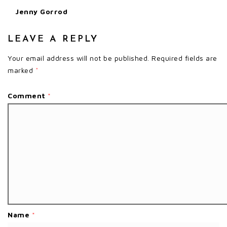
Jenny Gorrod
LEAVE A REPLY
Your email address will not be published.
Required fields are
marked
*
Comment
*
Name
*