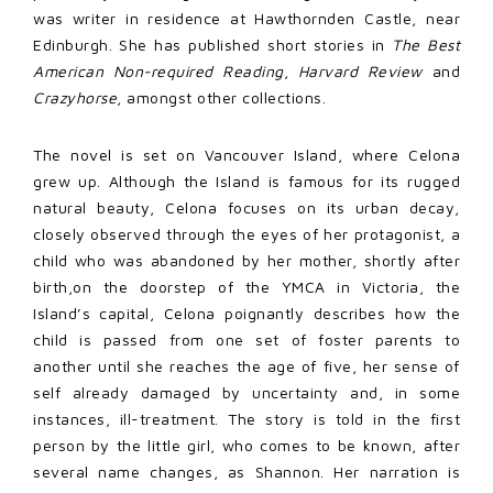
was writer in residence at Hawthornden Castle, near
Edinburgh. She has published short stories in
The Best
American Non-required Reading
,
Harvard Review
and
Crazyhorse
, amongst other collections.
The novel is set on Vancouver Island, where Celona
grew up. Although the Island is famous for its rugged
natural beauty, Celona focuses on its urban decay,
closely observed through the eyes of her protagonist, a
child who was abandoned by her mother, shortly after
birth,on the doorstep of the YMCA in Victoria, the
Island’s capital, Celona poignantly describes how the
child is passed from one set of foster parents to
another until she reaches the age of five, her sense of
self already damaged by uncertainty and, in some
instances, ill-treatment. The story is told in the first
person by the little girl, who comes to be known, after
several name changes, as Shannon. Her narration is