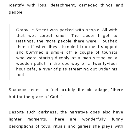
identify with loss, detachment, damaged things and
people:
Granville Street was packed with people. All with
that wet carpet smell. The closer I got to
Hastings, the more people there were. I pushed
them off when they stumbled into me. I stopped
and bummed a smoke off a couple of tourists
who were staring dumbly at a man sitting on a
wooden pallet in the doorway of a twenty-four
hour café, a river of piss streaming out under his
foot.
Shannon seems to feel acutely the old adage, ‘there
but for the grace of God…’
Despite such darkness, the narrative does also have
lighter moments. There are wonderfully funny
descriptions of toys, rituals and games she plays with