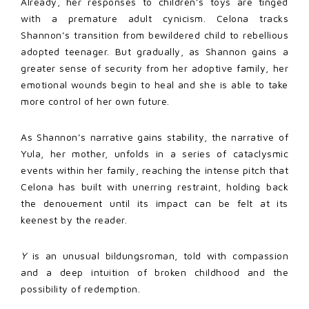
Already, her responses to children’s toys are tinged
with a premature adult cynicism. Celona tracks
Shannon’s transition from bewildered child to rebellious
adopted teenager. But gradually, as Shannon gains a
greater sense of security from her adoptive family, her
emotional wounds begin to heal and she is able to take
more control of her own future.
As Shannon’s narrative gains stability, the narrative of
Yula, her mother, unfolds in a series of cataclysmic
events within her family, reaching the intense pitch that
Celona has built with unerring restraint, holding back
the denouement until its impact can be felt at its
keenest by the reader.
Y
is an unusual bildungsroman, told with compassion
and a deep intuition of broken childhood and the
possibility of redemption.