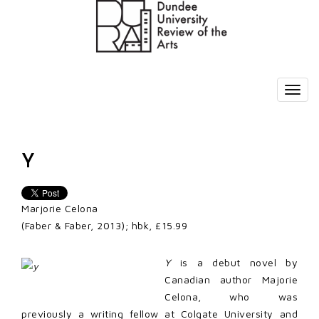
Y
Marjorie Celona
(Faber & Faber, 2013); hbk, £15.99
Y
is a debut novel by
Canadian author Majorie
Celona, who was
previously a writing fellow at Colgate University and