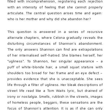
filled with incomprehension, registering each rejection
with an intensity of feeling that she cannot properly
articulate. The central question arises time and again:
who is her mother and why did she abandon her?
This question is answered in a series of recursive
alternate chapters, where Celona gradually reveals the
disturbing circumstances of Shannon’s abandonment.
The only answers Shannon can find are extrapolations
of her internalised self-hatred. She blames herself, her
”ugliness”. To Shannon, her singular appearance – a
puff of white-blonde hair, a small squat stature with
shoulders too broad for her frame and an eye defect –
provides evidence that she is unacceptable. She sees
life through a filter of ugliness. Her bleak descriptions of
street life read like a Tom Waits lyric, but drained of
irony or nostalgia. Smells, rubbish in the streets, images
of homeless people, beggars; these sensations are the
focus of Shannon’s attention. It is as if she can only