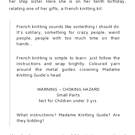
her step sister. Here she is on her tenth birthday,
relating one of her gifts, a French knitting kit:
French knitting sounds like something I should do.
It’s solitary, something for crazy people, weird
people, people with too much time on their
hands…
French knitting is simple to learn: just follow the
instructions and wrap brightly. Coloured yarn
around the metal guides crowning Madame
Knitting Guide’s head.
WARNING – CHOKING HAZARD
Small Parts
Not for Children under 3 yrs.
What instructions? Madame Knitting Guide? Are
they kidding?