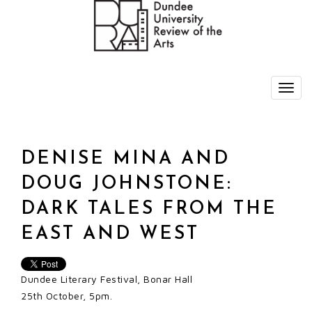
DENISE MINA AND
DOUG JOHNSTONE:
DARK TALES FROM THE
EAST AND WEST
Dundee Literary Festival, Bonar Hall
25th October, 5pm.