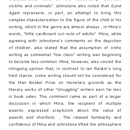
victims and criminals”. Johnstone also noted that
Gone
Again
represents, in part, an attempt to bring this
complex characterisation to the figure of the child in his
writing, which in the genre are almost always , in Mina’s
words, “little cardboard cut-outs of adults”. Mina, while
agreeing with Johnstone’s comments on the depiction
of children, also stated that the assumption of crime
writing as somewhat “low class” writing was beginning
to become less common. Mina, however, also voiced the
intriguing opinion that, in contrast to Ian Rankin’s long
held stance, crime writing should not be considered for
the Man Booker Prize on monetary grounds as the
literary works of other “struggling” writers earn far less
in book sales. This comment came as part of a larger
discussion in which Mina, the recipient of multiple
awards, expressed scepticism about the value of
awards and shortlists. , The relaxed familiarity and
confidence of Mina and Johnstone lifted the atmosphere