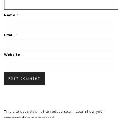
Name
*
Email
*
Website
This site uses Akismet to reduce spam.
Learn how your
comment data is processed.