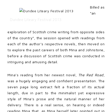
Billed as
“an
Dundee Liteary Festival 2013
exploration of Scottish crime writing from opposite sides
of the country”, the session opened with readings from
each of the author’s respective novels, then moved on
to explore the past careers of both Mina and Johnstone,
before a discussion of Scottish crime was conducted in
intriguing and amusing detail.
Mina’s reading from her newest novel,
The Red Road
,
was a hugely engaging and confident presentation. The
seven page long extract felt a fraction of its actual
length, due in part to the minimalist yet expressive
style of Mina’s prose and the natural manner of her
delivery. There is a real sense, on hearing or indeed
reading Mina that, as Mina herself later pointed out in