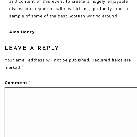
and content of this event to create a hugely enjoyable
discussion peppered with witticisms, profanity and a
sample of some of the best Scottish writing around.
Alex Henry
LEAVE A REPLY
Your email address will not be published.
Required fields are
marked
*
Comment
*