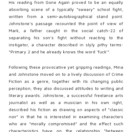
His reading from Gone Again proved to be an equally
absorbing scene of a typically “sweary” school fight,
written from a semi-autobiographical stand point.
Johnstone’s passage recounted the point of view of
Mark, a father caught in the social catch-22 of
separating his son’s fight without reacting to the
instigator, a character described in slyly pithy terms:
“Primary 2 and he already knows the word ‘fuck'”.
Following these provocative yet gripping readings, Mina
and Johnstone moved on to a lively discussion of Crime
Fiction as a genre, together with its changing public
perception; they also discussed attitudes to writing and
literary awards. Johnstone, a successful freelance arts
journalist as well as a musician in his own right,
described his fiction as drawing on aspects of “classic
noir” in that he is interested in examining characters
who are “morally compromised” and the effect such
characteristics have on the relationship “between