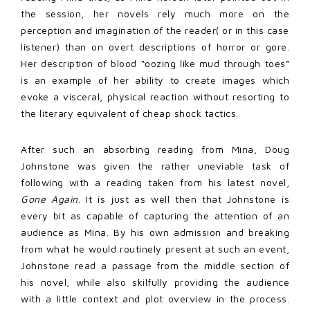
the session, her novels rely much more on the
perception and imagination of the reader( or in this case
listener) than on overt descriptions of horror or gore.
Her description of blood “oozing like mud through toes”
is an example of her ability to create images which
evoke a visceral, physical reaction without resorting to
the literary equivalent of cheap shock tactics.
After such an absorbing reading from Mina, Doug
Johnstone was given the rather uneviable task of
following with a reading taken from his latest novel,
Gone Again
. It is just as well then that Johnstone is
every bit as capable of capturing the attention of an
audience as Mina. By his own admission and breaking
from what he would routinely present at such an event,
Johnstone read a passage from the middle section of
his novel, while also skilfully providing the audience
with a little context and plot overview in the process.