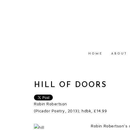
HOME
ABOUT
HILL OF DOORS
Robin Robertson
(Picador Poetry, 2013); hdbk, £14.99
Robin Robertson’s 