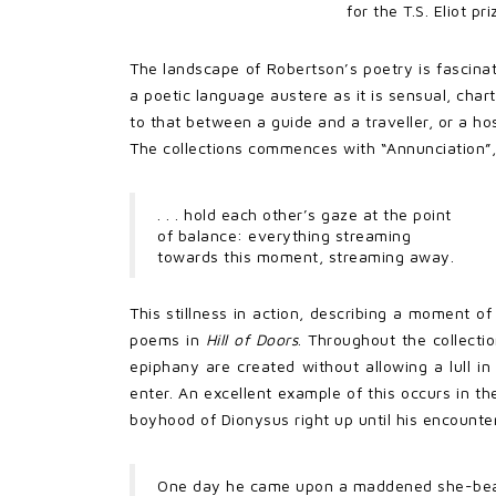
for the T.S. Eliot p
The landscape of Robertson’s poetry is fascinati
a poetic language austere as it is sensual, cha
to that between a guide and a traveller, or a ho
The collections commences with “Annunciation”,
. . . hold each other’s gaze at the point
of balance: everything streaming
towards this moment, streaming away.
This stillness in action, describing a moment o
poems in
Hill of Doors
. Throughout the collecti
epiphany are created without allowing a lull i
enter. An excellent example of this occurs in th
boyhood of Dionysus right up until his encounte
One day he came upon a maddened she-be