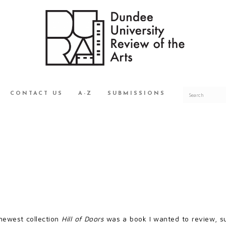
CONTACT US
A-Z
SUBMISSIONS
newest collection
Hill of Doors
was a book I wanted to review, s