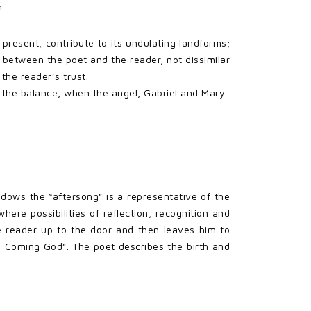
n.
 present, contribute to its undulating landforms;
 between the poet and the reader, not dissimilar
the reader’s trust.
 the balance, when the angel, Gabriel and Mary
adows the “aftersong” is a representative of the
re possibilities of reflection, recognition and
he reader up to the door and then leaves him to
e Coming God”. The poet describes the birth and