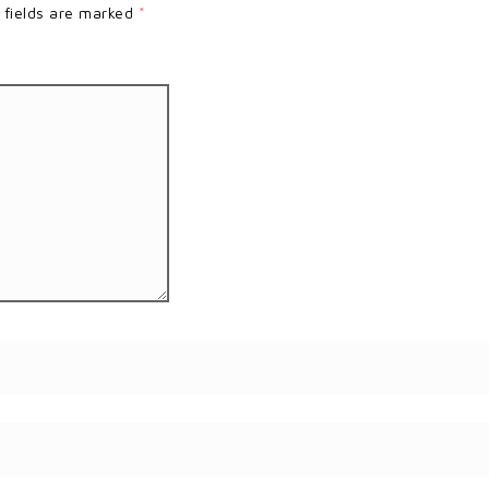
 fields are marked
*