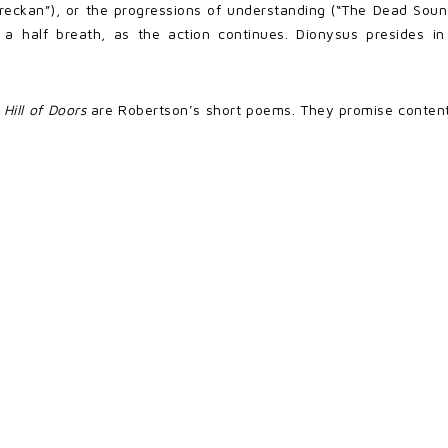
yvreckan”), or the progressions of understanding (“The Dead So
 half breath, as the action continues. Dionysus presides in
n
Hill of Doors
are Robertson’s short poems. They promise contentme