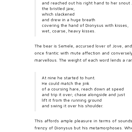
and reached out his right hand to her snout . 
the bristled jaw,
which slackened
and drew in a huge breath
covering the hand of Dionysus with kisses,
wet, coarse, heavy kisses.
The bear is Semele, accursed lover of Jove, and
once frantic with mute affection and conversely 
marvellous. The weight of each word lends a rar
At nine he started to hunt.
He could match the jink
of a coursing hare, reach down at speed
and trip it over; chase alongside and just
lift it from the running ground
and swing it over his shoulder.
This affords ample pleasure in terms of sound
frenzy of Dionysus but his metamorphoses. Wheth