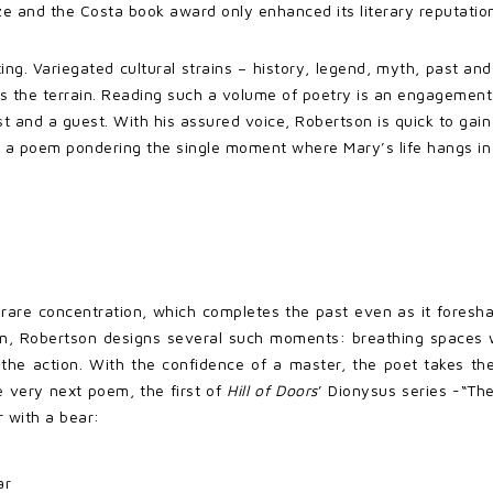
rize and the Costa book award only enhanced its literary reputatio
ng. Variegated cultural strains – history, legend, myth, past and
rts the terrain. Reading such a volume of poetry is an engagement
st and a guest. With his assured voice, Robertson is quick to gain 
 a poem pondering the single moment where Mary’s life hangs in
f rare concentration, which completes the past even as it foresh
on, Robertson designs several such moments: breathing spaces whe
n the action. With the confidence of a master, the poet takes t
e very next poem, the first of
Hill of Doors
’ Dionysus series -“Th
r with a bear:
ar