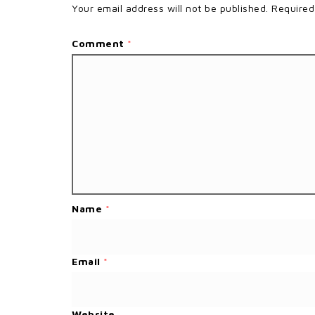
Your email address will not be published.
Required
Comment
*
Name
*
Email
*
Website