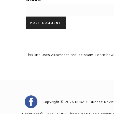
This site uses Akismet to reduce spam.
Learn how
Copyright © 2026 DURA :: Dundee Revie
Copyright © 2026 ·
DURA Theme v1.6.0
on
Genesis