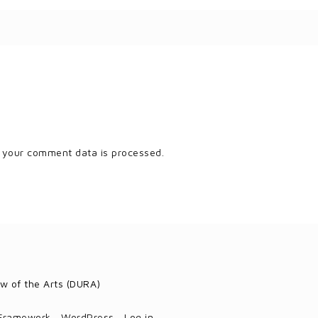
 your comment data is processed.
w of the Arts (DURA)
 Framework
·
WordPress
·
Log in