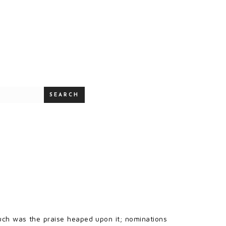
SEARCH
uch was the praise heaped upon it; nominations