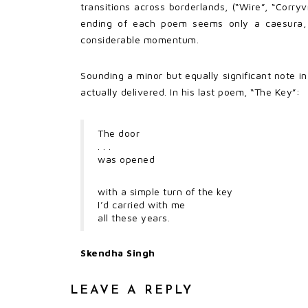
transitions across borderlands, (“Wire”, “Corr
ending of each poem seems only a caesura, a
considerable momentum.
Sounding a minor but equally significant note i
actually delivered. In his last poem, “The Key”:
The door
. . .
was opened
with a simple turn of the key
I’d carried with me
all these years.
Skendha Singh
LEAVE A REPLY