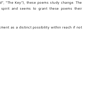
und”, “The Key”), these poems study change. The
 spirit and seems to grant these poems their
nt as a distinct possibility within reach if not