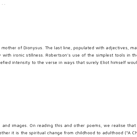
. .
 mother of Dionysus. The last line, populated with adjectives, 
with ironic stillness. Robertson’s use of the simplest tools in 
efied intensity to the verse in ways that surely Eliot himself w
s and images. On reading this and other poems, we realise that
er it is the spiritual change from childhood to adulthood (“A Ch