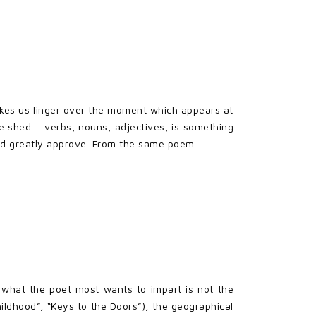
makes us linger over the moment which appears at
the shed – verbs, nouns, adjectives, is something
ould greatly approve. From the same poem –
 what the poet most wants to impart is not the
ildhood”, “Keys to the Doors”), the geographical