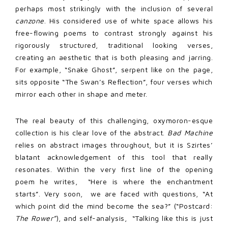
perhaps most strikingly with the inclusion of several
canzone
. His considered use of white space allows his
free-flowing poems to contrast strongly against his
rigorously structured, traditional looking verses,
creating an aesthetic that is both pleasing and jarring.
For example, “Snake Ghost”, serpent like on the page,
sits opposite “The Swan’s Reflection”, four verses which
mirror each other in shape and meter.
The real beauty of this challenging, oxymoron-esque
collection is his clear love of the abstract.
Bad Machine
relies on abstract images throughout, but it is Szirtes’
blatant acknowledgement of this tool that really
resonates. Within the very first line of the opening
poem he writes,
“Here is where the enchantment
starts”. Very soon,
we are faced with questions, “At
which point did the mind become the sea?” (“Postcard:
The Rower”
), and self-analysis,
“Talking like this is just