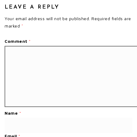
LEAVE A REPLY
Your email address will not be published.
Required fields are
marked
*
Comment
*
Name
*
Email
*