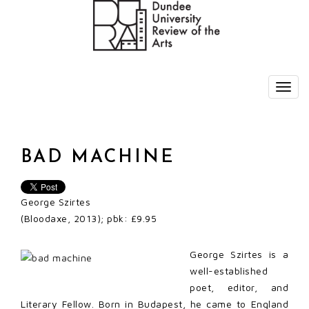
BAD MACHINE
George Szirtes
(Bloodaxe, 2013); pbk: £9.95
George Szirtes is a
well-established
poet, editor, and
Literary Fellow. Born in Budapest, he came to England