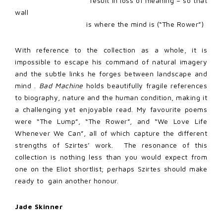
result in loss of meaning – so that
wall
is where the mind is (“The Rower”)
With reference to the collection as a whole, it is
impossible to escape his command of natural imagery
and the subtle links he forges between landscape and
mind .
Bad Machine
holds beautifully fragile references
to biography, nature and the human condition, making it
a challenging yet enjoyable read. My favourite poems
were “The Lump”, “The Rower”, and “We Love Life
Whenever We Can”, all of which capture the different
strengths of Szirtes’ work.
The resonance of this
collection is nothing less than you would expect from
one on the Eliot shortlist; perhaps Szirtes should make
ready to
gain another honour.
Jade Skinner