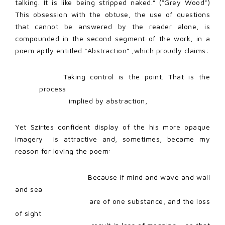
talking. It is like being stripped naked.” (“Grey Wood”)
This obsession with the obtuse, the use of questions
that cannot be answered by the reader alone, is
compounded in the second segment of the work, in a
poem aptly entitled “Abstraction” ,which proudly claims:
Taking control is the point. That is the
process
implied by abstraction,
Yet Szirtes confident display of the his more opaque
imagery
is attractive and, sometimes, became my
reason for loving the poem:
Because if mind and wave and wall
and sea
are of one substance, and the loss
of sight