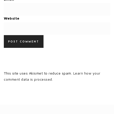
Website
This site uses Akismet to reduce spam.
Learn how your
comment data is processed.