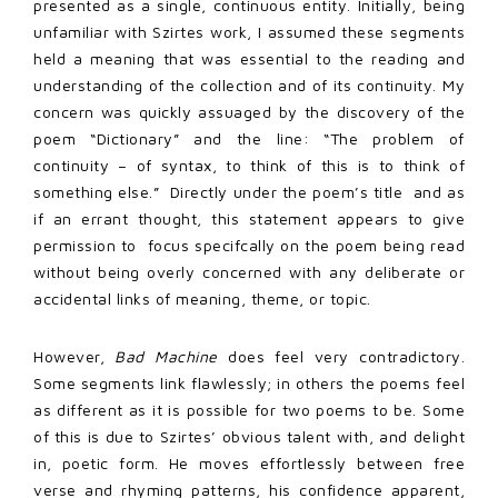
presented as a single, continuous entity. Initially, being
unfamiliar with Szirtes work, I assumed these segments
held a meaning that was essential to the reading and
understanding of the collection and of its continuity. My
concern was quickly assuaged by the discovery of the
poem “Dictionary” and the line: “The problem of
continuity – of syntax, to think of this is to think of
something else.”
Directly under the poem’s title
and
as
if an errant thought, this statement appears to give
permission to
focus specifcally on the poem being read
without being overly concerned with any deliberate or
accidental links of meaning, theme, or topic.
However,
Bad Machine
does feel very contradictory.
Some segments link flawlessly; in others the poems feel
as different as it is possible for two poems to be. Some
of this is due to Szirtes’ obvious talent with, and delight
in, poetic form. He moves effortlessly between free
verse and rhyming patterns, his confidence apparent,