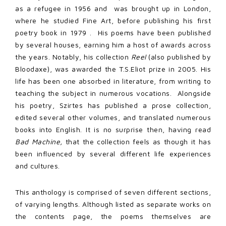
as a refugee in 1956 and
was brought up in London,
where he studied Fine Art, before publishing his first
poetry book in 1979 .
His poems have been published
by several houses, earning him a host of awards across
the years. Notably, his collection
Reel
(also published by
Bloodaxe), was awarded the T.S.Eliot prize in 2005. His
life has been one absorbed in literature, from writing to
teaching the subject in numerous vocations.
Alongside
his poetry, Szirtes has published a prose collection,
edited several other volumes, and translated numerous
books into English. It is no surprise then, having read
Bad Machine,
that the collection feels as though it has
been influenced by several different life experiences
and cultures.
This anthology is comprised of seven different sections,
of varying lengths. Although listed as separate works on
the contents page, the poems themselves are