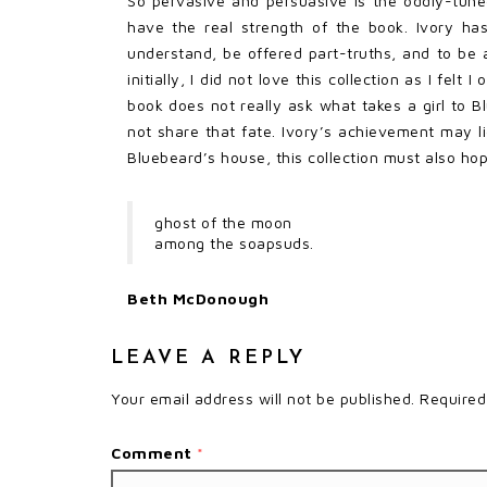
So pervasive and persuasive is the oddly-tun
have the real strength of the book. Ivory has
understand, be offered part-truths, and to be ab
initially, I did not love this collection as I fe
book does not really ask what takes a girl to 
not share that fate. Ivory’s achievement may l
Bluebeard’s house, this collection must also h
ghost of the moon
among the soapsuds.
Beth McDonough
LEAVE A REPLY
Your email address will not be published.
Required
Comment
*