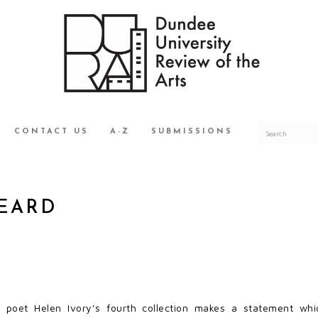
CONTACT US
A-Z
SUBMISSIONS
BEARD
d poet Helen Ivory’s fourth collection makes a statement whi