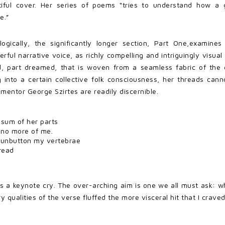
utiful cover. Her series of poems “tries to understand how a
e.”
ogically, the significantly longer section, Part One,examines 
ful narrative voice, as richly compelling and intriguingly visual
 part dreamed, that is woven from a seamless fabric of the d
g into a certain collective folk consciousness, her threads cann
 mentor George Szirtes are readily discernible.
e sum of her parts
 no more of me.
 unbutton my vertebrae
read
ms a keynote cry. The over-arching aim is one we all must ask: 
alities of the verse fluffed the more visceral hit that I craved. I