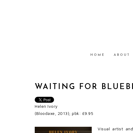
HOME
ABOUT
WAITING FOR BLUE
Helen Ivory
(Bloodaxe, 2013); pbk: £9.95
Visual artist an