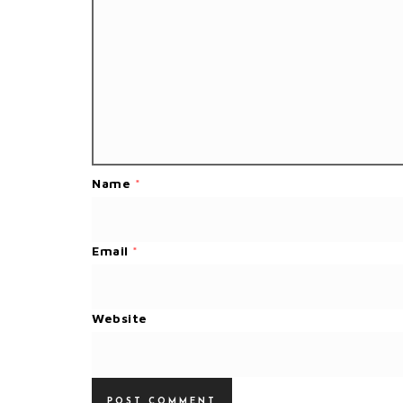
Name
*
Email
*
Website