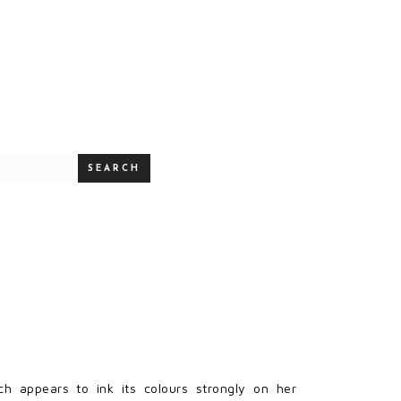
SEARCH
ch appears to ink its colours strongly on her