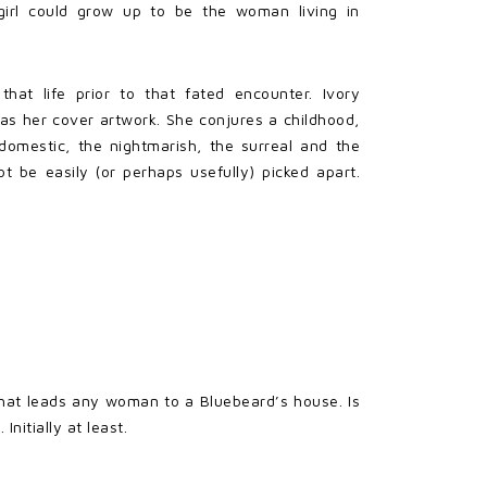
 girl could grow up to be the woman living in
that life prior to that fated encounter. Ivory
 as her cover artwork. She conjures a childhood,
omestic, the nightmarish, the surreal and the
ot be easily (or perhaps usefully) picked apart.
what leads any woman to a Bluebeard’s house. Is
nitially at least.