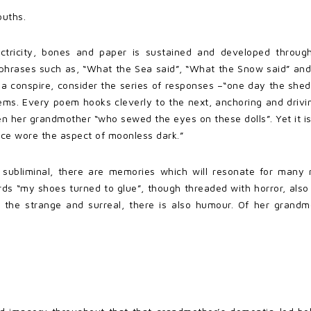
ouths.
ectricity, bones and paper is sustained and developed througho
n phrases such as, “What the Sea said”, “What the Snow said” and
 conspire, consider the series of responses –“one day the shed 
oems. Every poem hooks cleverly to the next, anchoring and drivi
n her grandmother “who sewed the eyes on these dolls”. Yet it is
 face wore the aspect of moonless dark.”
 subliminal, there are memories which will resonate for many r
ds “my shoes turned to glue”, though threaded with horror, als
t the strange and surreal, there is also humour. Of her grandm