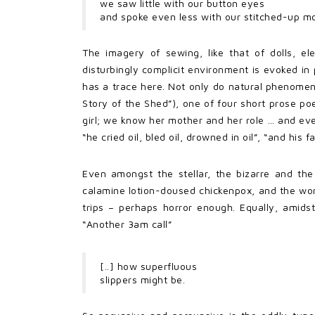
we saw little with our button eyes
and spoke even less with our stitched-up m
The imagery of sewing, like that of dolls, el
disturbingly complicit environment is evoked i
has a trace here. Not only do natural phenomena
Story of the Shed”), one of four short prose p
girl; we know her mother and her role … and eve
“he cried oil, bled oil, drowned in oil”, “and his
Even amongst the stellar, the bizarre and the
calamine lotion-doused chickenpox, and the wor
trips – perhaps horror enough. Equally, amids
“Another 3am call”
[..] how superfluous
slippers might be.