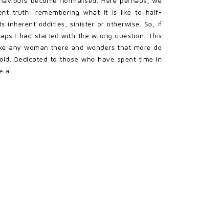
ehaviours become normalised. Here perhaps, we
nt truth: remembering what it is like to half-
 inherent oddities, sinister or otherwise. So, if
erhaps I had started with the wrong question. This
d take any woman there and wonders that more do
hold. Dedicated to those who have spent time in
e a