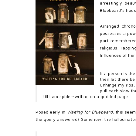
arrestingly bea
Bluebeard’s hous
Arranged chronol
possesses a power
part remembered,
religious. Tappin
Influences of her
If a person is th
then let there be
Unhinge my ribs,
pull each slow th
till I am spider-writing on a gridded page.
Posed early in
Waiting for Bluebeard
, this see
the query answered? Somehow, the hallucinatory qu