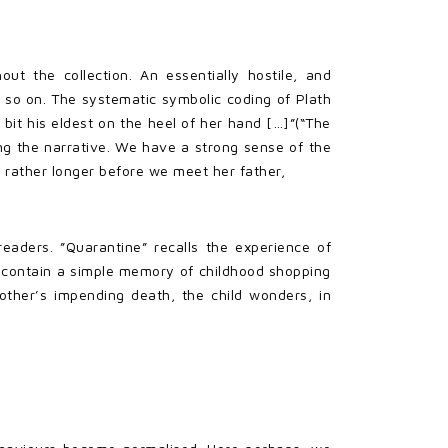
ut the collection. An essentially hostile, and
 so on. The systematic symbolic coding of Plath
bit his eldest on the heel of her hand […]”(“The
ng the narrative. We have a strong sense of the
 rather longer before we meet her father,
eaders. ”Quarantine” recalls the experience of
o contain a simple memory of childhood shopping
other’s impending death, the child wonders, in