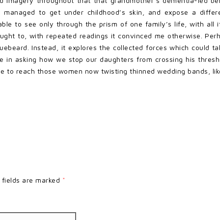
ed imagery throughout that that grandmother’s dementia-led b
 managed to get under childhood’s skin, and expose a differe
le to see only through the prism of one family’s life, with all its
lt I ought to, with repeated readings it convinced me otherwise. P
Bluebeard. Instead, it explores the collected forces which coul
ie in asking how we stop our daughters from crossing his thres
ope to reach those women now twisting thinned wedding bands, lik
 fields are marked
*