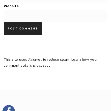
Website
This site uses Akismet to reduce spam.
Learn how your
comment data is processed.