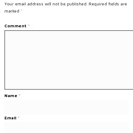
Your email address will not be published.
Required fields are
marked
*
Comment
*
Name
*
Email
*