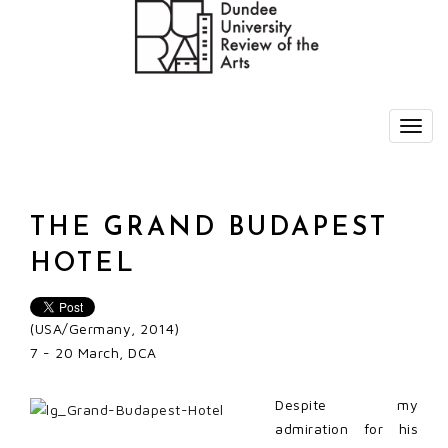
THE GRAND BUDAPEST
HOTEL
(USA/Germany, 2014)
7 - 20 March, DCA
Despite my
admiration for his