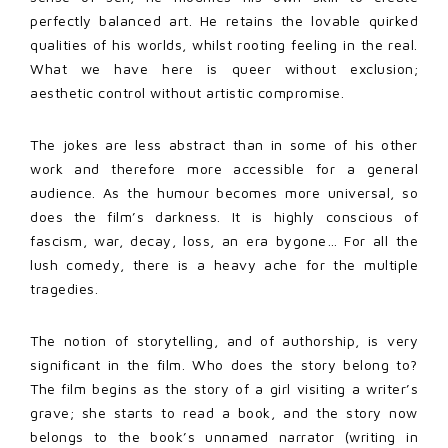
perfectly balanced art. He retains the lovable quirked
qualities of his worlds, whilst rooting feeling in the real.
What we have here is queer without exclusion;
aesthetic control without artistic compromise.
The jokes are less abstract than in some of his other
work and therefore more accessible for a general
audience. As the humour becomes more universal, so
does the film’s darkness. It is highly conscious of
fascism, war, decay, loss, an era bygone… For all the
lush comedy, there is a heavy ache for the multiple
tragedies.
The notion of storytelling, and of authorship, is very
significant in the film. Who does the story belong to?
The film begins as the story of a girl visiting a writer’s
grave; she starts to read a book, and the story now
belongs to the book’s unnamed narrator (writing in