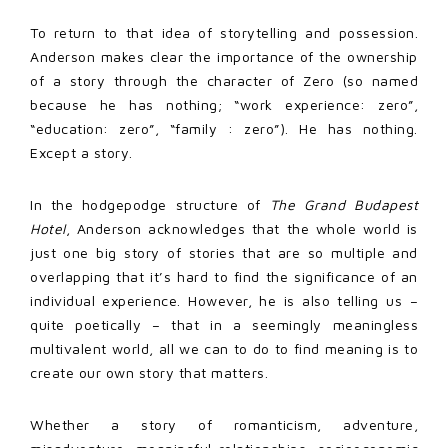
To return to that idea of storytelling and possession.
Anderson makes clear the importance of the ownership
of a story through the character of Zero (so named
because he has nothing; “work experience: zero”,
“education: zero”, “family : zero”). He has nothing.
Except a story.
In the hodgepodge structure of
The Grand Budapest
Hotel
, Anderson acknowledges that the whole world is
just one big story of stories that are so multiple and
overlapping that it’s hard to find the significance of an
individual experience. However, he is also telling us –
quite poetically – that in a seemingly meaningless
multivalent world, all we can to do to find meaning is to
create our own story that matters.
Whether a story of romanticism, adventure,