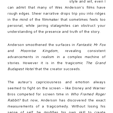
style and wit, even I
can admit that many of Wes Anderson’s films have
rough edges. Sheer narrative drops trip you into ridges
in the mind of the filmmaker that sometimes feels too
personal, while jarring stalagmites can obstruct your
understanding of the presence and truth of the story.
Anderson smoothened the surfaces in
Fantastic Mr Fox
and
Moonrise Kingdom
, revealing consistent
advancements in realism in a complex machine of
stories. However it is in the tragicomic
The Grand
Budapest Hotel
that the creator succeeds.
The auteur’s capriciousness and emotion always
seemed to fight on the screen – like Disney and Warner
Bros competed for screen time in
Who Framed Roger
Rabbit?
But now, Anderson has discovered the exact
measurements of a tragicomedy. Without losing his
sense of self, he modifies his own skill to create