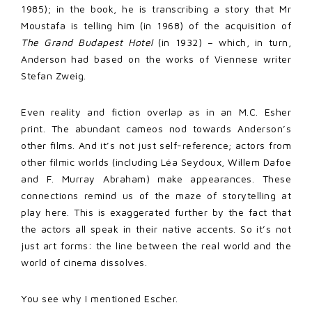
1985); in the book, he is transcribing a story that Mr
Moustafa is telling him (in 1968) of the acquisition of
The Grand Budapest Hotel
(in 1932) – which, in turn,
Anderson had based on the works of Viennese writer
Stefan Zweig.
Even reality and fiction overlap as in an M.C. Esher
print. The abundant cameos nod towards Anderson’s
other films. And it’s not just self-reference; actors from
other filmic worlds (including Léa Seydoux, Willem Dafoe
and F. Murray Abraham) make appearances. These
connections remind us of the maze of storytelling at
play here. This is exaggerated further by the fact that
the actors all speak in their native accents. So it’s not
just art forms: the line between the real world and the
world of cinema dissolves.
You see why I mentioned Escher.