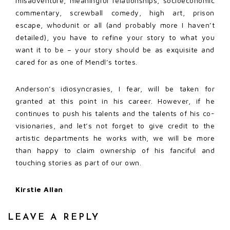
misadventure, meaningful relationships, socioeconomic
commentary, screwball comedy, high art, prison
escape, whodunit or all (and probably more I haven’t
detailed), you have to refine your story to what you
want it to be – your story should be as exquisite and
cared for as one of Mendl’s tortes.
Anderson’s idiosyncrasies, I fear, will be taken for
granted at this point in his career. However, if he
continues to push his talents and the talents of his co-
visionaries, and let’s not forget to give credit to the
artistic departments he works with, we will be more
than happy to claim ownership of his fanciful and
touching stories as part of our own.
Kirstie Allan
LEAVE A REPLY