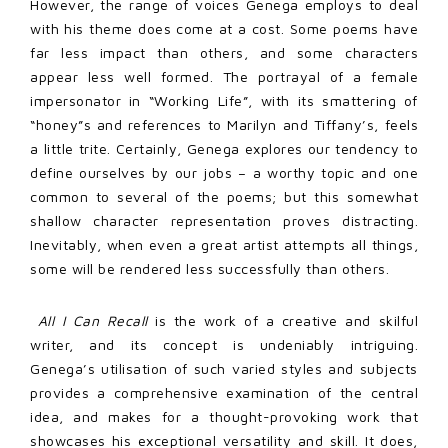
However, the range of voices Genega employs to deal
with his theme does come at a cost. Some poems have
far less impact than others, and some characters
appear less well formed. The portrayal of a female
impersonator in “Working Life”, with its smattering of
“honey”s and references to Marilyn and Tiffany’s, feels
a little trite. Certainly, Genega explores our tendency to
define ourselves by our jobs – a worthy topic and one
common to several of the poems; but this somewhat
shallow character representation proves distracting.
Inevitably, when even a great artist attempts all things,
some will be rendered less successfully than others.
All I Can Recall
is the work of a creative and skilful
writer, and its concept is undeniably intriguing.
Genega’s utilisation of such varied styles and subjects
provides a comprehensive examination of the central
idea, and makes for a thought-provoking work that
showcases his exceptional versatility and skill. It does,