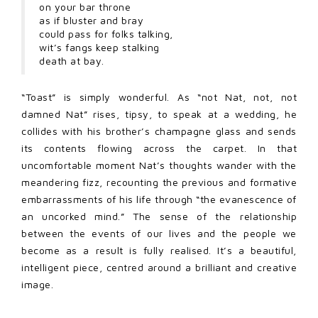
on your bar throne
as if bluster and bray
could pass for folks talking,
wit’s fangs keep stalking
death at bay.
“Toast” is simply wonderful. As “not Nat, not, not
damned Nat” rises, tipsy, to speak at a wedding, he
collides with his brother’s champagne glass and sends
its contents flowing across the carpet. In that
uncomfortable moment Nat’s thoughts wander with the
meandering fizz, recounting the previous and formative
embarrassments of his life through “the evanescence of
an uncorked mind.” The sense of the relationship
between the events of our lives and the people we
become as a result is fully realised. It’s a beautiful,
intelligent piece, centred around a brilliant and creative
image.