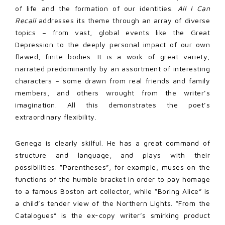
of life and the formation of our identities.
All I Can
Recall
addresses its theme through an array of diverse
topics – from vast, global events like the Great
Depression to the deeply personal impact of our own
flawed, finite bodies. It is a work of great variety,
narrated predominantly by an assortment of interesting
characters – some drawn from real friends and family
members, and others wrought from the writer’s
imagination. All this demonstrates the poet’s
extraordinary flexibility.
Genega is clearly skilful. He has a great command of
structure and language, and plays with their
possibilities. “Parentheses”, for example, muses on the
functions of the humble bracket in order to pay homage
to a famous Boston art collector, while “Boring Alice” is
a child’s tender view of the Northern Lights. “From the
Catalogues” is the ex-copy writer’s smirking product