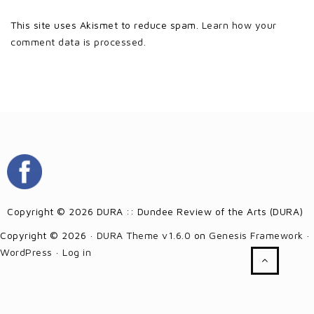
This site uses Akismet to reduce spam.
Learn how your
comment data is processed.
Copyright © 2026 DURA :: Dundee Review of the Arts (DURA)
Copyright © 2026 ·
DURA Theme v1.6.0
on
Genesis Framework
·
WordPress
·
Log in