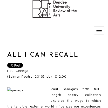
ALL I CAN RECALL
Paul Genega
(Salmon Poetry, 2013); pbk, €12.00
Paul Genega’s fifth full-
length poetry collection
explores the ways in which
the tangible, external world influences our experiences