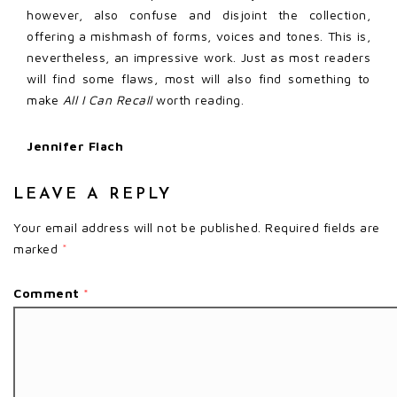
however, also confuse and disjoint the collection,
offering a mishmash of forms, voices and tones. This is,
nevertheless, an impressive work. Just as most readers
will find some flaws, most will also find something to
make
All I Can Recall
worth reading.
Jennifer Flach
LEAVE A REPLY
Your email address will not be published.
Required fields are
marked
*
Comment
*