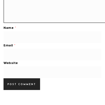
Name
*
Email
*
Website