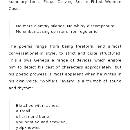
summary for a Freud Carving Set in Fitted Wooden
Case:
No more clammy silence. No whiny discomposure.
No embarrassing splinters from ego or id.
The poems range from being freeform, and almost
conversational in style, to strict and quite structured.
This allows Genega a range of devices which enable
him to depict his cast of characters appropriately; but
his poetic prowess is most apparent when he writes in
his own voice. “Wolfie’s Tavern” is a triumph of sound
and rhythm:
Blotched with rashes,
a thrall
of skin and bone,
you bristled and scowled,
yelp-howled