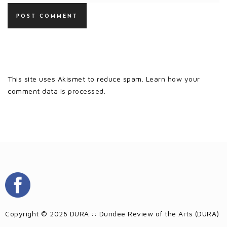
This site uses Akismet to reduce spam.
Learn how your
comment data is processed.
Copyright © 2026 DURA :: Dundee Review of the Arts (DURA)