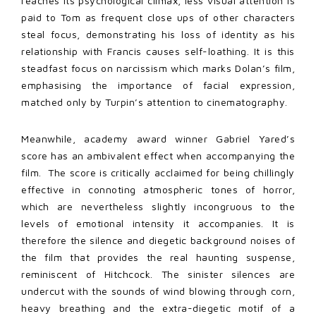
reaches its psychological climax, less visual attention is
paid to Tom as frequent close ups of other characters
steal focus, demonstrating his loss of identity as his
relationship with Francis causes self-loathing. It is this
steadfast focus on narcissism which marks Dolan’s film,
emphasising the importance of facial expression,
matched only by Turpin’s attention to cinematography.
Meanwhile, academy award winner Gabriel Yared’s
score has an ambivalent effect when accompanying the
film. The score is critically acclaimed for being chillingly
effective in connoting atmospheric tones of horror,
which are nevertheless slightly incongruous to the
levels of emotional intensity it accompanies. It is
therefore the silence and diegetic background noises of
the film that provides the real haunting suspense,
reminiscent of Hitchcock. The sinister silences are
undercut with the sounds of wind blowing through corn,
heavy breathing and the extra-diegetic motif of a