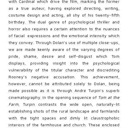
with Cardinal which drive the film, marking the former
as a true auteur, having explored directing, writing,
costume design and acting, all shy of his twenty-fifth
birthday. The dual genre of psychological thriller and
horror also requires a certain attention to the nuances
of facial expressions and the emotional intensity which
they convey. Through Dolan’s use of multiple close-ups,
we are made keenly aware of the varying degrees of
pride, shame, desire and self-disgust which Tom
displays, providing insight into the psychological
vulnerability of the titular character and discrediting
Rooney’s negative accusation. This achievement,
however, cannot be attributed solely to Dolan, being
made possible as it is through André Turpin’s superb
cinematography. In the opening sequence of
Tom at the
Farm
, Turpin contrasts the wide open, naturally-lit
establishing shots of the rural landscape and farmlands
with the tight spaces and dimly lit claustrophobic
interiors of the farmhouse and church. These enclosed