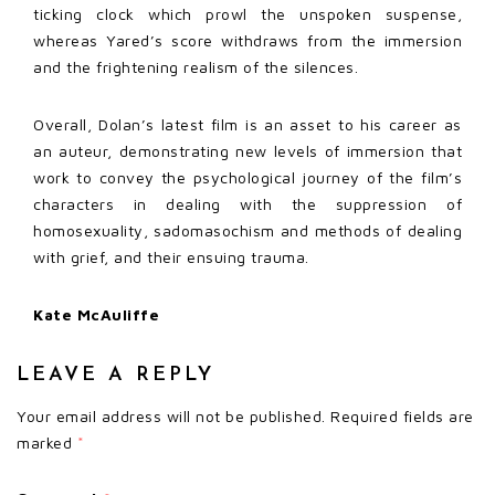
ticking clock which prowl the unspoken suspense,
whereas Yared’s score withdraws from the immersion
and the frightening realism of the silences.
Overall, Dolan’s latest film is an asset to his career as
an auteur, demonstrating new levels of immersion that
work to convey the psychological journey of the film’s
characters in dealing with the suppression of
homosexuality, sadomasochism and methods of dealing
with grief, and their ensuing trauma.
Kate McAuliffe
LEAVE A REPLY
Your email address will not be published.
Required fields are
marked
*