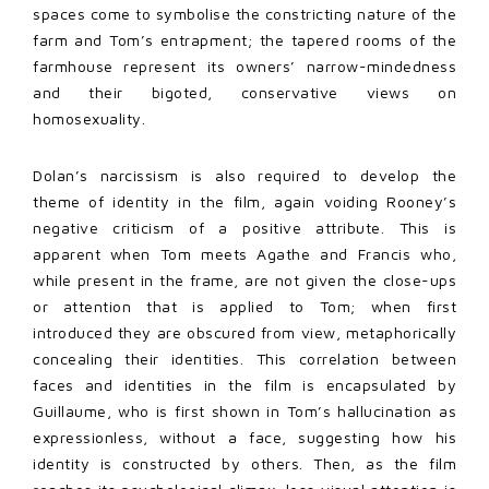
spaces come to symbolise the constricting nature of the
farm and Tom’s entrapment; the tapered rooms of the
farmhouse represent its owners’ narrow-mindedness
and their bigoted, conservative views on
homosexuality.
Dolan’s narcissism is also required to develop the
theme of identity in the film, again voiding Rooney’s
negative criticism of a positive attribute. This is
apparent when Tom meets Agathe and Francis who,
while present in the frame, are not given the close-ups
or attention that is applied to Tom; when first
introduced they are obscured from view, metaphorically
concealing their identities. This correlation between
faces and identities in the film is encapsulated by
Guillaume, who is first shown in Tom’s hallucination as
expressionless, without a face, suggesting how his
identity is constructed by others. Then, as the film