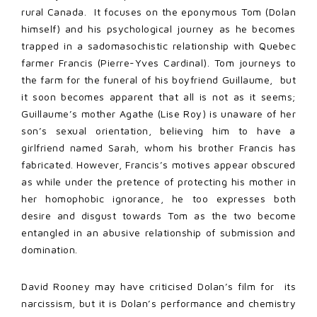
rural Canada. It focuses on the eponymous Tom (Dolan
himself) and his psychological journey as he becomes
trapped in a sadomasochistic relationship with Quebec
farmer Francis (Pierre-Yves Cardinal). Tom journeys to
the farm for the funeral of his boyfriend Guillaume, but
it soon becomes apparent that all is not as it seems;
Guillaume’s mother Agathe (Lise Roy) is unaware of her
son’s sexual orientation, believing him to have a
girlfriend named Sarah, whom his brother Francis has
fabricated. However, Francis’s motives appear obscured
as while under the pretence of protecting his mother in
her homophobic ignorance, he too expresses both
desire and disgust towards Tom as the two become
entangled in an abusive relationship of submission and
domination.
David Rooney may have criticised Dolan’s film for its
narcissism, but it is Dolan’s performance and chemistry