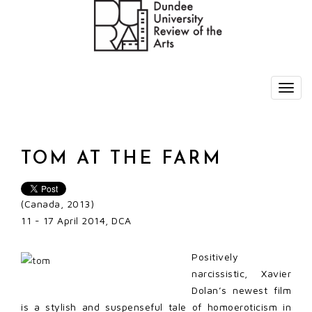
TOM AT THE FARM
(Canada, 2013)
11 - 17 April 2014, DCA
Positively
narcissistic, Xavier
Dolan’s newest film
is a stylish and suspenseful tale of homoeroticism in