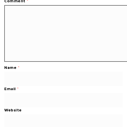
Comment
*
Name
*
Email
*
Website