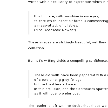
writes with a peculiarity of expression which is
It is too late, with sunshine in my eyes,
to care which insect air force is commencing
a mass-attack of lullabies.
(“The Redesdale Rowan”)
These images are strikingly beautiful, yet they 
collection.
Bennet’s writing yields a compelling confidence.
These old walls have been peppered with a
of crows among grey foliage
but half-obliterated once
in thin emulsion, and the floorboards spatte
as if with guano under dust.
The reader is left with no doubt that these wor