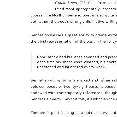
Goblin Lawn
, (T.S. Eliot Prize-sho
titled most appropriately; border
course, the Northumberland poet is also quite li
but rather, the poet’s strongly distinctive writing
Bennet possesses a great ability to create extre
the vivid representation of the past in the follo
Poor Daddy had his laces sponged and pres
each time his shoes were cleaned, his pocket
unstitched and laundered every week.
Bennet’s writing forms a marked and rather ref
epic composed of twenty-eight parts, is based 
endowed with contemporary references, though i
Bennets’s poetry. Beyond this, it embodies the 
The poet’s past training as a painter is evide