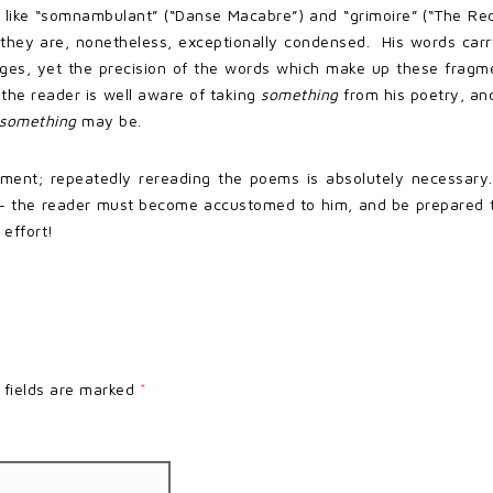
 like “somnambulant” (“Danse Macabre”) and “grimoire” (“The Red
 they are, nonetheless, exceptionally condensed. His words car
s, yet the precision of the words which make up these fragmen
the reader is well aware of taking
something
from his poetry, an
something
may be.
ment; repeatedly rereading the poems is absolutely necessary. 
e – the reader must become accustomed to him, and be prepared t
 effort!
 fields are marked
*