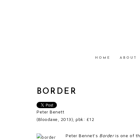
HOME
ABOUT
BORDER
Peter Benett
(Bloodaxe, 2013); pbk: £12
Peter Bennet’s
Border
is one of th