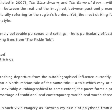
rtlisted in 2007),
The Glass Swarm
, and
The Game of Bear
– wit
s – between the real and the imagined, between past and presen
terally referring to the region’s borders. Yet, the most striking f
 style.
mely believable personae and settings – he is particularly effecti
wing lines from “The Pickle Tub”:
sed
 linings
reshing departure from the autobiographical influence currentl
on a Northumbrian tale of the same title – a tale which may or 
nevitably autobiographical to some extent, the poem forms a pr
marriage of traditional and contemporary worlds and words charact
nt in such vivid imagery as “Unwrap my skin / of polythene from 