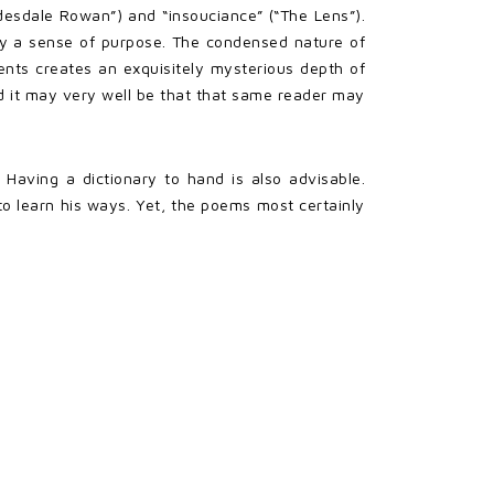
esdale Rowan”) and “insouciance” (“The Lens”).
ry a sense of purpose. The condensed nature of
ts creates an exquisitely mysterious depth of
d it may very well be that that same reader may
Having a dictionary to hand is also advisable.
o learn his ways. Yet, the poems most certainly