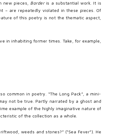
h new pieces,
Border
is a substantial work. It is
t – are repeatedly violated in these pieces. Of
eature of this poetry is not the thematic aspect,
ve in inhabiting former times. Take, for example,
y so common in poetry. “The Long Pack”, a mini-
may not be true. Partly narrated by a ghost and
ime example of the highly imaginative nature of
eristic of the collection as a whole.
driftwood, weeds and stones?” (“Sea Fever”). He