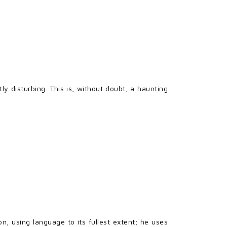
ly disturbing. This is, without doubt, a haunting
n, using language to its fullest extent; he uses