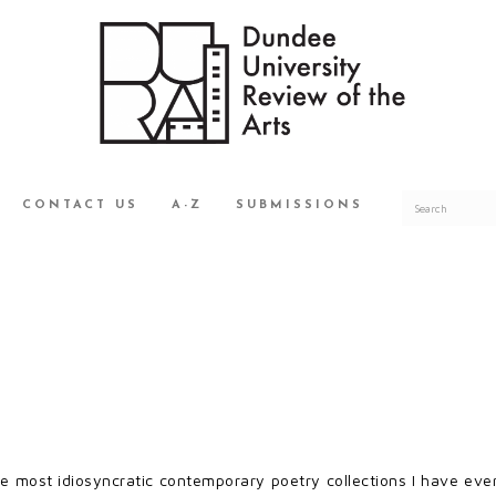
CONTACT US
A-Z
SUBMISSIONS
e most idiosyncratic contemporary poetry collections I have ever