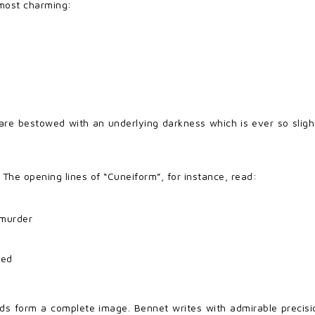
 most charming:
are bestowed with an underlying darkness which is ever so slight
 The opening lines of “Cuneiform”, for instance, read:
 murder
red
ds form a complete image. Bennet writes with admirable precisio