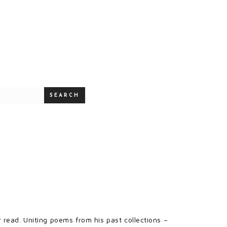
SEARCH
 read. Uniting poems from his past collections –