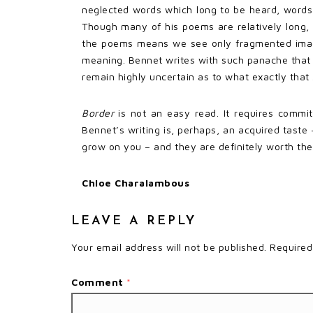
neglected words which long to be heard, words
Though many of his poems are relatively long,
the poems means we see only fragmented image
meaning. Bennet writes with such panache that 
remain highly uncertain as to what exactly that
Border
is not an easy read. It requires commit
Bennet’s writing is, perhaps, an acquired tast
grow on you – and they are definitely worth the
Chloe Charalambous
LEAVE A REPLY
Your email address will not be published.
Required
Comment
*