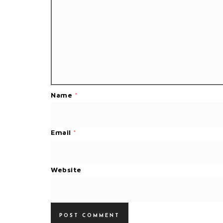
Name
*
Email
*
Website