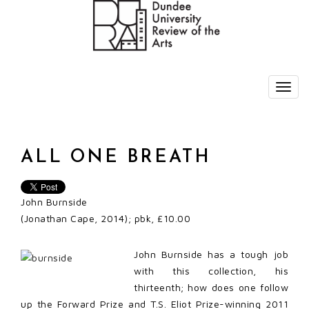
ALL ONE BREATH
John Burnside
(Jonathan Cape, 2014); pbk, £10.00
John Burnside has a tough job
with this collection, his
thirteenth; how does one follow
up the Forward Prize and T.S. Eliot Prize-winning 2011