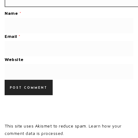
Name
*
Email
*
Website
This site uses Akismet to reduce spam.
Learn how your
comment data is processed.