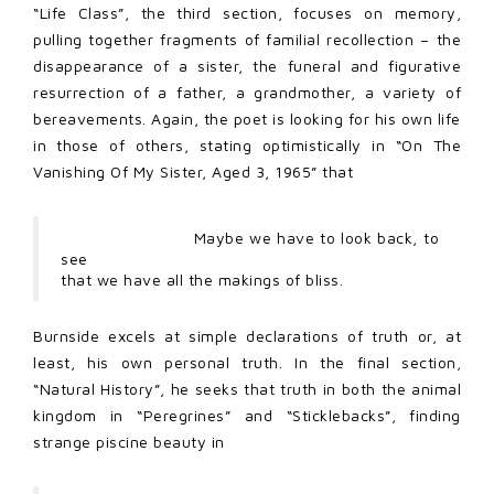
“Life Class”, the third section, focuses on memory,
pulling together fragments of familial recollection – the
disappearance of a sister, the funeral and figurative
resurrection of a father, a grandmother, a variety of
bereavements. Again, the poet is looking for his own life
in those of others, stating optimistically in “On The
Vanishing Of My Sister, Aged 3, 1965” that
Maybe we have to look back, to
see
that we have all the makings of bliss.
Burnside excels at simple declarations of truth or, at
least, his own personal truth. In the final section,
“Natural History”, he seeks that truth in both the animal
kingdom in “Peregrines” and “Sticklebacks”, finding
strange piscine beauty in