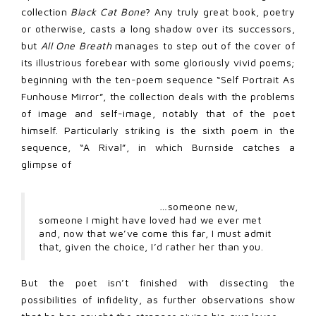
collection
Black Cat Bone
? Any truly great book, poetry
or otherwise, casts a long shadow over its successors,
but
All One Breath
manages to step out of the cover of
its illustrious forebear with some gloriously vivid poems;
beginning with the ten-poem sequence “Self Portrait As
Funhouse Mirror”, the collection deals with the problems
of image and self-image, notably that of the poet
himself. Particularly striking is the sixth poem in the
sequence, “A Rival”, in which Burnside catches a
glimpse of
…
someone new,
someone I might have loved had we ever met
and, now that we’ve come this far, I must admit
that, given the choice, I’d rather her than you.
But the poet isn’t finished with dissecting the
possibilities of infidelity, as further observations show