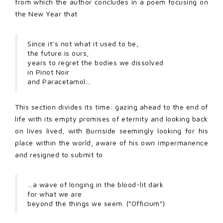
from which the author concludes in a poem focusing on
the New Year that
Since it’s not what it used to be,
the future is ours,
years to regret the bodies we dissolved
in Pinot Noir
and Paracetamol…
This section divides its time: gazing ahead to the end of
life with its empty promises of eternity and looking back
on lives lived, with Burnside seemingly looking for his
place within the world, aware of his own impermanence
and resigned to submit to
…a wave of longing in the blood-lit dark
for what we are
beyond the things we seem. (“Officium”)