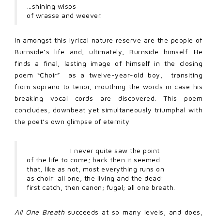
…shining wisps
of wrasse and weever.
In amongst this lyrical nature reserve are the people of
Burnside’s life and, ultimately, Burnside himself. He
finds a final, lasting image of himself in the closing
poem “Choir” as a twelve-year-old boy, transiting
from soprano to tenor, mouthing the words in case his
breaking vocal cords are discovered. This poem
concludes, downbeat yet simultaneously triumphal with
the poet’s own glimpse of eternity
I never quite saw the point
of the life to come; back then it seemed
that, like as not, most everything runs on
as choir: all one; the living and the dead:
first catch, then canon; fugal; all one breath.
All One Breath
succeeds at so many levels, and does,