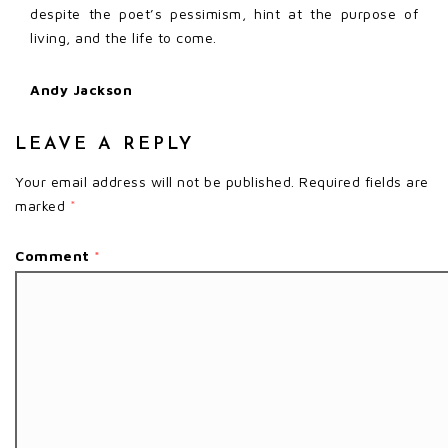
despite the poet’s pessimism, hint at the purpose of
living, and the life to come.
Andy Jackson
LEAVE A REPLY
Your email address will not be published.
Required fields are
marked
*
Comment
*