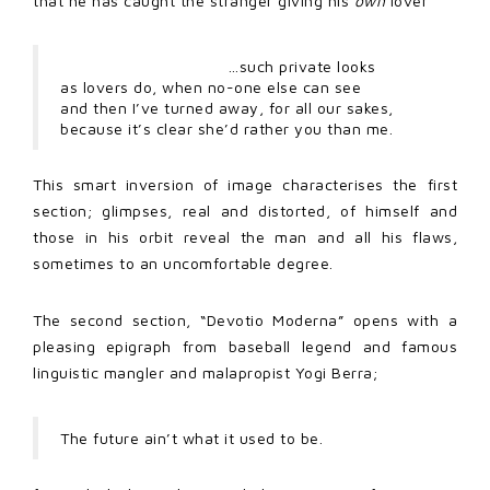
that he has caught the stranger giving his
own
lover
…such private looks
as lovers do, when no-one else can see
and then I’ve turned away, for all our sakes,
because it’s clear she’d rather you than me.
This smart inversion of image characterises the first
section; glimpses, real and distorted, of himself and
those in his orbit reveal the man and all his flaws,
sometimes to an uncomfortable degree.
The second section, “Devotio Moderna” opens with a
pleasing epigraph from baseball legend and famous
linguistic mangler and malapropist Yogi Berra;
The future ain’t what it used to be.