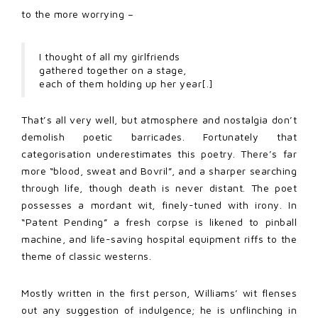
to the more worrying –
I thought of all my girlfriends
gathered together on a stage,
each of them holding up her year[.]
That’s all very well, but atmosphere and nostalgia don’t
demolish poetic barricades. Fortunately that
categorisation underestimates this poetry. There’s far
more “blood, sweat and Bovril”, and a sharper searching
through life, though death is never distant. The poet
possesses a mordant wit, finely-tuned with irony. In
“Patent Pending” a fresh corpse is likened to pinball
machine, and life-saving hospital equipment riffs to the
theme of classic westerns.
Mostly written in the first person, Williams’ wit flenses
out any suggestion of indulgence; he is unflinching in