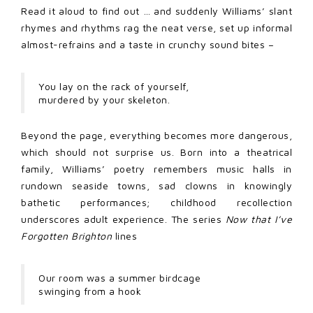
Read it aloud to find out … and suddenly Williams’ slant
rhymes and rhythms rag the neat verse, set up informal
almost-refrains and a taste in crunchy sound bites –
You lay on the rack of yourself,
murdered by your skeleton.
Beyond the page, everything becomes more dangerous,
which should not surprise us. Born into a theatrical
family, Williams’ poetry remembers music halls in
rundown seaside towns, sad clowns in knowingly
bathetic performances; childhood recollection
underscores adult experience. The series
Now that I’ve
Forgotten Brighton
lines
Our room was a summer birdcage
swinging from a hook