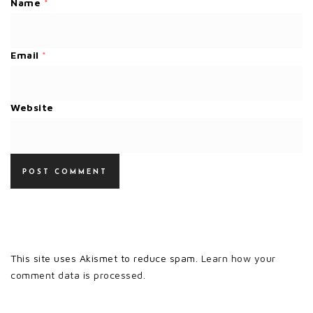
Name
*
Email
*
Website
This site uses Akismet to reduce spam.
Learn how your
comment data is processed.