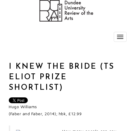
I KNEW THE BRIDE (TS
ELIOT PRIZE
SHORTLIST)
Hugo Williams
(Faber and Faber, 2014); hbk, £12.99