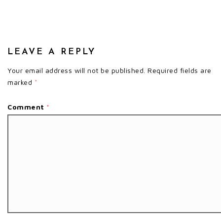
LEAVE A REPLY
Your email address will not be published.
Required fields are
marked
*
Comment
*