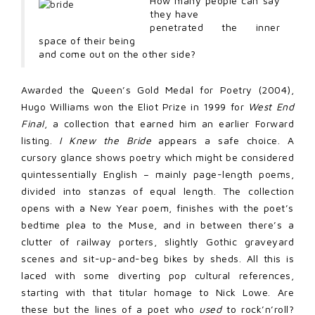
How many people can say
they have
penetrated the inner
space of their being
and come out on the other side?
Awarded the Queen’s Gold Medal for Poetry (2004),
Hugo Williams won the Eliot Prize in 1999 for
West End
Final
, a collection that earned him an earlier Forward
listing.
I Knew the Bride
appears a safe choice. A
cursory glance shows poetry which might be considered
quintessentially English – mainly page-length poems,
divided into stanzas of equal length. The collection
opens with a New Year poem, finishes with the poet’s
bedtime plea to the Muse, and in between there’s a
clutter of railway porters, slightly Gothic graveyard
scenes and sit-up-and-beg bikes by sheds. All this is
laced with some diverting pop cultural references,
starting with that titular homage to Nick Lowe. Are
these but the lines of a poet who
used
to rock’n’roll?