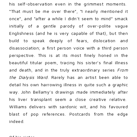
his self-observation even in the grimmest moments.
“That must be me over there”, “I nearly mentioned it
once”, and “after a while I didn’t seem to mind” smack
initially of a gentle parody of over-polite vague
Englishness (and he is very capable of that), but then
build to speak deeply of fears, dislocation and
disassociation; a first person voice with a third person
perspective. This is at its most finely honed in the
beautiful titular poem, tracing his sister’s final illness
and death, and in the truly extraordinary series
From
the Dialysis Ward
. Rarely has an artist been able to
detail his own harrowing illness in quite such a graphic
way. John Bellamy’s drawings made immediately after
his liver transplant seem a close creative relative.
Williams delivers with sardonic wit, and his favoured
blast of pop references. Postcards from the edge
indeed.