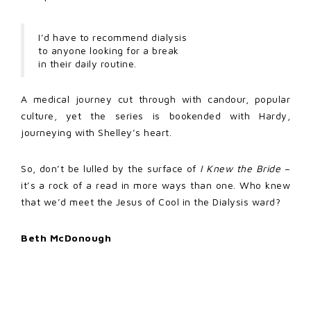
I’d have to recommend dialysis
to anyone looking for a break
in their daily routine.
A medical journey cut through with candour, popular
culture, yet the series is bookended with Hardy,
journeying with Shelley’s heart.
So, don’t be lulled by the surface of
I Knew the Bride
–
it’s a rock of a read in more ways than one. Who knew
that we’d meet the Jesus of Cool in the Dialysis ward?
Beth McDonough