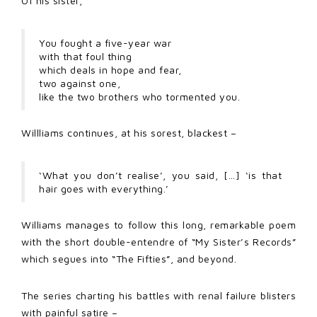
Of his sister,
You fought a five-year war
with that foul thing
which deals in hope and fear,
two against one,
like the two brothers who tormented you.
Willliams continues, at his sorest, blackest –
‘What you don’t realise’, you said, […] ‘is that
hair goes with everything.’
Williams manages to follow this long, remarkable poem
with the short double-entendre of “My Sister’s Records”
which segues into “The Fifties”, and beyond.
The series charting his battles with renal failure blisters
with painful satire –