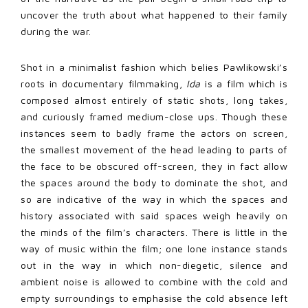
uncover the truth about what happened to their family
during the war.
Shot in a minimalist fashion which belies Pawlikowski’s
roots in documentary filmmaking,
Ida
is a film which is
composed almost entirely of static shots, long takes,
and curiously framed medium-close ups. Though these
instances seem to badly frame the actors on screen,
the smallest movement of the head leading to parts of
the face to be obscured off-screen, they in fact allow
the spaces around the body to dominate the shot, and
so are indicative of the way in which the spaces and
history associated with said spaces weigh heavily on
the minds of the film’s characters. There is little in the
way of music within the film; one lone instance stands
out in the way in which non-diegetic, silence and
ambient noise is allowed to combine with the cold and
empty surroundings to emphasise the cold absence left