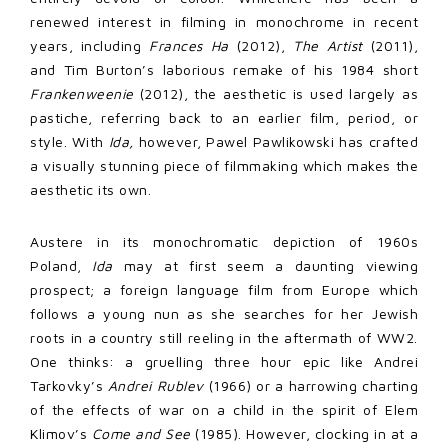
renewed interest in filming in monochrome in recent
years, including
Frances Ha
(2012),
The Artist
(2011),
and Tim Burton’s laborious remake of his 1984 short
Frankenweenie
(2012), the aesthetic is used largely as
pastiche, referring back to an earlier film, period, or
style. With
Ida,
however, Pawel Pawlikowski has crafted
a visually stunning piece of filmmaking which makes the
aesthetic its own.
Austere in its monochromatic depiction of 1960s
Poland,
Ida
may at first seem a daunting viewing
prospect; a foreign language film from Europe which
follows a young nun as she searches for her Jewish
roots in a country still reeling in the aftermath of WW2.
One thinks: a gruelling three hour epic like Andrei
Tarkovky’s
Andrei Rublev
(1966) or a harrowing charting
of the effects of war on a child in the spirit of Elem
Klimov’s
Come and See
(1985). However, clocking in at a