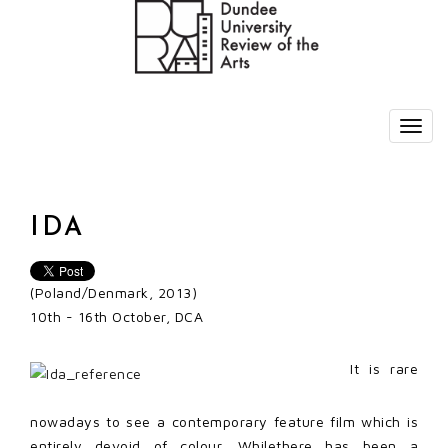
IDA
(Poland/Denmark, 2013)
10th - 16th October, DCA
It is rare
nowadays to see a contemporary feature film which is
entirely devoid of colour. Whilethere has been a