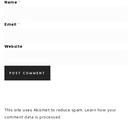
Name
*
Email
*
Website
This site uses Akismet to reduce spam.
Learn how your
comment data is processed.