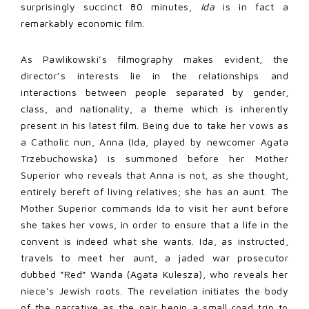
surprisingly succinct 80 minutes,
Ida
is in fact a
remarkably economic film.
As Pawlikowski’s filmography makes evident, the
director’s interests lie in the relationships and
interactions between people separated by gender,
class, and nationality, a theme which is inherently
present in his latest film. Being due to take her vows as
a Catholic nun, Anna (Ida, played by newcomer Agata
Trzebuchowska) is summoned before her Mother
Superior who reveals that Anna is not, as she thought,
entirely bereft of living relatives; she has an aunt. The
Mother Superior commands Ida to visit her aunt before
she takes her vows, in order to ensure that a life in the
convent is indeed what she wants. Ida, as instructed,
travels to meet her aunt, a jaded war prosecutor
dubbed “Red” Wanda (Agata Kulesza), who reveals her
niece’s Jewish roots. The revelation initiates the body
of the narrative as the pair begin a small road trip to