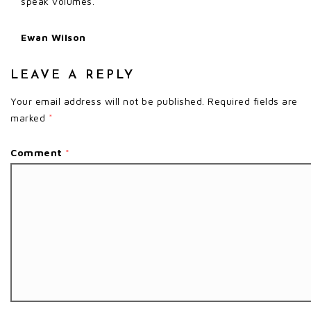
speak volumes.
Ewan Wilson
LEAVE A REPLY
Your email address will not be published.
Required fields are
marked
*
Comment
*