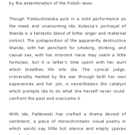
by the extermination of the Polish-Jews.
Though Trzebuchowska puts in a solid performance as
the meek and unassuming Ida, Kulesza’s portrayal of
Wanda is a fantastic blend of bitter anger and maternal
instinct. The juxtaposition of the apparently destructive
Wanda, with her penchant for smoking, drinking, and
casual sex, with her innocent niece may seem a little
formulaic, but it is latter’s time spent with her aunt
which breathes life into Ida. The cynical judge,
irreversibly marked by the war through both her own
experiences and her job, is nevertheless the catalyst
which prompts Ida to do what she herself never could:
confront the past and overcome it.
With
Ida
, Palikowski has crafted a drama devoid of
sentiment, a piece of monochromatic visual poetry in
which words say little but silence and empty spaces