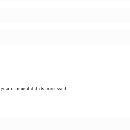
 your comment data is processed.