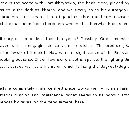
nced is the scene with Zamukhryshkin, the bank-clerk, played b
 much in the dark as Ikharev, and we simply enjoy his outrageou
haracters. More than a hint of gangland threat and street-wise
tract the maximum from characters who might otherwise have seeme
literary career of less than ten years? Possibly. One dimensi
played with an engaging delicacy and precision. The producer, Ka
s of the twists of the plot. However the significance of the Russ
speaking audience.Oliver Townsend’s set is sparse, the lighting d
s, it serves well as a frame on which to hang the dog-eat-dog an
lly a completely male-centred piece works well – human failings
superior cunning and intelligence. What seems to be honour amo
udiences by revealing the dénouement here.