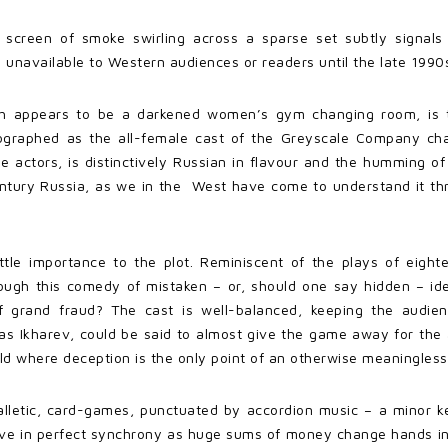
 screen of smoke swirling across a sparse set subtly signals 
 unavailable to Western audiences or readers until the late 1990
ich appears to be a darkened women’s gym changing room, is t
reographed as the all-female cast of the Greyscale Company c
 actors, is distinctively Russian in flavour and the humming o
century Russia, as we in the West have come to understand it th
ittle importance to the plot. Reminiscent of the plays of eight
ough this comedy of mistaken – or, should one say hidden – id
f grand fraud? The cast is well-balanced, keeping the audie
 Ikharev, could be said to almost give the game away for the aud
ld where deception is the only point of an otherwise meaningless 
balletic, card-games, punctuated by accordion music – a minor k
e in perfect synchrony as huge sums of money change hands in c