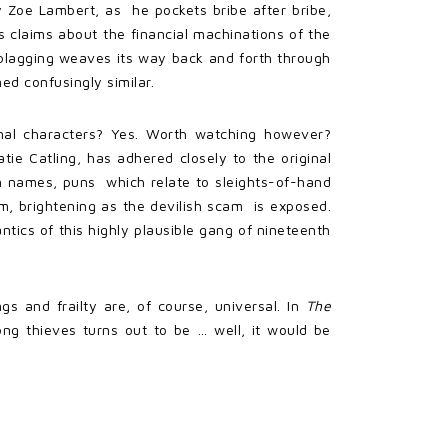
y Zoe Lambert, as he pockets bribe after bribe,
s claims about the financial machinations of the
 blagging weaves its way back and forth through
d confusingly similar.
onal characters? Yes. Worth watching however?
tie Catling, has adhered closely to the original
ian names, puns which relate to sleights-of-hand
im, brightening as the devilish scam is exposed.
tics of this highly plausible gang of nineteenth
 and frailty are, of course, universal. In
The
ng thieves turns out to be … well, it would be