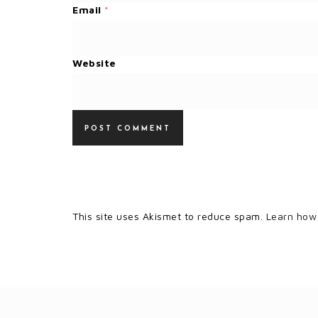
Email
*
Website
This site uses Akismet to reduce spam.
Learn how