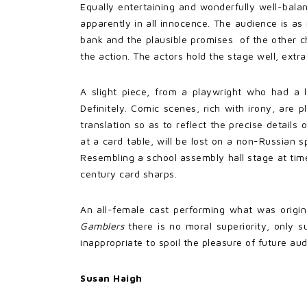
Equally entertaining and wonderfully well-bala
apparently in all innocence. The audience is as
bank and the plausible promises of the other c
the action. The actors hold the stage well, ex
A slight piece, from a playwright who had a 
Definitely. Comic scenes, rich with irony, are 
translation so as to reflect the precise detail
at a card table, will be lost on a non-Russian 
Resembling a school assembly hall stage at time
century card sharps.
An all-female cast performing what was origina
Gamblers
there is no moral superiority, only 
inappropriate to spoil the pleasure of future a
Susan Haigh