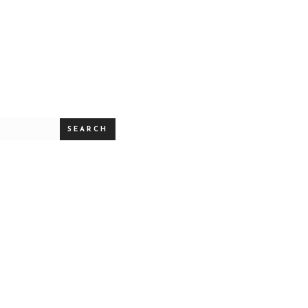
SEARCH