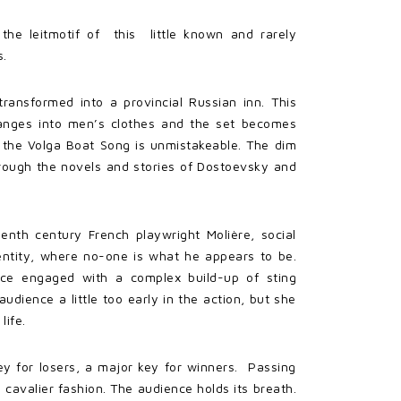
the leitmotif of this little known and rarely
s.
ransformed into a provincial Russian inn. This
hanges into men’s clothes and the set becomes
f the Volga Boat Song is unmistakeable. The dim
rough the novels and stories of Dostoevsky and
eenth century French playwright Molière, social
entity, where no-one is what he appears to be.
nce engaged with a complex build-up of sting
ience a little too early in the action, but she
life.
ey for losers, a major key for winners. Passing
avalier fashion. The audience holds its breath.