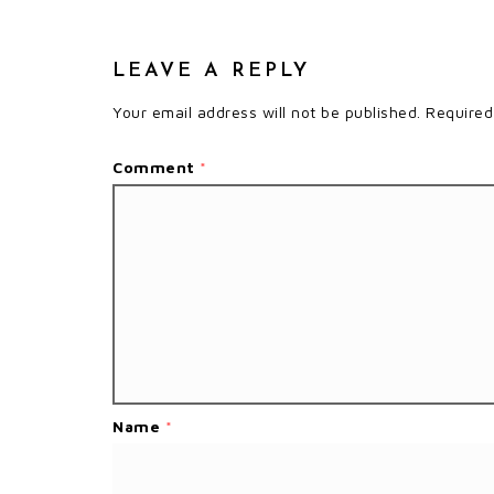
LEAVE A REPLY
Your email address will not be published.
Required
Comment
*
Name
*