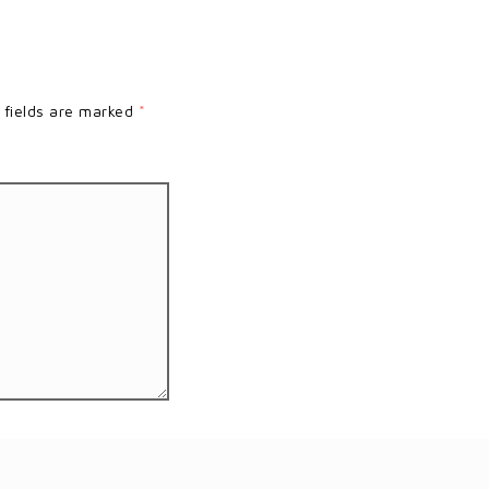
 fields are marked
*