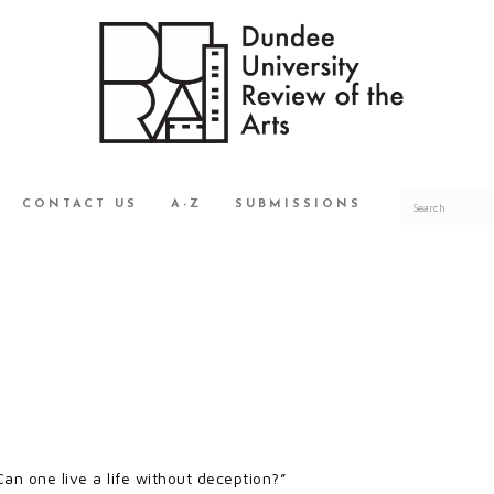
CONTACT US
A-Z
SUBMISSIONS
Can one live a life without deception?”