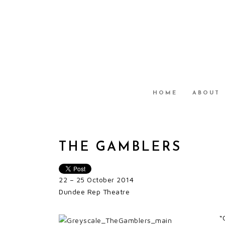
HOME
ABOUT
THE GAMBLERS
22 – 25 October 2014
Dundee Rep Theatre
“