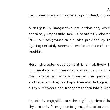
A
performed Russian play by Gogol. Indeed, it was
A delightfully imaginative pre-action set, wh
seemingly impossible task is beautifully cho
RUSSIA! Background music, also provided by the
lighting certainly seems to evoke nineteenth 
Pushkin.
Here, character development is of relatively l
commentary and character stylisation runs thr
Card-sharps all: who will win at the game o
and counter-sting. Perhaps Amanda Hadingue, as
quickly recovers and transports them into a wor
Especially enjoyable are the stylised, almost 
rhythmically from game to game, the actors mov