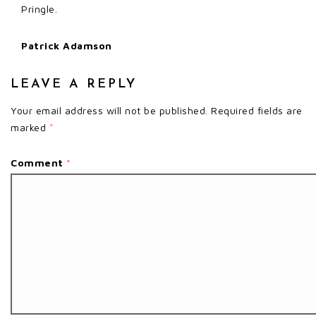
Pringle.
Patrick Adamson
LEAVE A REPLY
Your email address will not be published.
Required fields are
marked
*
Comment
*