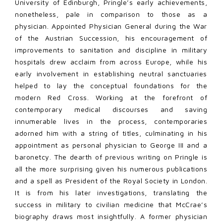
University of Edinburgh, Pringle’s early achievements,
nonetheless, pale in comparison to those as a
physician. Appointed Physician General during the War
of the Austrian Succession, his encouragement of
improvements to sanitation and discipline in military
hospitals drew acclaim from across Europe, while his
early involvement in establishing neutral sanctuaries
helped to lay the conceptual foundations for the
modern Red Cross. Working at the forefront of
contemporary medical discourses and saving
innumerable lives in the process, contemporaries
adorned him with a string of titles, culminating in his
appointment as personal physician to George III and a
baronetcy. The dearth of previous writing on Pringle is
all the more surprising given his numerous publications
and a spell as President of the Royal Society in London.
It is from his later investigations, translating the
success in military to civilian medicine that McCrae’s
biography draws most insightfully. A former physician