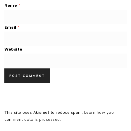
Name
*
Email
*
Website
This site uses Akismet to reduce spam.
Learn how your
comment data is processed.