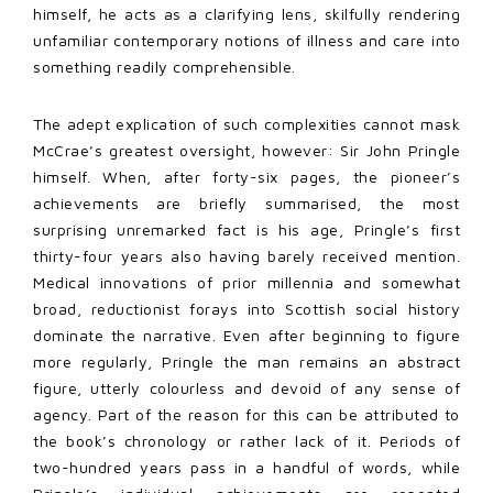
himself, he acts as a clarifying lens, skilfully rendering
unfamiliar contemporary notions of illness and care into
something readily comprehensible.
The adept explication of such complexities cannot mask
McCrae’s greatest oversight, however: Sir John Pringle
himself. When, after forty-six pages, the pioneer’s
achievements are briefly summarised, the most
surprising unremarked fact is his age, Pringle’s first
thirty-four years also having barely received mention.
Medical innovations of prior millennia and somewhat
broad, reductionist forays into Scottish social history
dominate the narrative. Even after beginning to figure
more regularly, Pringle the man remains an abstract
figure, utterly colourless and devoid of any sense of
agency. Part of the reason for this can be attributed to
the book’s chronology or rather lack of it. Periods of
two-hundred years pass in a handful of words, while