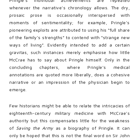
Pringle’s individual achievements are repeated
whenever the narrative’s chronology allows. The dry,
prosaic prose is occasionally interspersed with
moments of sentimentality; for example, Pringle’s
pioneering exploits are attributed to using his “full share
of the family’s strengths” to contend with “strange new
ways of living”. Evidently intended to add a certain
gravitas, such instances merely emphasise how little
McCrae has to say about Pringle himself. Only in the
concluding chapters, where Pringle’s medical
annotations are quoted more liberally, does a cohesive
narrative or an impression of the physician begin to
emerge.
Few historians might be able to relate the intricacies of
eighteenth-century military medicine with McCrae’s
authority but this compensates little for the weakness
of
Saving the Army
as a biography of Pringle. It can
only be hoped that this is not the final word on Sir John