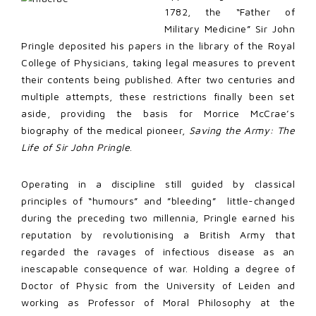
1782, the “Father of
Military Medicine” Sir John
Pringle deposited his papers in the library of the Royal
College of Physicians, taking legal measures to prevent
their contents being published. After two centuries and
multiple attempts, these restrictions finally been set
aside, providing the basis for Morrice McCrae’s
biography of the medical pioneer,
Saving the Army: The
Life of Sir John Pringle
.
Operating in a discipline still guided by classical
principles of “humours” and ”bleeding” little-changed
during the preceding two millennia, Pringle earned his
reputation by revolutionising a British Army that
regarded the ravages of infectious disease as an
inescapable consequence of war. Holding a degree of
Doctor of Physic from the University of Leiden and
working as Professor of Moral Philosophy at the