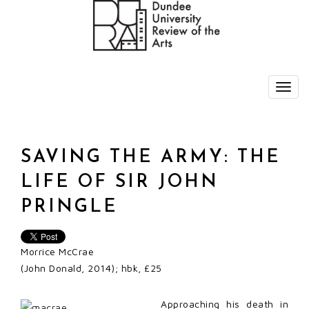
SAVING THE ARMY: THE
LIFE OF SIR JOHN
PRINGLE
Morrice McCrae
(John Donald, 2014); hbk, £25
Approaching his death in