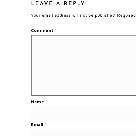
LEAVE A REPLY
Your email address will not be published.
Required
Comment
*
Name
*
Email
*