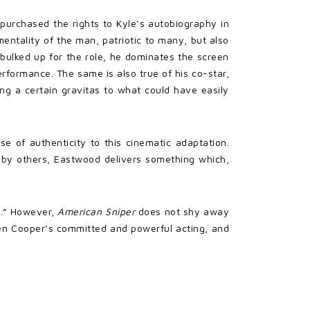
purchased the rights to Kyle’s autobiography in
mentality of the man, patriotic to many, but also
g bulked up for the role, he dominates the screen
rformance. The same is also true of his co-star,
ding a certain gravitas to what could have easily
 of authenticity to this cinematic adaptation.
r” by others, Eastwood delivers something which,
ly.” However,
American Sniper
does not shy away
ween Cooper’s committed and powerful acting, and