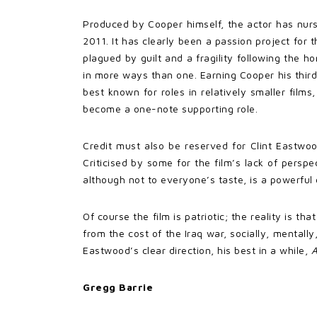
Produced by Cooper himself, the actor has nur
2011. It has clearly been a passion project for 
plagued by guilt and a fragility following the h
in more ways than one. Earning Cooper his third
best known for roles in relatively smaller films
become a one-note supporting role.
Credit must also be reserved for Clint Eastwo
Criticised by some for the film’s lack of persp
although not to everyone’s taste, is a powerful
Of course the film is patriotic; the reality is 
from the cost of the Iraq war, socially, mental
Eastwood’s clear direction, his best in a while,
A
Gregg Barrie