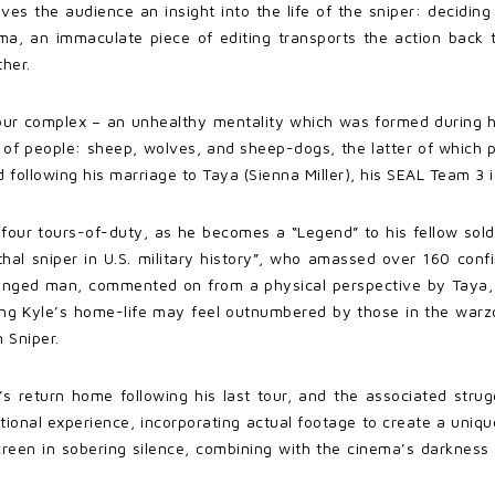
ives the audience an insight into the life of the sniper: decidin
nema, an immaculate piece of editing transports the action back
ther.
our complex – an unhealthy mentality which was formed during his
 of people: sheep, wolves, and sheep-dogs, the latter of which 
d following his marriage to Taya (Sienna Miller), his SEAL Team 3 
our tours-of-duty, as he becomes a “Legend” to his fellow soldi
al sniper in U.S. military history”, who amassed over 160 confir
anged man, commented on from a physical perspective by Taya,
ing Kyle’s home-life may feel outnumbered by those in the warzone
 Sniper.
’s return home following his last tour, and the associated stru
otional experience, incorporating actual footage to create a uniq
 screen in sobering silence, combining with the cinema’s darknes