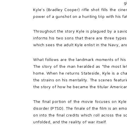
g
Kyle’s (Bradley Cooper) rifle shot fills the ci
power of a gunshot on a hunting trip with his fa
Throughout the story Kyle is plagued by a savi
informs his two sons that there are three types
which sees the adult Kyle enlist in the Navy, an
What follows are the landmark moments of his f
The story of the man heralded as “the most leth
home. When he returns Stateside, Kyle is a ch
the strains on his mentality. The scenes featur
the story of how he became the titular American
The final portion of the movie focuses on Kyle
disorder (PTSD). The finale of the film is an em
on into the final credits which roll across the
unfolded, and the reality of war itself.