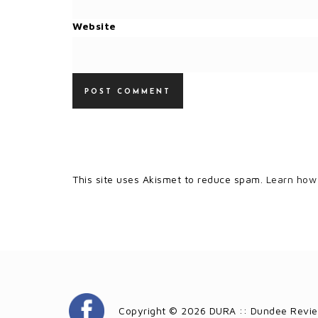
Website
This site uses Akismet to reduce spam.
Learn how
Copyright © 2026 DURA :: Dundee Revie