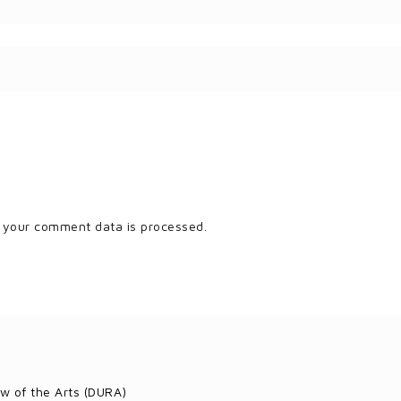
 your comment data is processed.
w of the Arts (DURA)