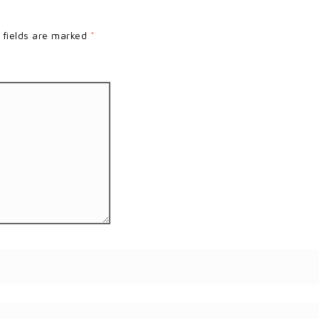
 fields are marked
*