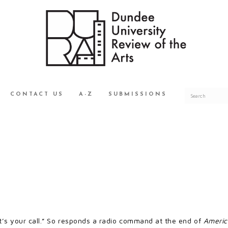
CONTACT US
A-Z
SUBMISSIONS
It’s your call.” So responds a radio command at the end of
Americ