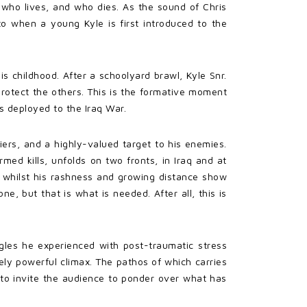
g who lives, and who dies. As the sound of Chris
 to when a young Kyle is first introduced to the
 childhood. After a schoolyard brawl, Kyle Snr.
protect the others. This is the formative moment
is deployed to the Iraq War.
ers, and a highly-valued target to his enemies.
med kills, unfolds on two fronts, in Iraq and at
 whilst his rashness and growing distance show
, but that is what is needed. After all, this is
ggles he experienced with post-traumatic stress
uely powerful climax. The pathos of which carries
s to invite the audience to ponder over what has