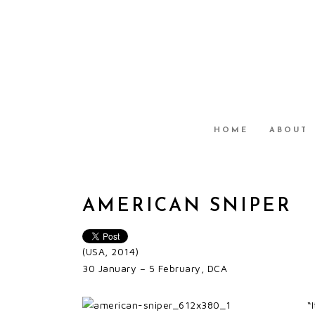
HOME
ABOUT
AMERICAN SNIPER
(USA, 2014)
30 January – 5 February, DCA
“