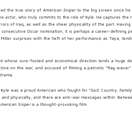
sed the true story of
American Sniper
to the big screen since he 
the actor, who truly commits to the role of Kyle. He captures the 
orrors of Iraq, as well as the sheer physicality of the part. Havin
 consecutive Oscar nomination, it is perhaps a career-defining pe
, Miller surprises with the heft of her performance as Taya, len
od whose sure-footed and economical direction lends a huge dose
ective on the war, and accused of filming a patriotic “flag wave
 drama.
that Kyle was a proud American who fought for “God. Country. Fami
ly, and physically, and there are anti-war messages within. Bet
merican Sniper
is a thought-provoking film.