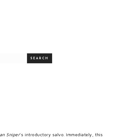
SEARCH
an Sniper
’s introductory salvo. Immediately, this