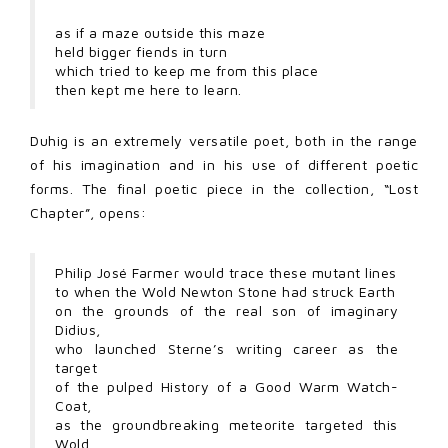
as if a maze outside this maze
held bigger fiends in turn
which tried to keep me from this place
then kept me here to learn.
Duhig is an extremely versatile poet, both in the range
of his imagination and in his use of different poetic
forms. The final poetic piece in the collection, “Lost
Chapter”, opens:
Philip José Farmer would trace these mutant lines
to when the Wold Newton Stone had struck Earth
on the grounds of the real son of imaginary
Didius,
who launched Sterne’s writing career as the
target
of the pulped History of a Good Warm Watch-
Coat,
as the groundbreaking meteorite targeted this
Wold