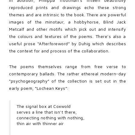
In addition, Philippa Troutman’s fifteen beautifully
reproduced prints and drawings echo these strong
themes and are intrinsic to the book. There are powerful
images of the minotaur, a hobbyhorse, Blind Jack
Metcalf and other motifs which pick out and intensify
the colours and textures of the poems. There’s also a
useful prose “Afterforeword” by Duhig which describes
the context for and process of the collaboration.
The poems themselves range from free verse to
contemporary ballads. The rather ethereal modern-day
“psychogeography” of the collection is set out in the
early poem, “Lochean Keys”:
The signal box at Coxwold
serves a line that isn’t there,
connecting nothing with nothing,
thin air with thinner air