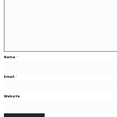
Name
*
Email
*
Website