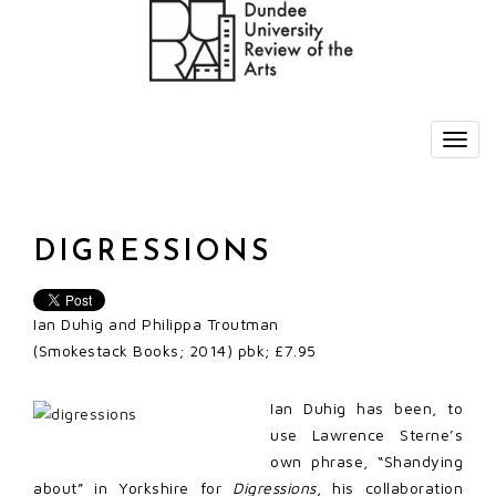
DIGRESSIONS
Ian Duhig and Philippa Troutman
(Smokestack Books; 2014) pbk; £7.95
Ian Duhig has been, to
use Lawrence Sterne’s
own phrase, “Shandying
about” in Yorkshire for
Digressions
, his collaboration