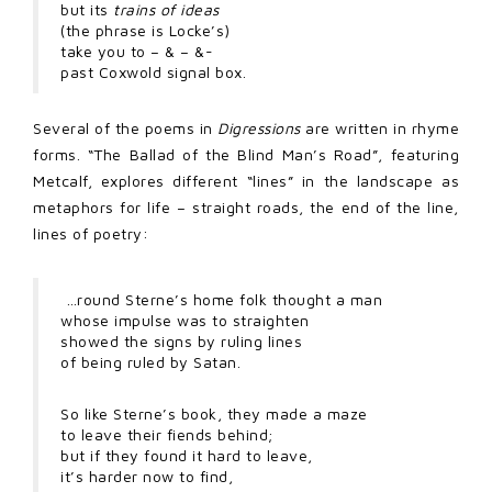
but its
trains of ideas
(the phrase is Locke’s)
take you to – & – &-
past Coxwold signal box.
Several of the poems in
Digressions
are written in rhyme
forms. “The Ballad of the Blind Man’s Road”, featuring
Metcalf, explores different “lines” in the landscape as
metaphors for life – straight roads, the end of the line,
lines of poetry:
…round Sterne’s home folk thought a man
whose impulse was to straighten
showed the signs by ruling lines
of being ruled by Satan.
So like Sterne’s book, they made a maze
to leave their fiends behind;
but if they found it hard to leave,
it’s harder now to find,