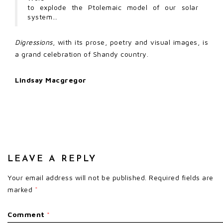
to explode the Ptolemaic model of our solar
system…
Digressions
, with its prose, poetry and visual images, is
a grand celebration of Shandy country.
Lindsay Macgregor
LEAVE A REPLY
Your email address will not be published.
Required fields are
marked
*
Comment
*