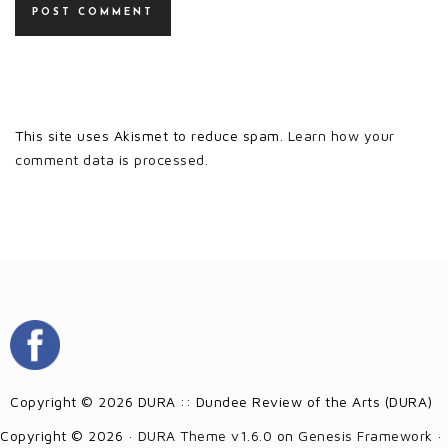
This site uses Akismet to reduce spam.
Learn how your
comment data is processed.
Copyright © 2026 DURA :: Dundee Review of the Arts (DURA)
Copyright © 2026 ·
DURA Theme v1.6.0
on
Genesis Framework
·