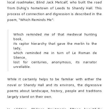
local roadmaker, Blind Jack Metcalf, who built the road
from Duhig’s hometown of Leeds to Shandy Hall. This
process of connection and digression is described in the
poem, “Which Reminds Me”:
Which reminded me of that medieval hunting
book,
its raptor hierarchy that gave the merlin to the
lady,
which reminded me in turn of Le Roman de
Silence,
lost for centuries, anonymous, its narrator
unreliable.
While it certainly helps to be familiar with either the
novel or Shandy Hall and its environs, the digressive
poems about landscape, history, people and traditions
largely stand on their own.