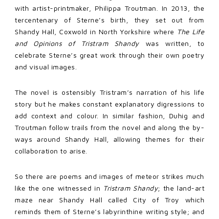
with artist-printmaker, Philippa Troutman. In 2013, the
tercentenary of Sterne’s birth, they set out from
Shandy Hall, Coxwold in North Yorkshire where
The Life
and Opinions of Tristram Shandy
was written, to
celebrate Sterne’s great work through their own poetry
and visual images.
The novel is ostensibly Tristram’s narration of his life
story but he makes constant explanatory digressions to
add context and colour. In similar fashion, Duhig and
Troutman follow trails from the novel and along the by-
ways around Shandy Hall, allowing themes for their
collaboration to arise.
So there are poems and images of meteor strikes much
like the one witnessed in
Tristram Shandy
; the land-art
maze near Shandy Hall called City of Troy which
reminds them of Sterne’s labyrinthine writing style; and