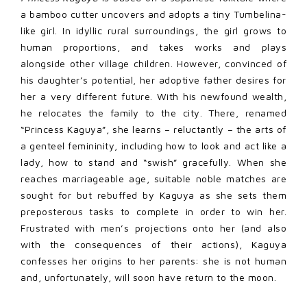
a bamboo cutter uncovers and adopts a tiny Tumbelina-
like girl. In idyllic rural surroundings, the girl grows to
human proportions, and takes works and plays
alongside other village children. However, convinced of
his daughter’s potential, her adoptive father desires for
her a very different future. With his newfound wealth,
he relocates the family to the city. There, renamed
“Princess Kaguya”, she learns – reluctantly – the arts of
a genteel femininity, including how to look and act like a
lady, how to stand and “swish” gracefully. When she
reaches marriageable age, suitable noble matches are
sought for but rebuffed by Kaguya as she sets them
preposterous tasks to complete in order to win her.
Frustrated with men’s projections onto her (and also
with the consequences of their actions), Kaguya
confesses her origins to her parents: she is not human
and, unfortunately, will soon have return to the moon.