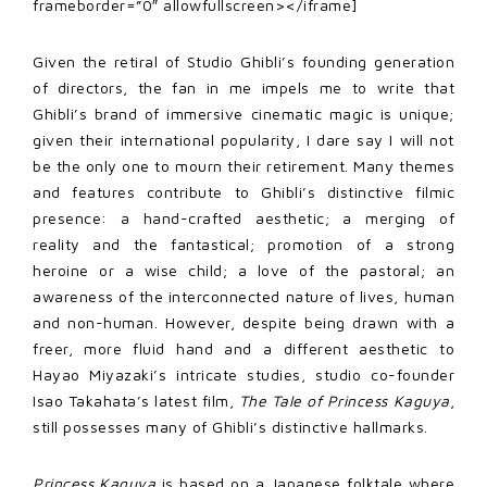
frameborder=”0″ allowfullscreen></iframe]
Given the retiral of Studio Ghibli’s founding generation
of directors, the fan in me impels me to write that
Ghibli’s brand of immersive cinematic magic is unique;
given their international popularity, I dare say I will not
be the only one to mourn their retirement. Many themes
and features contribute to Ghibli’s distinctive filmic
presence: a hand-crafted aesthetic; a merging of
reality and the fantastical; promotion of a strong
heroine or a wise child; a love of the pastoral; an
awareness of the interconnected nature of lives, human
and non-human. However, despite being drawn with a
freer, more fluid hand and a different aesthetic to
Hayao Miyazaki’s intricate studies, studio co-founder
Isao Takahata’s latest film,
The Tale of Princess Kaguya
,
still possesses many of Ghibli’s distinctive hallmarks.
Princess Kaguya
is based on a Japanese folktale where