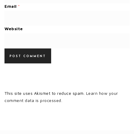
Email
*
Website
This site uses Akismet to reduce spam.
Learn how your
comment data is processed.