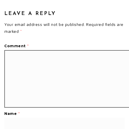
LEAVE A REPLY
Your email address will not be published.
Required fields are
marked
*
Comment
*
Name
*