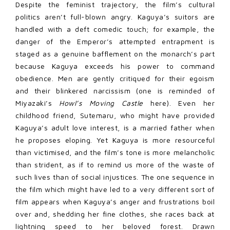
Despite the feminist trajectory, the film’s cultural
politics aren’t full-blown angry. Kaguya’s suitors are
handled with a deft comedic touch; for example, the
danger of the Emperor’s attempted entrapment is
staged as a genuine bafflement on the monarch’s part
because Kaguya exceeds his power to command
obedience. Men are gently critiqued for their egoism
and their blinkered narcissism (one is reminded of
Miyazaki’s
Howl’s Moving Castle
here). Even her
childhood friend, Sutemaru, who might have provided
Kaguya’s adult love interest, is a married father when
he proposes eloping. Yet Kaguya is more resourceful
than victimised, and the film’s tone is more melancholic
than strident, as if to remind us more of the waste of
such lives than of social injustices. The one sequence in
the film which might have led to a very different sort of
film appears when Kaguya’s anger and frustrations boil
over and, shedding her fine clothes, she races back at
lightning speed to her beloved forest. Drawn