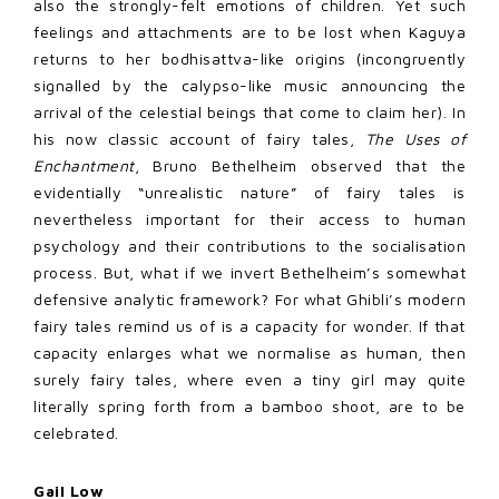
also the strongly-felt emotions of children. Yet such
feelings and attachments are to be lost when Kaguya
returns to her bodhisattva-like origins (incongruently
signalled by the calypso-like music announcing the
arrival of the celestial beings that come to claim her). In
his now classic account of fairy tales,
The Uses of
Enchantment
, Bruno Bethelheim observed that the
evidentially “unrealistic nature” of fairy tales is
nevertheless important for their access to human
psychology and their contributions to the socialisation
process. But, what if we invert Bethelheim’s somewhat
defensive analytic framework? For what Ghibli’s modern
fairy tales remind us of is a capacity for wonder. If that
capacity enlarges what we normalise as human, then
surely fairy tales, where even a tiny girl may quite
literally spring forth from a bamboo shoot, are to be
celebrated.
Gail Low