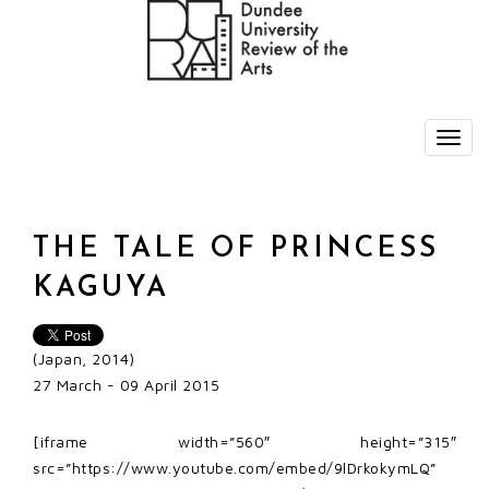
THE TALE OF PRINCESS
KAGUYA
(Japan, 2014)
27 March - 09 April 2015
[iframe width=”560″ height=”315″
src=”https://www.youtube.com/embed/9lDrkokymLQ”