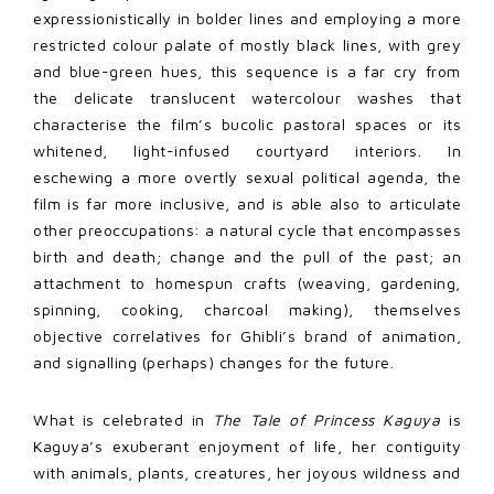
expressionistically in bolder lines and employing a more
restricted colour palate of mostly black lines, with grey
and blue-green hues, this sequence is a far cry from
the delicate translucent watercolour washes that
characterise the film’s bucolic pastoral spaces or its
whitened, light-infused courtyard interiors. In
eschewing a more overtly sexual political agenda, the
film is far more inclusive, and is able also to articulate
other preoccupations: a natural cycle that encompasses
birth and death; change and the pull of the past; an
attachment to homespun crafts (weaving, gardening,
spinning, cooking, charcoal making), themselves
objective correlatives for Ghibli’s brand of animation,
and signalling (perhaps) changes for the future.
What is celebrated in
The Tale of Princess Kaguya
is
Kaguya’s exuberant enjoyment of life, her contiguity
with animals, plants, creatures, her joyous wildness and