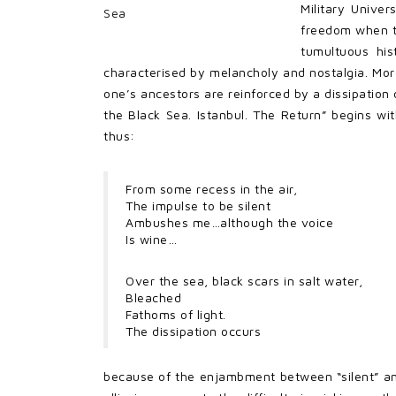
Military Univer
freedom when th
tumultuous his
characterised by melancholy and nostalgia. More 
one’s ancestors are reinforced by a dissipation 
the Black Sea. Istanbul. The Return” begins wi
thus:
From some recess in the air,
The impulse to be silent
Ambushes me…although the voice
Is wine…
Over the sea, black scars in salt water,
Bleached
Fathoms of light.
The dissipation occurs
because of the enjambment between “silent” and 