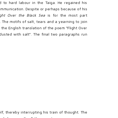
ed to hard labour in the Taiga. He regained his
ommunication. Despite or perhaps because of his
ight Over the Black Sea
is for the most part
 The motifs of salt, tears and a yearning to join
 the English translation of the poem “Flight Over
dusted with salt”. The final two paragraphs run
, thereby interrupting his train of thought. The