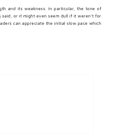
gth and its weakness. In particular, the tone of
aid, or it might even seem dull if it weren’t for
aders can appreciate the initial slow pace which