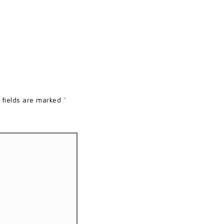
 fields are marked
*