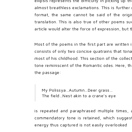
ellipsis represents the difficulty in picking up 
almost breathless exclamations. This is further 
format, the same cannot be said of the origin
translation. This is also true of other poems su
article would alter the force of expression, bu
Most of the poems in the first part are written 
consists of only two concise quatrains that ton
most of his childhood. This section of the collect
tone reminiscent of the Romantic odes. Here, th
the passage:
My Polissya…Autumn…Deer grass…
The field…Nest akin to a crane’s eye
is repeated and paraphrased multiple times, 
commendatory tone is retained, which suggests
energy thus captured is not easily overlooked