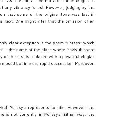
hard. As a result, all the narrator can manage are
hat any vibrancy is lost. However, judging by the
son that some of the original tone was lost in
nal text. One might infer that the omission of an
e only clear exception is the poem “Horses” which
sya” – the name of the place where Pavlyuk spent
ly of the first is replaced with a powerful elegiac
are used but in more rapid succession. Moreover,
what Polissya represents to him. However, the
 is not currently in Polissya. Either way, the