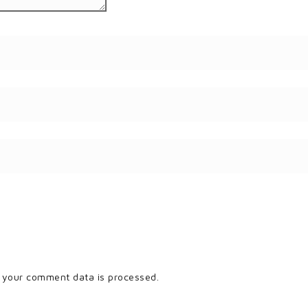
 your comment data is processed.