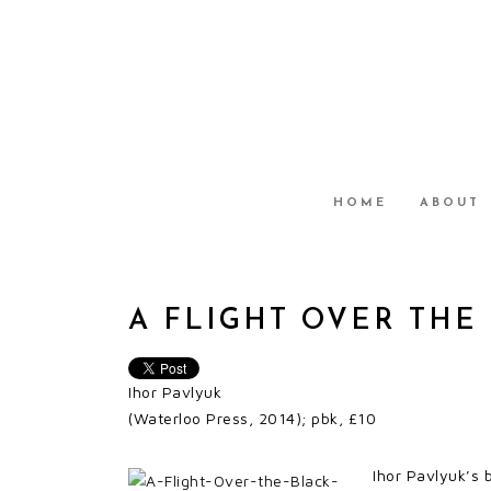
HOME
ABOUT
A FLIGHT OVER THE
Ihor Pavlyuk
(Waterloo Press, 2014); pbk, £10
Ihor Pavlyuk’s 