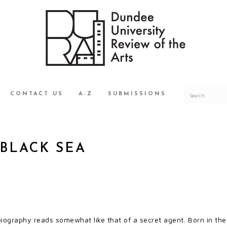
CONTACT US
A-Z
SUBMISSIONS
 BLACK SEA
biography reads somewhat like that of a secret agent. Born in the