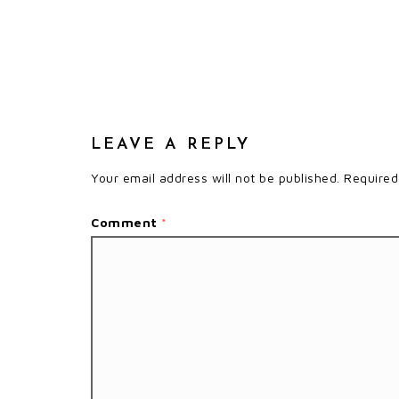
LEAVE A REPLY
Your email address will not be published.
Required
Comment
*