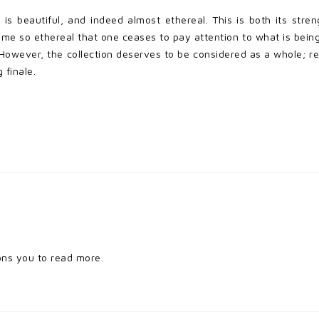
a
is beautiful, and indeed almost ethereal. This is both its stren
ome so ethereal that one ceases to pay attention to what is being s
owever, the collection deserves to be considered as a whole; re
 finale.
ons you to read more.