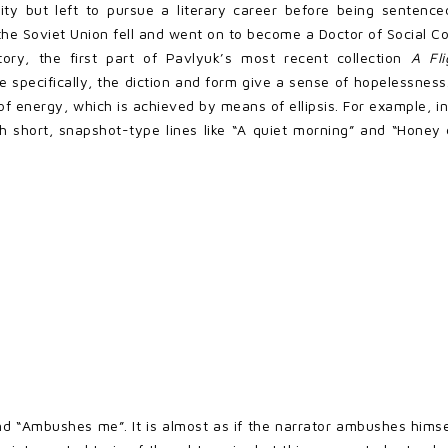
sity but left to pursue a literary career before being sentenc
e Soviet Union fell and went on to become a Doctor of Social C
tory, the first part of Pavlyuk’s most recent collection
A Fl
specifically, the diction and form give a sense of hopelessness.
of energy, which is achieved by means of ellipsis. For example, in
th short, snapshot-type lines like “A quiet morning” and “Honey 
“Ambushes me”. It is almost as if the narrator ambushes himself