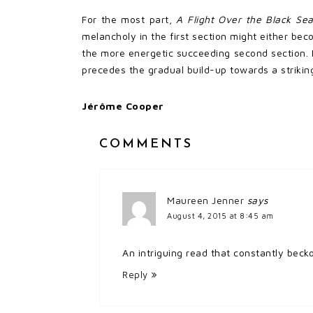
For the most part,
A Flight Over the Black Se
melancholy in the first section might either bec
the more energetic succeeding second section. H
precedes the gradual build-up towards a striking
Jérôme Cooper
COMMENTS
Maureen Jenner
says
August 4, 2015 at 8:45 am
An intriguing read that constantly beck
Reply