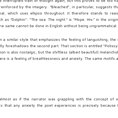
the interrupted train of thought again, but this proves to be too 
reinforced by the imagery: “Bleached”, in particular, suggests t
al, which uses ellipsis throughout. It therefore stands to rea
ch as “Dolphin”: “The sea. The night.” is “Mope. Hiч.” in the origi
t the same cannot be done in English without being ungrammatical.
in a similar style that emphasizes the feeling of languishing; th
ally foreshadows the second part. That section is entitled “Polis
ion is also nostalgic, but the shiftless (albeit beautiful) melancho
ere is a feeling of breathlessness and anxiety. The same motifs 
almost as if the narrator was grappling with the concept of 
 that any anxiety the poet experiences is precisely because he