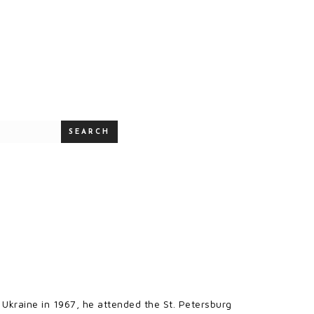
SEARCH
 Ukraine in 1967, he attended the St. Petersburg