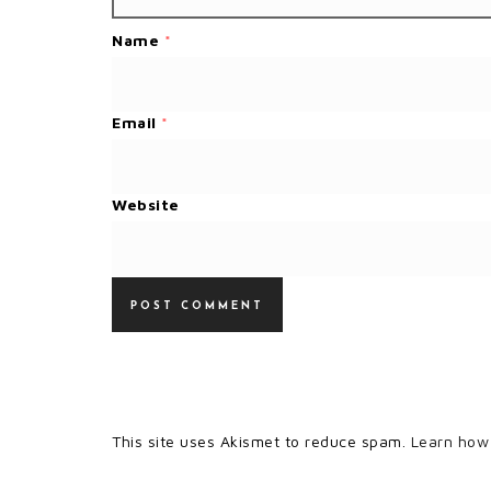
Name
*
Email
*
Website
This site uses Akismet to reduce spam.
Learn how