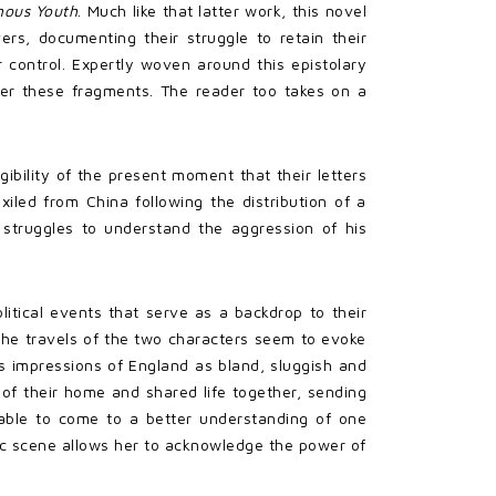
nous Youth
. Much like that latter work, this novel
ers, documenting their struggle to retain their
 control. Expertly woven around this epistolary
ther these fragments. The reader too takes on a
ibility of the present moment that their letters
xiled from China following the distribution of a
 struggles to understand the aggression of his
litical events that serve as a backdrop to their
, the travels of the two characters seem to evoke
’s impressions of England as bland, sluggish and
s of their home and shared life together, sending
 able to come to a better understanding of one
ic scene allows her to acknowledge the power of