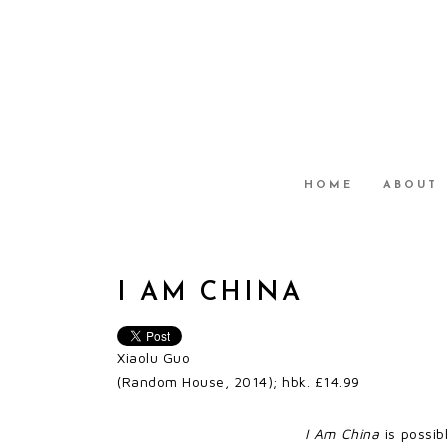
HOME
ABOUT
I AM CHINA
Xiaolu Guo
(Random House, 2014); hbk. £14.99
I Am China
is possib