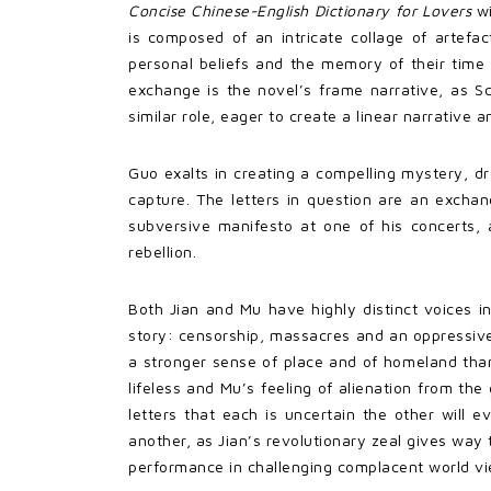
Concise Chinese-English Dictionary for Lovers
wi
is composed of an intricate collage of artefac
personal beliefs and the memory of their time 
exchange is the novel’s frame narrative, as Sc
similar role, eager to create a linear narrative 
Guo exalts in creating a compelling mystery, dr
capture. The letters in question are an exchang
subversive manifesto at one of his concerts, 
rebellion.
Both Jian and Mu have highly distinct voices in
story: censorship, massacres and an oppressive t
a stronger sense of place and of homeland than 
lifeless and Mu’s feeling of alienation from the
letters that each is uncertain the other will
another, as Jian’s revolutionary zeal gives wa
performance in challenging complacent world vi