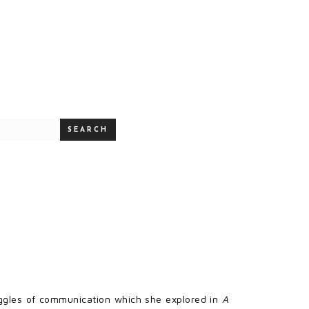
SEARCH
uggles of communication which she explored in
A