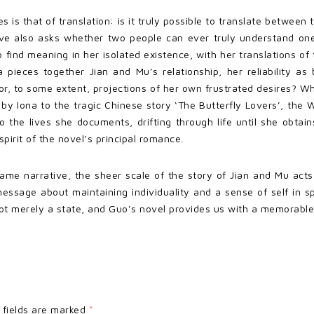
s is that of translation: is it truly possible to translate betw
ative also asks whether two people can ever truly understand on
 find meaning in her isolated existence, with her translations of t
 pieces together Jian and Mu’s relationship, her reliability as
 or, to some extent, projections of her own frustrated desires? W
y Iona to the tragic Chinese story ‘The Butterfly Lovers’, the We
o the lives she documents, drifting through life until she obtai
pirit of the novel’s principal romance.
frame narrative, the sheer scale of the story of Jian and Mu act
ssage about maintaining individuality and a sense of self in spi
not merely a state, and Guo’s novel provides us with a memorable 
 fields are marked
*