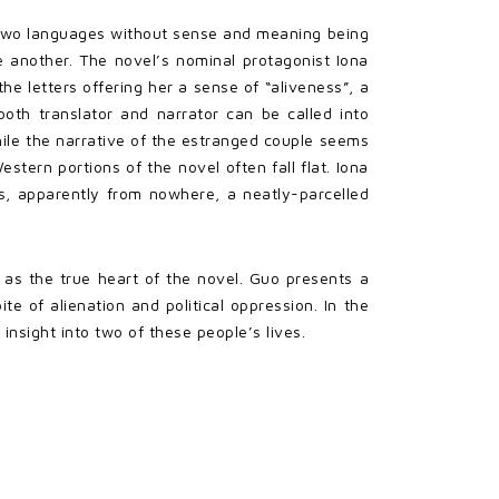
een two languages without sense and meaning being
e another. The novel’s nominal protagonist Iona
he letters offering her a sense of “aliveness”, a
 both translator and narrator can be called into
hile the narrative of the estranged couple seems
stern portions of the novel often fall flat. Iona
ns, apparently from nowhere, a neatly-parcelled
s as the true heart of the novel. Guo presents a
te of alienation and political oppression. In the
insight into two of these people’s lives.