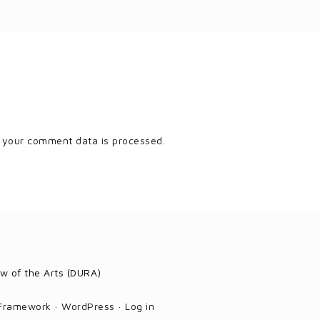
 your comment data is processed.
w of the Arts (DURA)
 Framework
·
WordPress
·
Log in