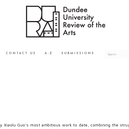
CONTACT US
A-Z
SUBMISSIONS
ly Xiaolu Guo’s most ambitious work to date, combining the str