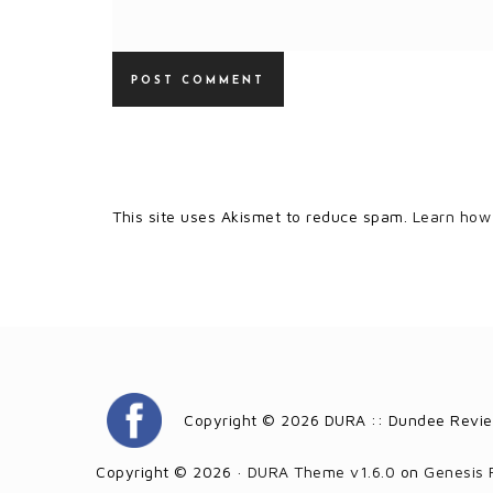
This site uses Akismet to reduce spam.
Learn how
Copyright © 2026 DURA :: Dundee Revie
Copyright © 2026 ·
DURA Theme v1.6.0
on
Genesis