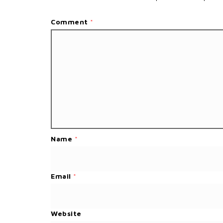
Comment
*
Name
*
Email
*
Website