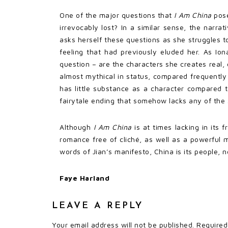
One of the major questions that
I Am China
pose
irrevocably lost? In a similar sense, the narr
asks herself these questions as she struggles to
feeling that had previously eluded her. As Iona
question – are the characters she creates real,
almost mythical in status, compared frequently b
has little substance as a character compared t
fairytale ending that somehow lacks any of the s
Although
I Am China
is at times lacking in its 
romance free of cliché, as well as a powerful me
words of Jian’s manifesto, China is its people, 
Faye Harland
LEAVE A REPLY
Your email address will not be published.
Required