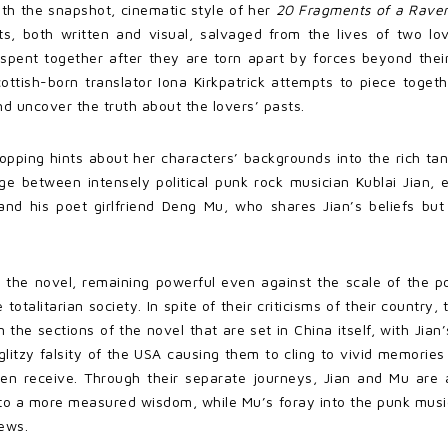
th the snapshot, cinematic style of her
20 Fragments of a Rave
ts, both written and visual, salvaged from the lives of two lov
spent together after they are torn apart by forces beyond their
ottish-born translator Iona Kirkpatrick attempts to piece toge
and uncover the truth about the lovers’ pasts.
opping hints about her characters’ backgrounds into the rich tang
e between intensely political punk rock musician Kublai Jian, e
and his poet girlfriend Deng Mu, who shares Jian’s beliefs but
 the novel, remaining powerful even against the scale of the po
otalitarian society. In spite of their criticisms of their country
the sections of the novel that are set in China itself, with Jian
 glitzy falsity of the USA causing them to cling to vivid memorie
 even receive. Through their separate journeys, Jian and Mu are
y to a more measured wisdom, while Mu’s foray into the punk mus
ews.