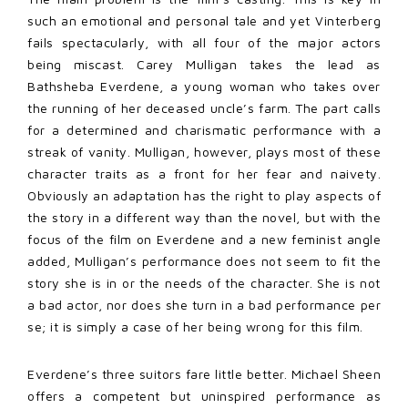
such an emotional and personal tale and yet Vinterberg
fails spectacularly, with all four of the major actors
being miscast. Carey Mulligan takes the lead as
Bathsheba Everdene, a young woman who takes over
the running of her deceased uncle’s farm. The part calls
for a determined and charismatic performance with a
streak of vanity. Mulligan, however, plays most of these
character traits as a front for her fear and naivety.
Obviously an adaptation has the right to play aspects of
the story in a different way than the novel, but with the
focus of the film on Everdene and a new feminist angle
added, Mulligan’s performance does not seem to fit the
story she is in or the needs of the character. She is not
a bad actor, nor does she turn in a bad performance per
se; it is simply a case of her being wrong for this film.
Everdene’s three suitors fare little better. Michael Sheen
offers a competent but uninspired performance as