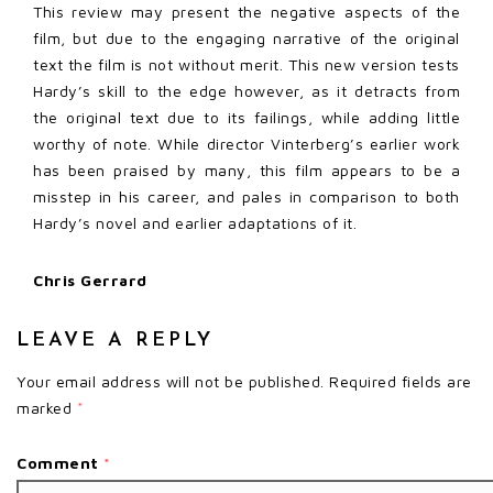
This review may present the negative aspects of the
film, but due to the engaging narrative of the original
text the film is not without merit. This new version tests
Hardy’s skill to the edge however, as it detracts from
the original text due to its failings, while adding little
worthy of note. While director Vinterberg’s earlier work
has been praised by many, this film appears to be a
misstep in his career, and pales in comparison to both
Hardy’s novel and earlier adaptations of it.
Chris Gerrard
LEAVE A REPLY
Your email address will not be published.
Required fields are
marked
*
Comment
*