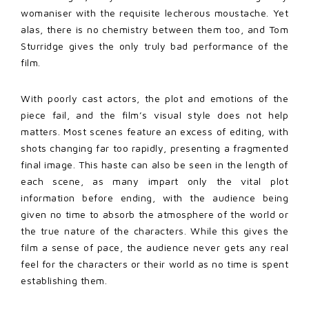
womaniser with the requisite lecherous moustache. Yet
alas, there is no chemistry between them too, and Tom
Sturridge gives the only truly bad performance of the
film.
With poorly cast actors, the plot and emotions of the
piece fail, and the film’s visual style does not help
matters. Most scenes feature an excess of editing, with
shots changing far too rapidly, presenting a fragmented
final image. This haste can also be seen in the length of
each scene, as many impart only the vital plot
information before ending, with the audience being
given no time to absorb the atmosphere of the world or
the true nature of the characters. While this gives the
film a sense of pace, the audience never gets any real
feel for the characters or their world as no time is spent
establishing them.