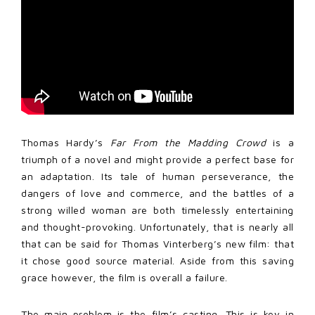
Thomas Hardy’s
Far From the Madding Crowd
is a
triumph of a novel and might provide a perfect base for
an adaptation. Its tale of human perseverance, the
dangers of love and commerce, and the battles of a
strong willed woman are both timelessly entertaining
and thought-provoking. Unfortunately, that is nearly all
that can be said for Thomas Vinterberg’s new film: that
it chose good source material. Aside from this saving
grace however, the film is overall a failure.
The main problem is the film’s casting. This is key in