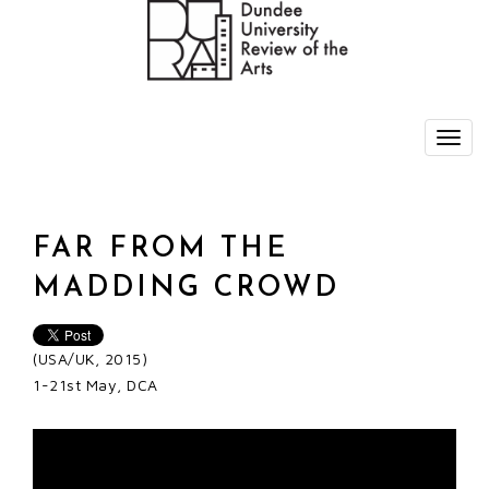
FAR FROM THE
MADDING CROWD
(USA/UK, 2015)
1-21st May, DCA