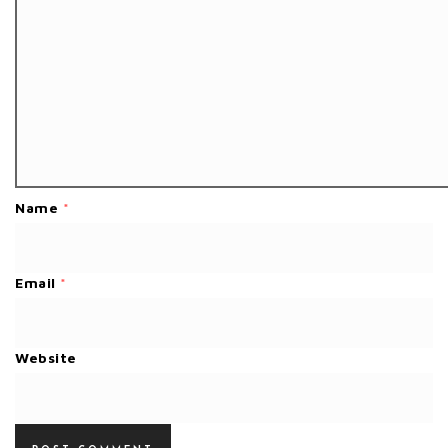
Name
*
Email
*
Website