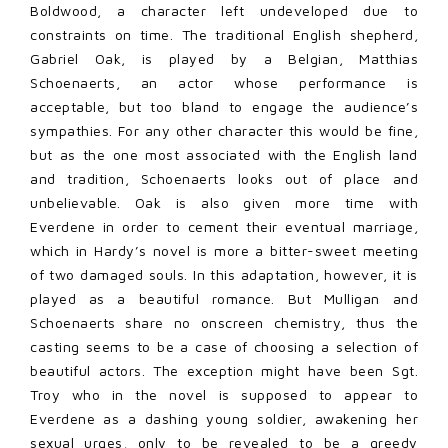
Boldwood, a character left undeveloped due to
constraints on time. The traditional English shepherd,
Gabriel Oak, is played by a Belgian, Matthias
Schoenaerts, an actor whose performance is
acceptable, but too bland to engage the audience’s
sympathies. For any other character this would be fine,
but as the one most associated with the English land
and tradition, Schoenaerts looks out of place and
unbelievable. Oak is also given more time with
Everdene in order to cement their eventual marriage,
which in Hardy’s novel is more a bitter-sweet meeting
of two damaged souls. In this adaptation, however, it is
played as a beautiful romance. But Mulligan and
Schoenaerts share no onscreen chemistry, thus the
casting seems to be a case of choosing a selection of
beautiful actors. The exception might have been Sgt.
Troy who in the novel is supposed to appear to
Everdene as a dashing young soldier, awakening her
sexual urges, only to be revealed to be a greedy