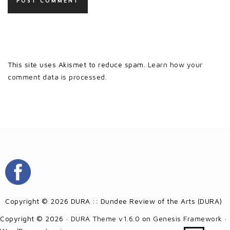
This site uses Akismet to reduce spam.
Learn how your
comment data is processed.
Copyright © 2026 DURA :: Dundee Review of the Arts (DURA)
Copyright © 2026 ·
DURA Theme v1.6.0
on
Genesis Framework
·