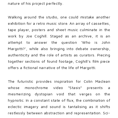
nature of his project perfectly.
Walking around the studio, one could mistake another
exhibition for a retro music store. An array of cassettes,
tape player, posters and sheet music culminate in the
work by Joe Coghill. Staged as an archive, it is an
attempt to answer the question ‘Who is John
Margotti?’, while also bringing into debate ownership,
authenticity and the role of artists as curators. Piecing
together sections of found footage, Coghill’s film piece
offers a fictional narrative of the life of Margotti.
The futuristic provides inspiration for Colin Maclean
whose monochrome video “Stasis” presents a
mesmerizing dystopian void that verges on the
hypnotic. In a constant state of flux, the combination of
eclectic imagery and sound is tantalising as it shifts
restlessly between abstraction and representation. Sci-