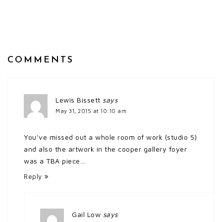
COMMENTS
Lewis Bissett
says
May 31, 2015 at 10:10 am
You’ve missed out a whole room of work (studio 5)
and also the artwork in the cooper gallery foyer
was a TBA piece…
Reply
Gail Low
says