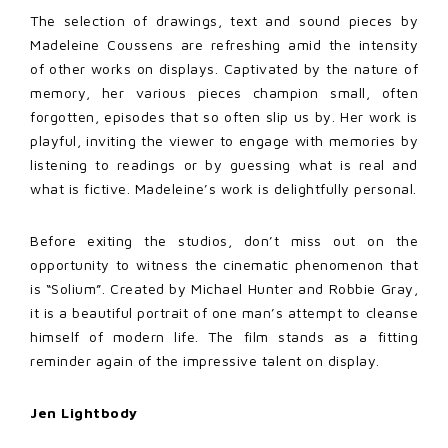
The selection of drawings, text and sound pieces by
Madeleine Coussens are refreshing amid the intensity
of other works on displays. Captivated by the nature of
memory, her various pieces champion small, often
forgotten, episodes that so often slip us by. Her work is
playful, inviting the viewer to engage with memories by
listening to readings or by guessing what is real and
what is fictive. Madeleine’s work is delightfully personal.
Before exiting the studios, don’t miss out on the
opportunity to witness the cinematic phenomenon that
is “Solium”. Created by Michael Hunter and Robbie Gray,
it is a beautiful portrait of one man’s attempt to cleanse
himself of modern life. The film stands as a fitting
reminder again of the impressive talent on display.
Jen Lightbody