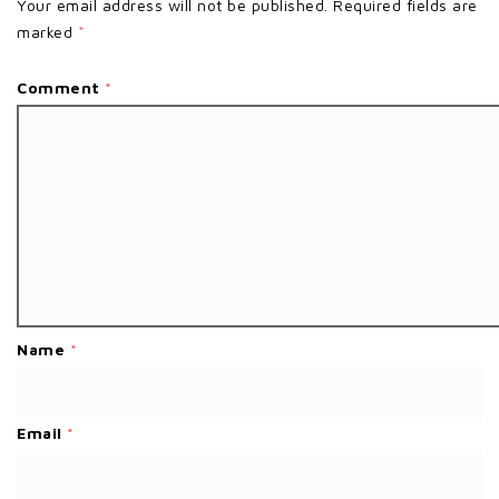
Your email address will not be published.
Required fields are
marked
*
Comment
*
Name
*
Email
*