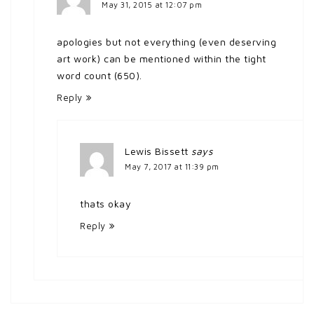
May 31, 2015 at 12:07 pm
apologies but not everything (even deserving
art work) can be mentioned within the tight
word count (650).
Reply
Lewis Bissett
says
May 7, 2017 at 11:39 pm
thats okay
Reply