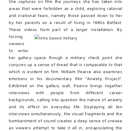
She captures on film the journeys she has taken into
areas that were forbidden as a child, exploring rational
and irrational fears, namely those passed down to her
by her parents as a result of living in 1980s Belfast.
These videos form part of a
larger installation. By
forcing
viewers
to enter
her gallery space though a military check point she
conjures up a sense of dread that is comparable to that
which is evident on film. William Pearce also examines
emotions in his documentary film “Anxiety Project”.
Exhibited on the gallery wall, Pearce brings together
interviews with people from different career
backgrounds, calling into question the nature of anxiety
and its effect on everyday life. Displaying all ten
interviews simultaneously, the visual fragments and the
bombardment of sound creates a deep sense of unease
as viewers attempt to take it all in, encapsulating the