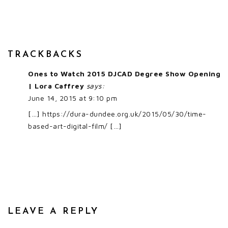
TRACKBACKS
Ones to Watch 2015 DJCAD Degree Show Opening
| Lora Caffrey
says:
June 14, 2015 at 9:10 pm
[…]
https://dura-dundee.org.uk/2015/05/30/time-
based-art-digital-film/
[…]
LEAVE A REPLY