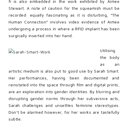
fi is also embedded in the work exhibited by Aimee
Stewart. A note of caution for the squeamish must be
recorded: equally fascinating as it is disturbing, “The
Human Connection” involves video evidence of Aimee
undergoing a process in where a RFID implant has been
surgically inserted into her hand.
Utilising
the body
as an
artistic medium is also put to good use by Sarah Smart.
Her performances, having been documented and
reinstated into the space through film and digital prints,
are an exploration into gender identities. By blurring and
disrupting gender norms through her subversive acts,
Sarah challenges and unsettles feminine stereotypes.
Don’t be alarmed however, for her works are tastefully
subtle.