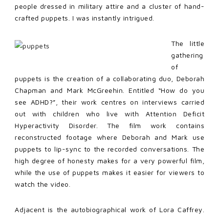
people dressed in military attire and a cluster of hand-
crafted puppets. I was instantly intrigued.
The little
gathering
of
puppets is the creation of a collaborating duo, Deborah
Chapman and Mark McGreehin. Entitled “How do you
see ADHD?”, their work centres on interviews carried
out with children who live with Attention Deficit
Hyperactivity Disorder. The film work contains
reconstructed footage where Deborah and Mark use
puppets to lip-sync to the recorded conversations. The
high degree of honesty makes for a very powerful film,
while the use of puppets makes it easier for viewers to
watch the video.
Adjacent is the autobiographical work of Lora Caffrey.