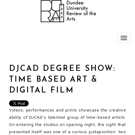
DJCAD DEGREE SHOW:
TIME BASED ART &
DIGITAL FILM
Videos, performances and prints showcase the creative
ability of DJCAD’s talented group of time-based artists.
On entering the studios on opening night, the sight that
presented itself was one of a curious juxtaposition: two