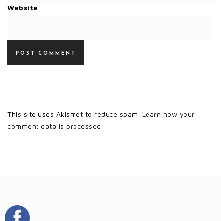
Website
This site uses Akismet to reduce spam.
Learn how your
comment data is processed.