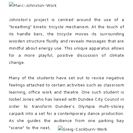
Johnston’s project is centred around the use of a
“breathing” kinetic tricycle mechanism. At the touch of
its handle bars, the tricycle moves its surrounding
wooden structure fluidly and reveals messages that are
mindful about energy use. This unique apparatus allows
for a more playful, positive discussion of climate
change.
Many of the students have set out to revise negative
feelings attached to certain activities such as classroom
learning, office work and theatre. One such student is
Isobel Jones who has liaised with Dundee City Council in
order to transform Dundee’s Olympia multi-storey
carpark into a set for a contemporary dance production.
As she guides the audience from one parking bay
“scene” to the next,