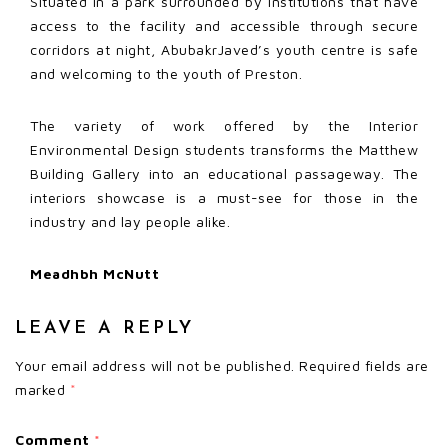
Situated in a park surrounded by institutions that have
access to the facility and accessible through secure
corridors at night, AbubakrJaved’s youth centre is safe
and welcoming to the youth of Preston.
The variety of work offered by the Interior
Environmental Design students transforms the Matthew
Building Gallery into an educational passageway. The
interiors showcase is a must-see for those in the
industry and lay people alike.
Meadhbh McNutt
LEAVE A REPLY
Your email address will not be published.
Required fields are
marked
*
Comment
*