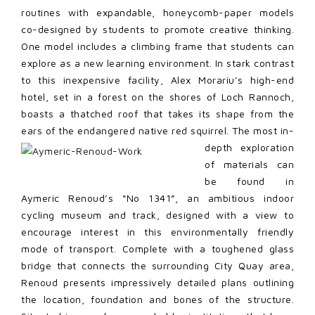
routines with expandable, honeycomb-paper models
co-designed by students to promote creative thinking.
One model includes a climbing frame that students can
explore as a new learning environment. In stark contrast
to this inexpensive facility, Alex Morariu’s high-end
hotel, set in a forest on the shores of Loch Rannoch,
boasts a thatched roof that takes its shape from the
ears of the endangered native red squirrel. The most in-
depth
exploration
of materials can
be found in
Aymeric Renoud’s “No 1341”, an ambitious indoor
cycling museum and track, designed with a view to
encourage interest in this environmentally friendly
mode of transport. Complete with a toughened glass
bridge that connects the surrounding City Quay area,
Renoud presents impressively detailed plans outlining
the location, foundation and bones of the structure.