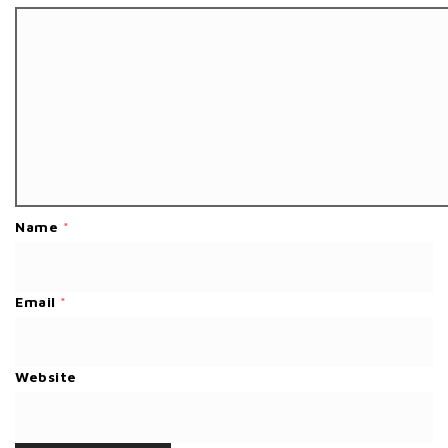
Name
*
Email
*
Website