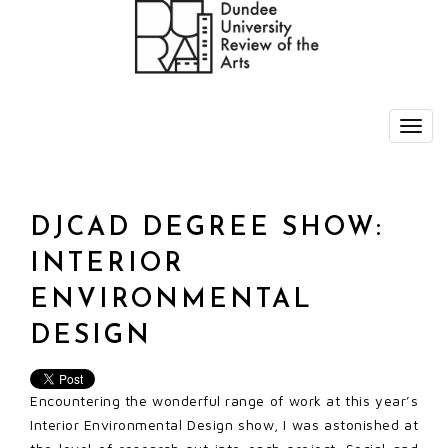
DJCAD DEGREE SHOW:
INTERIOR
ENVIRONMENTAL
DESIGN
Encountering the wonderful range of work at this year’s
Interior Environmental Design show, I was astonished at