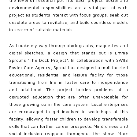
the level of research put into each project. Social and
environmental responsibilities are a vital part of each
project as students interact with focus groups, seek out
desolate areas to revitalise, and build countless models
in search of suitable materials.
As I make my way through photographs, maquettes and
digital sketches, a design that stands out is Emma
Sproul’s ”The Dock Project”. In collaboration with SWIIS
Foster Care Agency, Sproul has designed a multifaceted
educational, residential and leisure facility for those
transitioning from life in foster care to independence
and adulthood. The project tackles problems of a
disrupted education that are often unavoidable for
those growing up in the care system. Local enterprises
are encouraged to get involved in workshops at this
facility, allowing foster children to develop transferable
skills that can further career prospects. Mindfulness and
social inclusion reappear
throughout the show. Marc