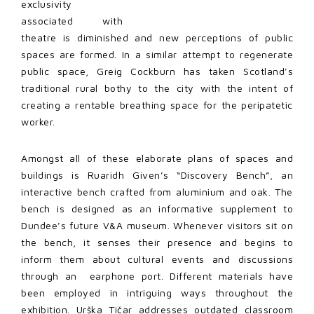
exclusivity
associated with
theatre is diminished and new perceptions of public
spaces are formed. In a similar attempt to regenerate
public space, Greig Cockburn has taken Scotland’s
traditional rural bothy to the city with the intent of
creating a rentable breathing space for the peripatetic
worker.
Amongst all of these elaborate plans of spaces and
buildings is Ruaridh Given’s “Discovery Bench”, an
interactive bench crafted from aluminium and oak. The
bench is designed as an informative supplement to
Dundee’s future V&A museum. Whenever visitors sit on
the bench, it senses their presence and begins to
inform them about cultural events and discussions
through an earphone port. Different materials have
been employed in intriguing ways throughout the
exhibition. Urška Tičar addresses outdated classroom