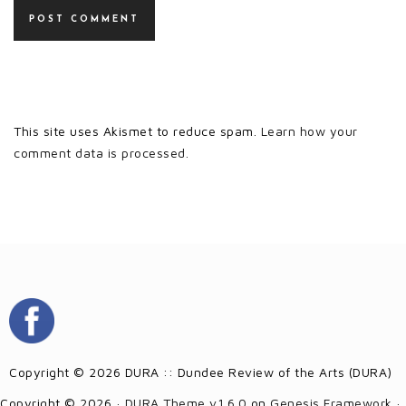
This site uses Akismet to reduce spam.
Learn how your
comment data is processed.
Copyright © 2026 DURA :: Dundee Review of the Arts (DURA)
Copyright © 2026 ·
DURA Theme v1.6.0
on
Genesis Framework
·