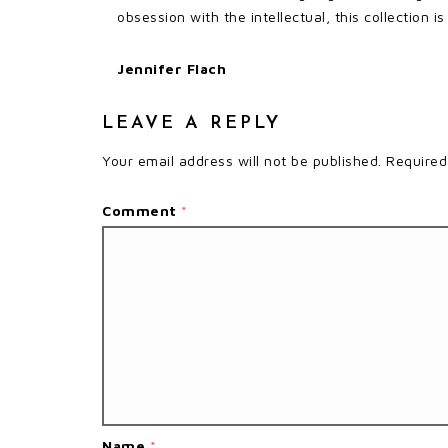
obsession with the intellectual, this collection i
Jennifer Flach
LEAVE A REPLY
Your email address will not be published.
Required
Comment
*
Name
*