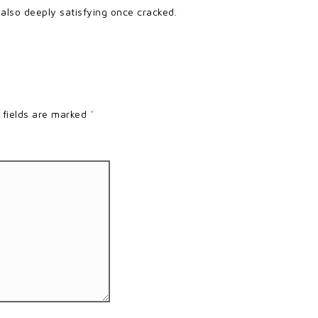
s also deeply satisfying once cracked.
 fields are marked
*