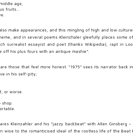
 middle age,
s fruits…
ve.
so make appearances, and this mingling of high and low cultures
theme, and in several poems Kleinzhaler gleefully places some 
ench surrealist essayist and poet (thanks Wikipedia), rapt in L
e off his plus fours with an antique mashie”.
are those that feel more honest. “1975” sees its narrator back 
e in his self-pity;
, or worse.
p shop.
rtable.
s Kleinzahler and his “jazzy backbeat” with Allen Ginsberg – an
n wise to the romanticised ideal of the rootless life of the Beat 