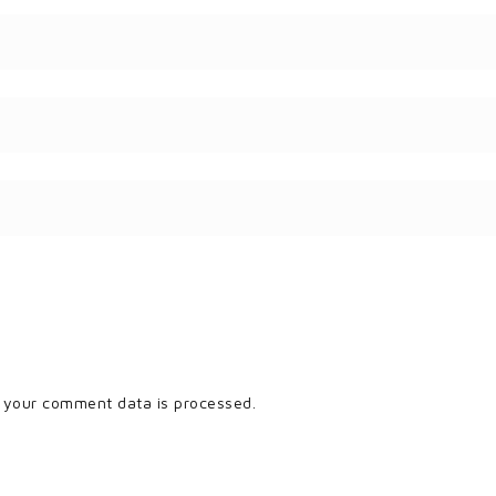
 your comment data is processed.