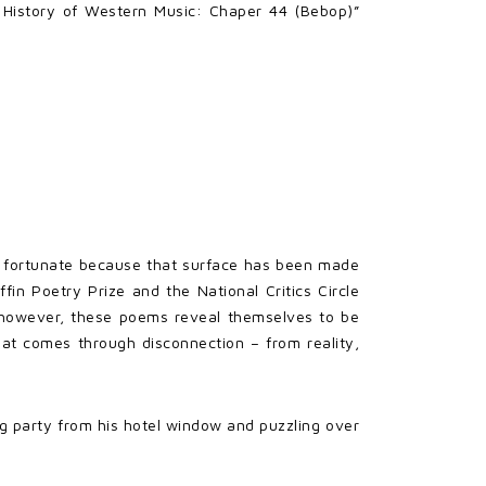
 History of Western Music: Chaper 44 (Bebop)”
 is fortunate because that surface has been made
fin Poetry Prize and the National Critics Circle
to, however, these poems reveal themselves to be
that comes through disconnection – from reality,
ng party from his hotel window and puzzling over