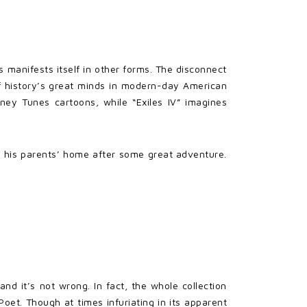
 manifests itself in other forms. The disconnect
of history’s great minds in modern-day American
ooney Tunes cartoons
,
while “Exiles IV” imagines
in his parents’ home after some great adventure.
d it’s not wrong. In fact, the whole collection
Poet. Though at times infuriating in its apparent