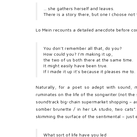
… she gathers herself and leaves.
There is a story there, but one I choose not
Lo Mein recounts a detailed anecdote before co
You don’t remember all that, do you?
How could you? I’m making it up,
the two of us both there at the same time.
It might easily have been true.
If I made it up it’s because it pleases me to.
Naturally, for a poet so adept with sound, m
ruminates on the life of the songwriter (not the
soundtrack big-chain supermarket shopping – an
somber brunette / in her LA studio, two cats”.
skimming the surface of the sentimental – just 
What sort of life have you led