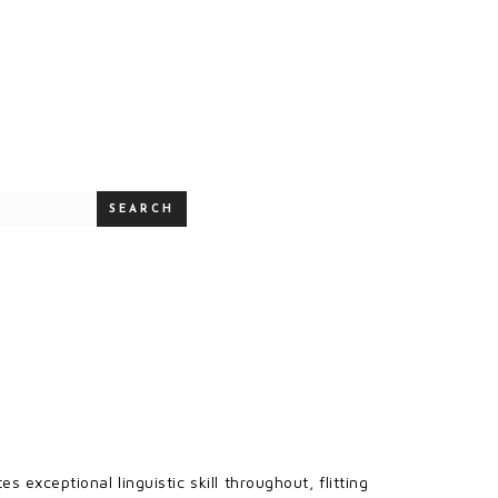
SEARCH
s exceptional linguistic skill throughout, flitting