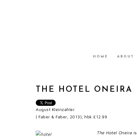
HOME
ABOUT
THE HOTEL ONEIRA
August Kleinzahler
( Faber & Faber, 2013); hbk £12.99
The Hotel Oneira
is