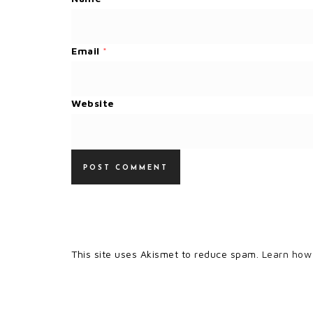
Email
*
Website
This site uses Akismet to reduce spam.
Learn how