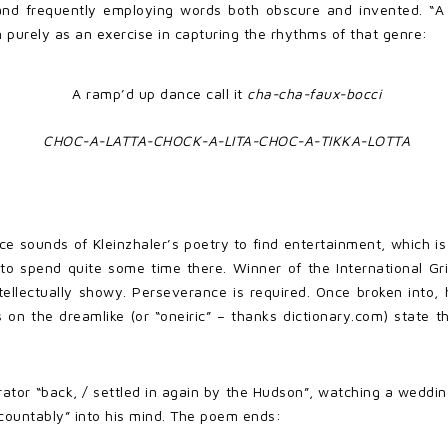
and frequently employing words both obscure and invented. “A
 purely as an exercise in capturing the rhythms of that genre:
A ramp’d up dance call it
cha-cha-faux-bocci
CHOC-A-LATTA-CHOCK-A-LITA-CHOC-A-TIKKA-LOTTA
ace sounds of Kleinzhaler’s poetry to find entertainment, which
 to spend quite some time there. Winner of the International Grif
 intellectually showy. Perseverance is required. Once broken in
s on the dreamlike (or “oneiric” – thanks dictionary.com) state 
ator “back, / settled in again by the Hudson”, watching a weddi
countably” into his mind. The poem ends: