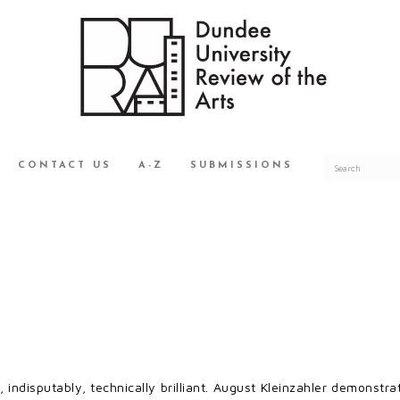
CONTACT US
A-Z
SUBMISSIONS
, indisputably, technically brilliant. August Kleinzahler demonstrate