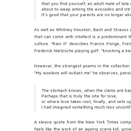
that you find yourself, an adult male of late
about to weep among the avocados and citru
It’s good that your parents are no longer ali
As well as Whitney Houston, Bach and Strauss al
that can come with intellect is a predominant 
culture. “Rain II” describes Francis Ponge, Fr
Frederick Nietzsche playing golf: “knocking a be
However, the strongest poems in the collection 
“My woolens will outlast me” he observes, pensiv
The stomach knows, when the clams are bad
Perhaps that is truly the site for love,
or where love takes root, finally, and sets u
I had imagined something much less uncomfo
A sleeve quote from the New York Times compare
feels like the work of an ageing scene kid, grow