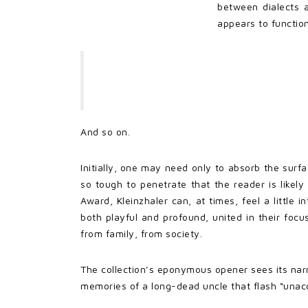
between dialects 
appears to function
And so on.
Initially, one may need only to absorb the surf
so tough to penetrate that the reader is likely
Award, Kleinzhaler can, at times, feel a little
both playful and profound, united in their focu
from family, from society.
The collection’s eponymous opener sees its narr
memories of a long-dead uncle that flash “unac