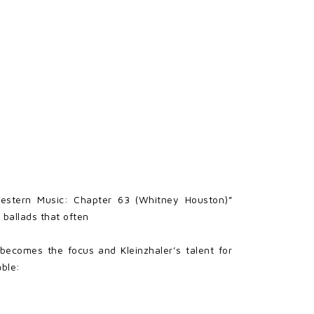
Western Music: Chapter 63 (Whitney Houston)”
 ballads that often
 becomes the focus and Kleinzhaler’s talent for
able: