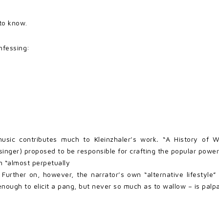
 to know.
nfessing:
usic contributes much to Kleinzhaler’s work
.
“A History of 
 singer) proposed to be responsible for crafting the popular power
 “almost perpetually
 Further on, however, the narrator’s own “alternative lifestyle”
enough to elicit a pang, but never so much as to wallow – is palp