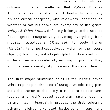
science fiction stories,
culminating in a novella entitled
Volwys
. Douglas
Thompson has published eight books to a mostly
divided critical reception, with reviewers undecided on
whether or not his books are exemplary of the genre.
Volwys & Other Stories
definitely belongs to the science
fiction genre, imaginatively covering everything from
mythical adaptations (
Theonae
), to body horror
(
Narcissi
), to a post-apocalyptic vision of the future
(
Volwys
). However, while in principle the ideas contained
in the stories are wonderfully enticing, in practice, they
stumble over a variety of problems in their execution.
The first major stumbling point is the book’s cover.
While in principle, the idea of using a woodcutting print
suits the theme of the story it is meant to represent
(depicting a wolf-headed sovereign, sitting upon a
throne – as in
Volwys
), in practice the drab colouring
scheme, slightly pixellated background image, and