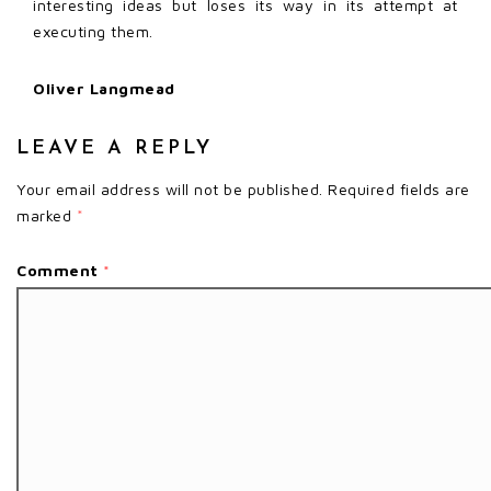
interesting ideas but loses its way in its attempt at
executing them.
Oliver Langmead
LEAVE A REPLY
Your email address will not be published.
Required fields are
marked
*
Comment
*