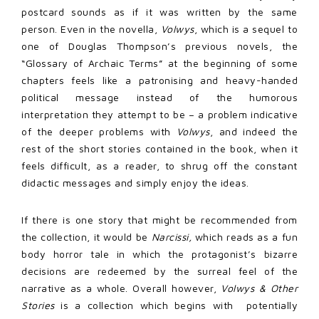
postcard sounds as if it was written by the same
person. Even in the novella,
Volwys
, which is a sequel to
one of Douglas Thompson’s previous novels, the
“Glossary of Archaic Terms” at the beginning of some
chapters feels like a patronising and heavy-handed
political message instead of the humorous
interpretation they attempt to be – a problem indicative
of the deeper problems with
Volwys
, and indeed the
rest of the short stories contained in the book, when it
feels difficult, as a reader, to shrug off the constant
didactic messages and simply enjoy the ideas.
If there is one story that might be recommended from
the collection, it would be
Narcissi,
which reads as a fun
body horror tale in which the protagonist’s bizarre
decisions are redeemed by the surreal feel of the
narrative as a whole. Overall however,
Volwys & Other
Stories
is a collection which begins with potentially