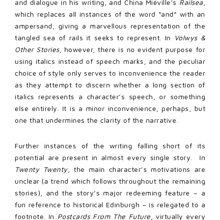
and dialogue in his writing, and China Miéville’s
Railsea
,
which replaces all instances of the word “and” with an
ampersand, giving a marvellous representation of the
tangled sea of rails it seeks to represent. In
Volwys &
Other Stories
, however, there is no evident purpose for
using italics instead of speech marks, and the peculiar
choice of style only serves to inconvenience the reader
as they attempt to discern whether a long section of
italics represents a character’s speech, or something
else entirely. It is a minor inconvenience, perhaps, but
one that undermines the clarity of the narrative.
Further instances of the writing falling short of its
potential are present in almost every single story. In
Twenty Twenty
, the main character’s motivations are
unclear (a trend which follows throughout the remaining
stories), and the story’s major redeeming feature – a
fun reference to historical Edinburgh – is relegated to a
footnote. In
Postcards From The Future
, virtually every