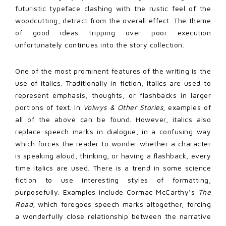
futuristic typeface clashing with the rustic feel of the
woodcutting, detract from the overall effect. The theme
of good ideas tripping over poor execution
unfortunately continues into the story collection.
One of the most prominent features of the writing is the
use of italics. Traditionally in fiction, italics are used to
represent emphasis, thoughts, or flashbacks in larger
portions of text. In
Volwys & Other Stories
, examples of
all of the above can be found. However, italics also
replace speech marks in dialogue, in a confusing way
which forces the reader to wonder whether a character
is speaking aloud, thinking, or having a flashback, every
time italics are used. There is a trend in some science
fiction to use interesting styles of formatting,
purposefully. Examples include Cormac McCarthy’s
The
Road,
which foregoes speech marks altogether, forcing
a wonderfully close relationship between the narrative