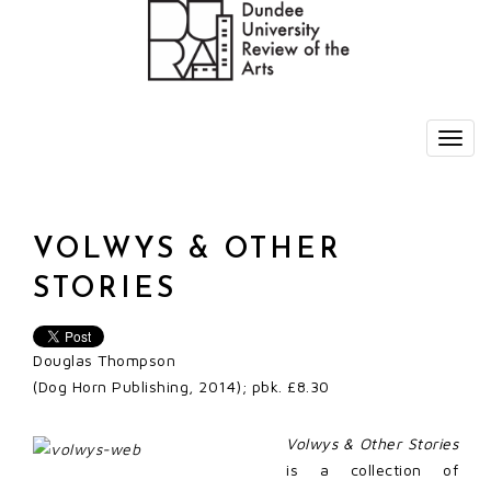
VOLWYS & OTHER
STORIES
Douglas Thompson
(Dog Horn Publishing, 2014); pbk. £8.30
Volwys & Other Stories
is a collection of