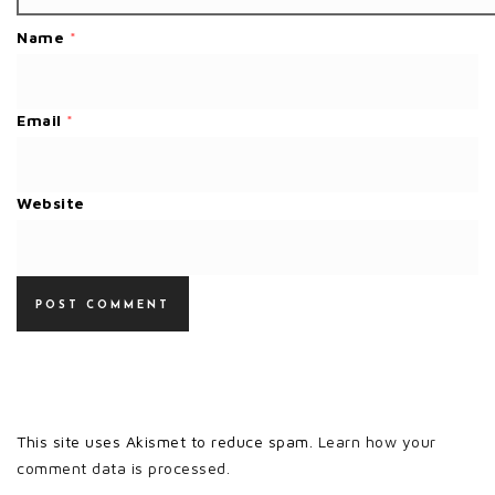
Name
*
Email
*
Website
This site uses Akismet to reduce spam.
Learn how your
comment data is processed.