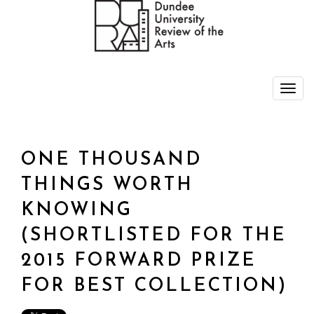
ONE THOUSAND
THINGS WORTH
KNOWING
(SHORTLISTED FOR THE
2015 FORWARD PRIZE
FOR BEST COLLECTION)