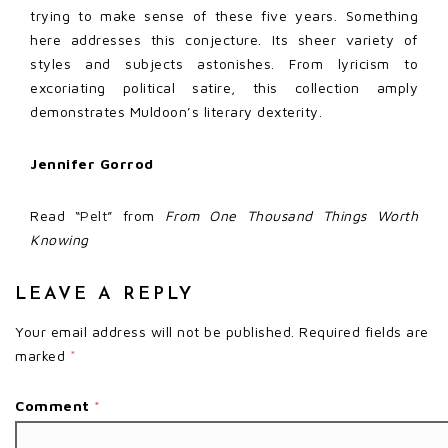
trying to make sense of these five years. Something
here addresses this conjecture. Its sheer variety of
styles and subjects astonishes. From lyricism to
excoriating political satire, this collection amply
demonstrates Muldoon’s literary dexterity.
Jennifer Gorrod
Read
“Pelt”
from
From One Thousand Things Worth
Knowing
LEAVE A REPLY
Your email address will not be published.
Required fields are
marked
*
Comment
*