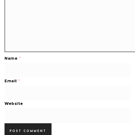
Name
*
Email
*
Website