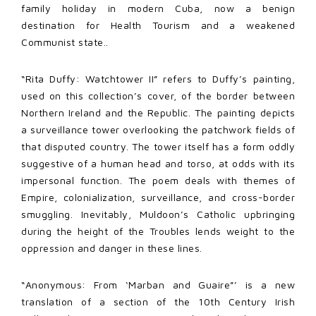
family holiday in modern Cuba, now a benign
destination for Health Tourism and a weakened
Communist state..
“Rita Duffy: Watchtower II” refers to Duffy’s painting,
used on this collection’s cover, of the border between
Northern Ireland and the Republic. The painting depicts
a surveillance tower overlooking the patchwork fields of
that disputed country. The tower itself has a form oddly
suggestive of a human head and torso, at odds with its
impersonal function. The poem deals with themes of
Empire, colonialization, surveillance, and cross-border
smuggling. Inevitably, Muldoon’s Catholic upbringing
during the height of the Troubles lends weight to the
oppression and danger in these lines.
“Anonymous: From ‘Marban and Guaire”’ is a new
translation of a section of the 10th Century Irish