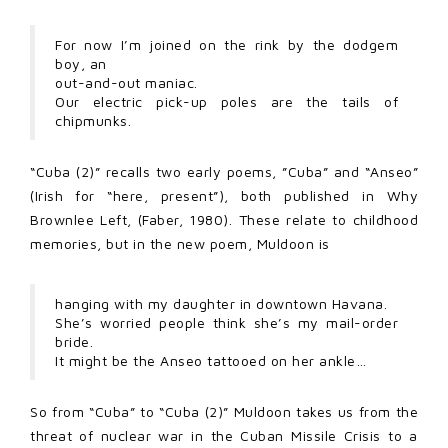
For now I’m joined on the rink by the dodgem
boy, an
out-and-out maniac.
Our electric pick-up poles are the tails of
chipmunks.
“Cuba (2)” recalls two early poems, ”Cuba” and “Anseo”
(Irish for “here, present”), both published in Why
Brownlee Left, (Faber, 1980). These relate to childhood
memories, but in the new poem, Muldoon is
hanging with my daughter in downtown Havana.
She’s worried people think she’s my mail-order
bride.
It might be the Anseo tattooed on her ankle…
So from “Cuba” to “Cuba (2)” Muldoon takes us from the
threat of nuclear war in the Cuban Missile Crisis to a