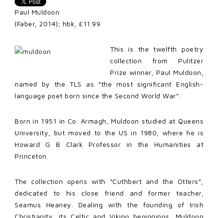
Paul Muldoon
(Faber, 2014); hbk, £11.99
This is the twelfth poetry
collection from Pulitzer
Prize winner, Paul Muldoon,
named by the TLS as “the most significant English-
language poet born since the Second World War”.
Born in 1951 in Co. Armagh, Muldoon studied at Queens
University, but moved to the US in 1980, where he is
Howard G B Clark Professor in the Humanities at
Princeton.
The collection opens with “Cuthbert and the Otters”,
dedicated to his close friend and former teacher,
Seamus Heaney. Dealing with the founding of Irish
Christianity, its Celtic and Viking beginnings, Muldoon