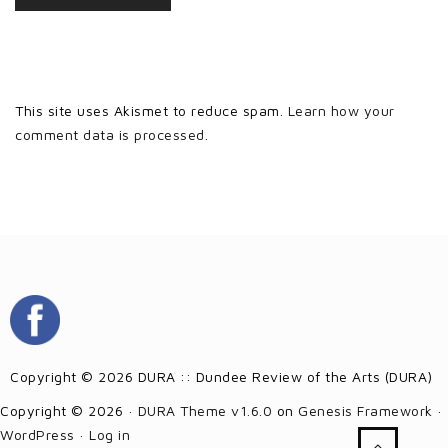
This site uses Akismet to reduce spam.
Learn how your
comment data is processed.
Copyright © 2026 DURA :: Dundee Review of the Arts (DURA)
Copyright © 2026 ·
DURA Theme v1.6.0
on
Genesis Framework
·
WordPress
·
Log in