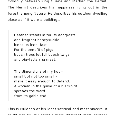
Colloquy between King Guaire and Marban the Hermit.
The Hermit describes his happiness living out in the
forest, among Nature. He describes his outdoor dwelling
place as if it were a building…
Heather stands in for its doorposts
and fragrant honeysuckle
binds its lintel fast.
For the benefit of pigs
beech trees let fall beech twigs
and pig-fattening mast.
The dimensions of my hut –
small but not too small –
make it easy enough to defend.
A woman in the guise of a blackbird
spreads the word
from its gable end.
This is Muldoon at his least satirical and most sincere. It
could not be stylistically more different from another