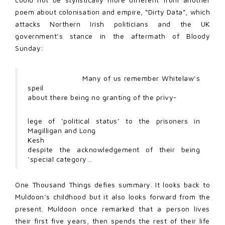
poem about colonisation and empire, “Dirty Data”, which
attacks Northern Irish politicians and the UK
government’s stance in the aftermath of Bloody
Sunday:
Many of us remember Whitelaw’s
speil
about there being no granting of the privy-
lege of ‘political status’ to the prisoners in
Magilligan and Long
Kesh
despite the acknowledgement of their being
‘special category…
One Thousand Things defies summary. It looks back to
Muldoon’s childhood but it also looks forward from the
present. Muldoon once remarked that a person lives
their first five years, then spends the rest of their life