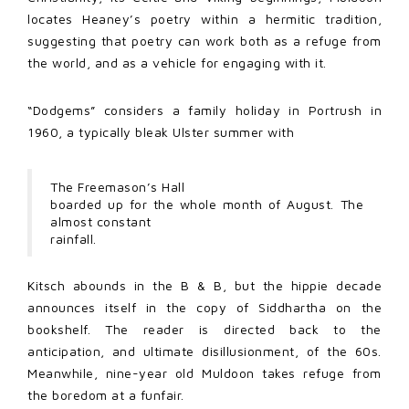
locates Heaney’s poetry within a hermitic tradition,
suggesting that poetry can work both as a refuge from
the world, and as a vehicle for engaging with it.
“Dodgems” considers a family holiday in Portrush in
1960, a typically bleak Ulster summer with
The Freemason’s Hall
boarded up for the whole month of August. The
almost constant
rainfall.
Kitsch abounds in the B & B, but the hippie decade
announces itself in the copy of Siddhartha on the
bookshelf. The reader is directed back to the
anticipation, and ultimate disillusionment, of the 60s.
Meanwhile, nine-year old Muldoon takes refuge from
the boredom at a funfair.