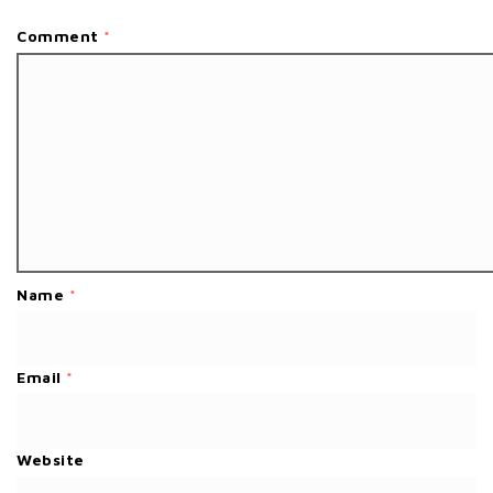
Comment
*
Name
*
Email
*
Website