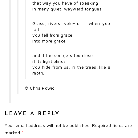
that way you have of speaking
in many quiet, wayward tongues.
Grass, rivers, vole-fur – when you
fall
you fall from grace
into more grace
and if the sun gets too close
if its light blinds
you hide from us, in the trees, like a
moth.
©
Chris Powici
LEAVE A REPLY
Your email address will not be published.
Required fields are
marked
*