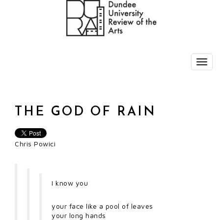
THE GOD OF RAIN
Chris Powici
I know you
your face like a pool of leaves
your long hands