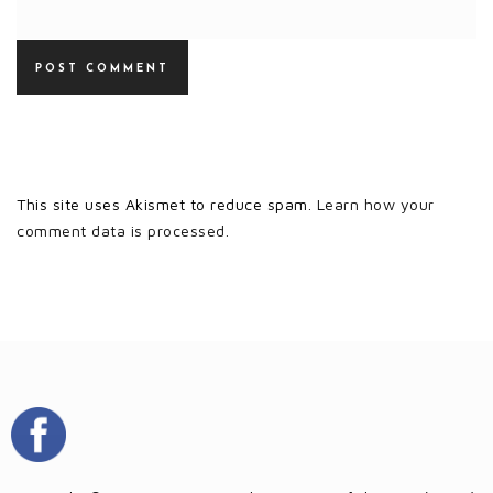
This site uses Akismet to reduce spam.
Learn how your
comment data is processed.