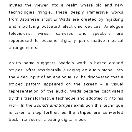
invites the viewer into a realm where old and new
technologies mingle. These deeply immersive works
from Japanese artist Ei Wada are created by hijacking
and modifying outdated electronic devices. Analogue
televisions, wires, cameras and speakers are
repurposed to become digitally performative musical
arrangements.
As its name suggests, Wada’s work is based around
stripes. After accidentally plugging an audio signal into
the video input of an analogue TV, he discovered that a
striped pattern appeared on the screen – a visual
representation of the audio. Wada became captivated
by this transformative technique and adopted it into his
work. In the
Sounds and Stripes
exhibition this technique
is taken a step further, as the stripes are converted
back into sound, creating digital music.