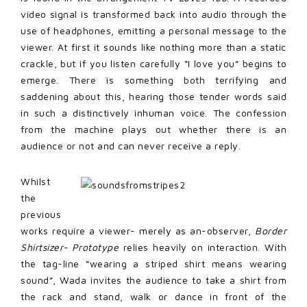
video signal is transformed back into audio through the
use of headphones, emitting a personal message to the
viewer. At first it sounds like nothing more than a static
crackle, but if you listen carefully “I love you” begins to
emerge. There is something both terrifying and
saddening about this, hearing those tender words said
in such a distinctively inhuman voice. The confession
from the machine plays out whether there is an
audience or not and can never receive a reply.
Whilst
the
previous
works require a viewer- merely as an-observer,
Border
Shirtsizer- Prototype
relies heavily on interaction. With
the tag-line “wearing a striped shirt means wearing
sound”, Wada invites the audience to take a shirt from
the rack and stand, walk or dance in front of the