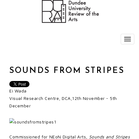
SOUNDS FROM STRIPES
Ei Wada
Visual Research Centre, DCA,12th November - 5th
December
Commissioned for NEoN Digital Arts,
Sounds and Stripes