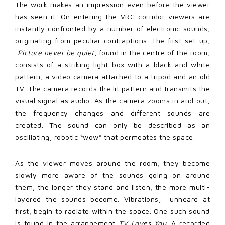
The work makes an impression even before the viewer
has seen it. On entering the VRC corridor viewers are
instantly confronted by a number of electronic sounds,
originating from peculiar contraptions. The first set-up,
Picture never be quiet
, found in the centre of the room,
consists of a striking light-box with a black and white
pattern, a video camera attached to a tripod and an old
TV. The camera records the lit pattern and transmits the
visual signal as audio. As the camera zooms in and out,
the frequency changes and different sounds are
created. The sound can only be described as an
oscillating, robotic “wow” that permeates the space.
As the viewer moves around the room, they become
slowly more aware of the sounds going on around
them; the longer they stand and listen, the more multi-
layered the sounds become. Vibrations, unheard at
first, begin to radiate within the space. One such sound
is found in the arrangement
TV Loves You
. A recorded