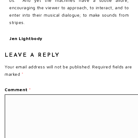
us. And yet the machines have a subtle allure,
encouraging the viewer to approach, to interact, and to
enter into their musical dialogue; to make sounds from
stripes.
Jen Lightbody
LEAVE A REPLY
Your email address will not be published.
Required fields are
marked
*
Comment
*