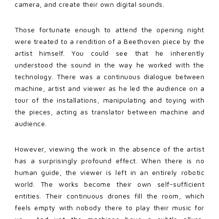
camera, and create their own digital sounds.
Those fortunate enough to attend the opening night
were treated to a rendition of a Beethoven piece by the
artist himself. You could see that he inherently
understood the sound in the way he worked with the
technology. There was a continuous dialogue between
machine, artist and viewer as he led the audience on a
tour of the installations, manipulating and toying with
the pieces, acting as translator between machine and
audience.
However, viewing the work in the absence of the artist
has a surprisingly profound effect. When there is no
human guide, the viewer is left in an entirely robotic
world. The works become their own self-sufficient
entities. Their continuous drones fill the room, which
feels empty with nobody there to play their music for