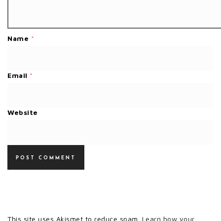
Name
*
Email
*
Website
This site uses Akismet to reduce spam.
Learn how your