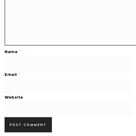
Name
*
Email
*
Website