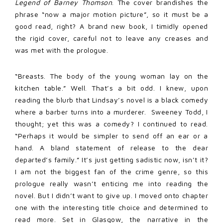
Legend of Barney Thomson
. The cover brandishes the
phrase “now a major motion picture”, so it must be a
good read, right? A brand new book, I timidly opened
the rigid cover, careful not to leave any creases and
was met with the prologue.
“Breasts. The body of the young woman lay on the
kitchen table.” Well. That’s a bit odd. I knew, upon
reading the blurb that Lindsay’s novel is a black comedy
where a barber turns into a murderer. Sweeney Todd, I
thought; yet this was a comedy? I continued to read.
“Perhaps it would be simpler to send off an ear or a
hand. A bland statement of release to the dear
departed’s family.” It’s just getting sadistic now, isn’t it?
I am not the biggest fan of the crime genre, so this
prologue really wasn’t enticing me into reading the
novel. But I didn’t want to give up. I moved onto chapter
one with the interesting title choice and determined to
read more. Set in Glasgow, the narrative in the