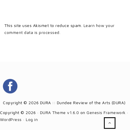
This site uses Akismet to reduce spam.
Learn how your
comment data is processed.
Copyright © 2026 DURA :: Dundee Review of the Arts (DURA)
Copyright © 2026 ·
DURA Theme v1.6.0
on
Genesis Framework
·
WordPress
·
Log in