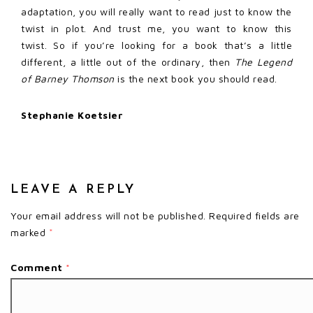
adaptation, you will really want to read just to know the
twist in plot. And trust me, you want to know this
twist. So if you’re looking for a book that’s a little
different, a little out of the ordinary, then
The Legend
of Barney Thomson
is the next book you should read.
Stephanie Koetsier
LEAVE A REPLY
Your email address will not be published.
Required fields are
marked
*
Comment
*