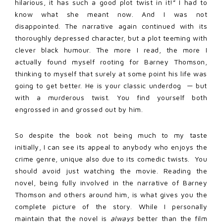
hilarious, it has such a good plot twist in it!” I had to
know what she meant now. And I was not
disappointed. The narrative again continued with its
thoroughly depressed character, but a plot teeming with
clever black humour. The more I read, the more I
actually found myself rooting for Barney Thomson,
thinking to myself that surely at some point his life was
going to get better. He is your classic underdog — but
with a murderous twist. You find yourself both
engrossed in and grossed out by him.
So despite the book not being much to my taste
initially, I can see its appeal to anybody who enjoys the
crime genre, unique also due to its comedic twists. You
should avoid just watching the movie. Reading the
novel, being fully involved in the narrative of Barney
Thomson and others around him, is what gives you the
complete picture of the story. While I personally
maintain that the novel is
always
better than the film