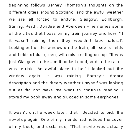
beginning follows Barney Thomson’s thoughts on the
different cities around Scotland, and the awful weather
we are all forced to endure. Glasgow, Edinburgh,
Stirling, Perth, Dundee and Aberdeen – he names some
of the cities that I pass on my train journey and how, “if
it wasn’t raining then they wouldn’t look natural’.
Looking out of the window on the train, all I see is fields
and fields of dull green, with mist resting on top. “It was
just Glasgow. In the sun it looked good, and in the rain it
was terrible. An awful place to be.” I looked out the
window again. It
was
raining. Barney’s dreary
description and the dreary weather I myself was looking
out at did not make me want to continue reading. I
stored my book away and plugged in some earphones.
It wasn’t until a week later, that I decided to pick the
novel up again. One of my friends had noticed the cover
of my book, and exclaimed, “That movie was actually