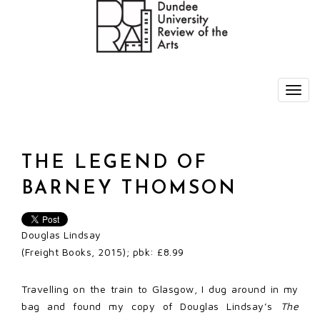
THE LEGEND OF
BARNEY THOMSON
Douglas Lindsay
(Freight Books, 2015); pbk: £8.99
Travelling on the train to Glasgow, I dug around in my
bag and found my copy of Douglas Lindsay’s
The