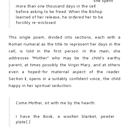
she spent
more than one thousand days in the cell
before asking to be freed. When the Bishop
learned of her release, he ordered her to be
forcibly re-enclosed.
This single poem, divided into sections, each with a
Roman numeral as the title to represent her days in the
cell, is told in the first person. In the main, she
addresses “Mother” who may be the child’s earthy
parent, at times possibly the Virgin Mary, and at others
even a hoped-for maternal aspect of the reader.
Section
I
, opens in a suitably confident voice, the child
happy in her spiritual seduction:
Come Mother, sit with me by the hearth.
I have the Book, a woollen blanket, pewter
plate[.]