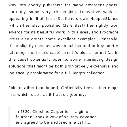
way into poetry publishing for many emergent poets;
currently some very challenging, innovative work is
appearing in that form. Scotland’s own HappenStance
(which has also published Clare Best) has rightly won
awards for its beautiful work in this area, and Frogmore
Press also create some excellent examples. Generally,
it’s a slightly cheaper way to publish and to buy poetry
(although not in this case), and it’s also a format (as in
this case) potentially open to some interesting design
solutions that might be both prohibitively expensive and
logistically problematic for a full-length collection.
Folded rather than bound,
Cell
initially feels rather map-
like, which is apt, as it traces a journey:
In 1329, Christine Carpenter – a girl of
fourteen– took a vow of solitary devotion
and agreed to be enclosed in a cell […]