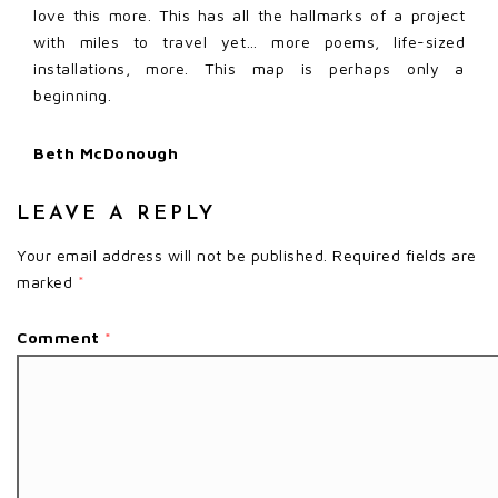
love this more. This has all the hallmarks of a project
with miles to travel yet… more poems, life-sized
installations, more. This map is perhaps only a
beginning.
Beth McDonough
LEAVE A REPLY
Your email address will not be published.
Required fields are
marked
*
Comment
*