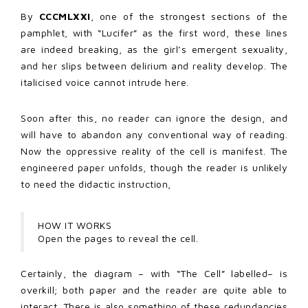
By
CCCMLXXI
, one of the strongest sections of the
pamphlet, with “Lucifer” as the first word, these lines
are indeed breaking, as the girl’s emergent sexuality,
and her slips between delirium and reality develop. The
italicised voice cannot intrude here.
Soon after this, no reader can ignore the design, and
will have to abandon any conventional way of reading.
Now the oppressive reality of the cell is manifest. The
engineered paper unfolds, though the reader is unlikely
to need the didactic instruction,
HOW IT WORKS
Open the pages to reveal the cell.
Certainly, the diagram – with “The Cell” labelled– is
overkill; both paper and the reader are quite able to
interact. There is also something of these redundancies