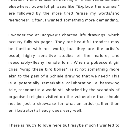
elsewhere; powerful phrases like “Explode the stones!”
are followed by the more tired “erase my words/and
memories”. Often, I wanted something more demanding.
I wonder too at Ridgway’s charcoal life drawings, which
occupy fully six pages. They are beautiful (readers may
be familiar with her work), but they are the artist’s
usual, highly sensitive studies of the mature, and
reasonably-fleshy female form. When a pubescent girl
cries “wrap these bird bones”, is it not something more
akin to the pain of a Schiele drawing that we need? This
is a potentially remarkable collaboration; a harrowing
tale, resonant in a world still shocked by the scandals of
organised religion visited on the vulnerable that should
not be just a showcase for what an artist (rather than
an illustrator) already does very well.
There is much to love here but maybe much I wanted to