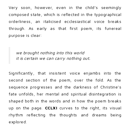
Very soon, however, even in the child’s seemingly
composed state, which is reflected in the typographical
orderliness, an italicised ecclesiastical voice breaks
through. As early as that first poem, its funereal
purpose is clear:
we brought nothing into this world
it is certain we can carry nothing out.
Significantly, that insistent voice enjambs into the
second section of the poem, over the fold. As the
sequence progresses and the darkness of Christine’s
fate unfolds, her mental and spiritual disintegration is
shaped both in the words and in how the poem breaks
up on the page.
CCLXI
curves to the right, its visual
rhythm reflecting the thoughts and dreams being
explored.