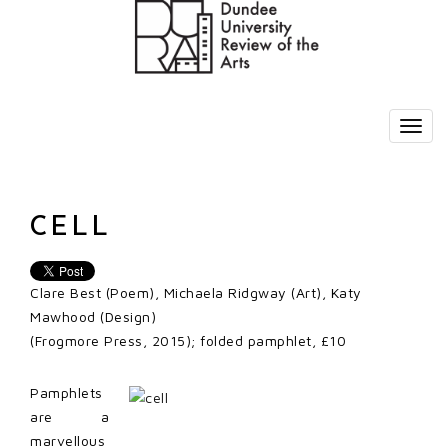
CELL
Clare Best (Poem), Michaela Ridgway (Art), Katy
Mawhood (Design)
(Frogmore Press, 2015); folded pamphlet, £10
Pamphlets
are a
marvellous