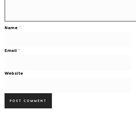
Name
*
Email
*
Website