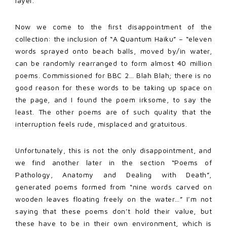
layer.
Now we come to the first disappointment of the
collection: the inclusion of “A Quantum Haiku” – “eleven
words sprayed onto beach balls, moved by/in water,
can be randomly rearranged to form almost 40 million
poems. Commissioned for BBC 2… Blah Blah; there is no
good reason for these words to be taking up space on
the page, and I found the poem irksome, to say the
least. The other poems are of such quality that the
interruption feels rude, misplaced and gratuitous.
Unfortunately, this is not the only disappointment, and
we find another later in the section “Poems of
Pathology, Anatomy and Dealing with Death”,
generated poems formed from “nine words carved on
wooden leaves floating freely on the water…” I’m not
saying that these poems don’t hold their value, but
these have to be in their own environment, which is