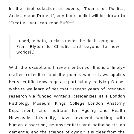
In the final selection of poems, “Poems of Politics,
Activism and Protest”, any book addict will be drawn to
“Free! All-you-can-read Buffet”
In bed, in bath, in class under the desk…gorging
From Blyton to Christie and beyond to new
worlds[.]
With the exceptions I have mentioned, this is a finely-
crafted collection, and the poems where Laws applies
her scientific knowledge are particularly edifying. On her
website we learn of her that “Recent years of intensive
research via funded Writer’s Residencies at a London
Pathology Museum, Kings College London Anatomy
Department, and Institute for Ageing and Health
Newcastle University, have involved working with
human dissection, neuroscientists and pathologists on
dementia, and the science of dying.” It is clear from the