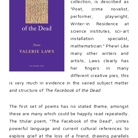
collection, is described as
“Poet, crime novelist,
performer, playwright,
Writer-in Residence at
science institutes, sci-art
installation specialist,
mathematician.” Phew! Like
many other writers and
artists, Laws clearly has
her fingers in many
different creative pies; this
is very much in evidence in the varied subject matter
and structure of
The Facebook of the Dead
.
The first set of poems has no stated theme; amongst
these are many which could be happily read repeatedly.
The titular poem, “The Facebook of the Dead”, unites
powerful language and current cultural references to
explore grief at the loss of a friend, drawing parallels