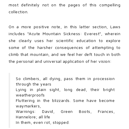
most definitely not on the pages of this compelling
collection.
On a more positive note, in this latter section, Laws
includes “Acute Mountain Sickness: Everest”, wherein
she clearly uses her scientific education to explore
some of the harsher consequences of attempting to
climb that mountain, and we feel her deft touch in both
the personal and universal application of her vision:
So climbers, all dying, pass them in procession
through the years
Lying in plain sight, long dead, their bright
weatherproofs
Fluttering in the blizzards. Some have become
waymarkers,
Warnings: David, Green Boots, Frances,
Hannelore; all life
In them, even rot, stopped.