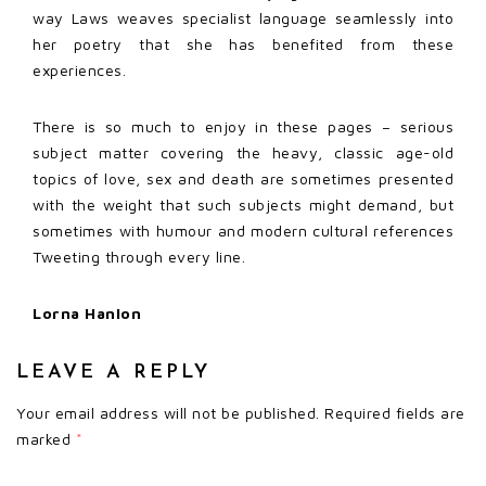
way Laws weaves specialist language seamlessly into
her poetry that she has benefited from these
experiences.
There is so much to enjoy in these pages – serious
subject matter covering the heavy, classic age-old
topics of love, sex and death are sometimes presented
with the weight that such subjects might demand, but
sometimes with humour and modern cultural references
Tweeting through every line.
Lorna Hanlon
LEAVE A REPLY
Your email address will not be published.
Required fields are
marked
*