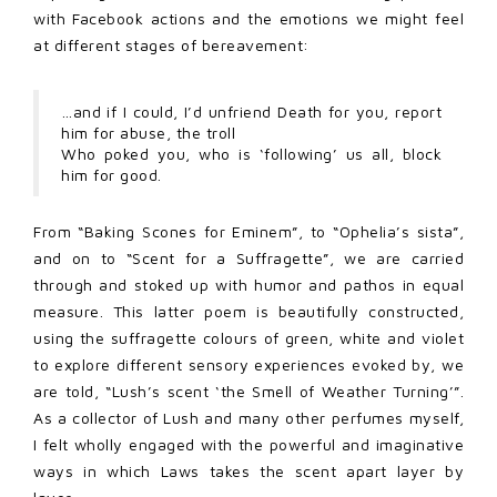
with Facebook actions and the emotions we might feel
at different stages of bereavement:
…and if I could, I’d unfriend Death for you, report
him for abuse, the troll
Who poked you, who is ‘following’ us all, block
him for good.
From “Baking Scones for Eminem”, to “Ophelia’s sista”,
and on to “Scent for a Suffragette”, we are carried
through and stoked up with humor and pathos in equal
measure. This latter poem is beautifully constructed,
using the suffragette colours of green, white and violet
to explore different sensory experiences evoked by, we
are told, “Lush’s scent ‘the Smell of Weather Turning’”.
As a collector of Lush and many other perfumes myself,
I felt wholly engaged with the powerful and imaginative
ways in which Laws takes the scent apart layer by