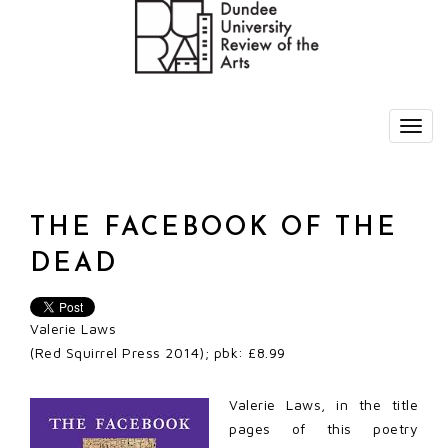
THE FACEBOOK OF THE
DEAD
Valerie Laws
(Red Squirrel Press 2014); pbk: £8.99
Valerie Laws, in the title
pages of this poetry