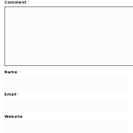
Comment
*
Name
*
Email
*
Website