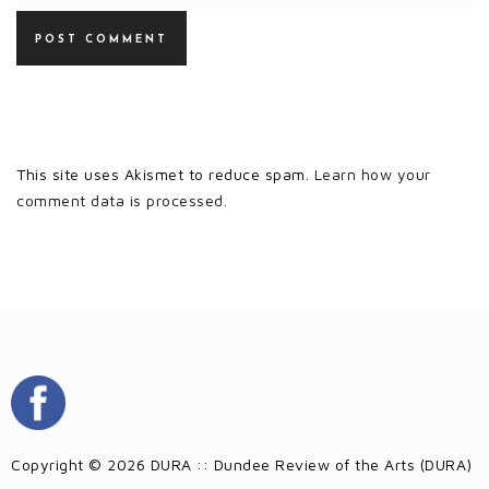
This site uses Akismet to reduce spam.
Learn how your
comment data is processed.
Copyright © 2026 DURA :: Dundee Review of the Arts (DURA)