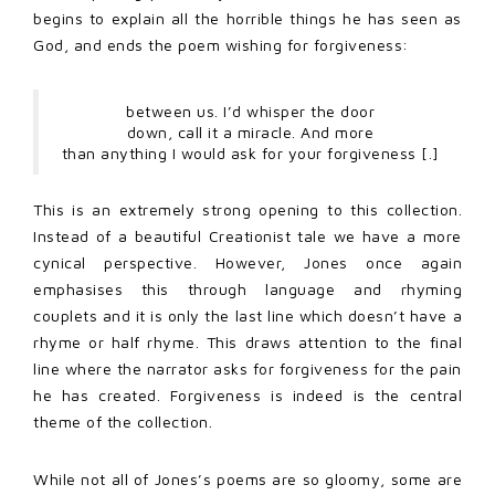
begins to explain all the horrible things he has seen as
God, and ends the poem wishing for forgiveness:
between us. I’d whisper the door
down, call it a miracle. And more
than anything I would ask for your forgiveness [.]
This is an extremely strong opening to this collection.
Instead of a beautiful Creationist tale we have a more
cynical perspective. However, Jones once again
emphasises this through language and rhyming
couplets and it is only the last line which doesn’t have a
rhyme or half rhyme. This draws attention to the final
line where the narrator asks for forgiveness for the pain
he has created. Forgiveness is indeed is the central
theme of the collection.
While not all of Jones’s poems are so gloomy, some are