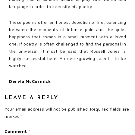
language in order to intensify his poetry.
These poems offer an honest depiction of life, balancing
between the moments of intense pain and the quiet
happiness that comes in a small moment with a loved
one. If poetry is often challenged to find the personal in
the universal, it must be said that Russell Jones is
highly successful here. An ever-growing talent… to be
watched.
Dervla McCormick
LEAVE A REPLY
Your email address will not be published.
Required fields are
marked
*
Comment
*