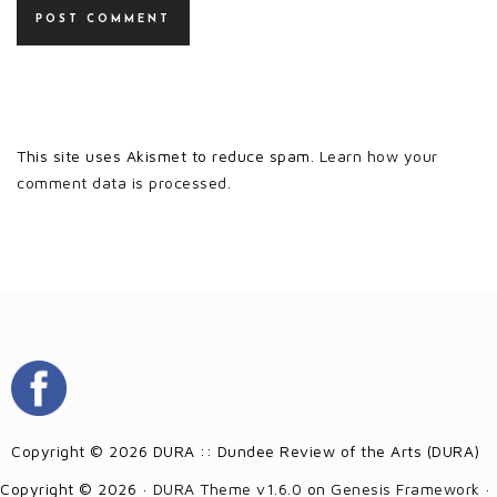
This site uses Akismet to reduce spam.
Learn how your
comment data is processed.
Copyright © 2026 DURA :: Dundee Review of the Arts (DURA)
Copyright © 2026 ·
DURA Theme v1.6.0
on
Genesis Framework
·