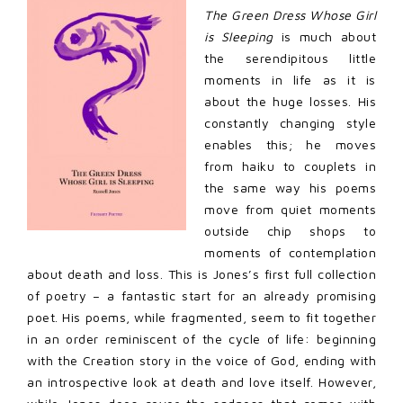
The Green Dress Whose Girl
is Sleeping
is much about
the serendipitous little
moments in life as it is
about the huge losses. His
constantly changing style
enables this; he moves
from haiku to couplets in
the same way his poems
move from quiet moments
outside chip shops to
moments of contemplation
about death and loss. This is Jones’s first full collection
of poetry – a fantastic start for an already promising
poet. His poems, while fragmented, seem to fit together
in an order reminiscent of the cycle of life: beginning
with the Creation story in the voice of God, ending with
an introspective look at death and love itself. However,