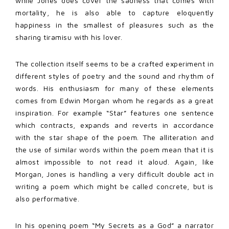
while Jones does cover the sadness that comes with
mortality, he is also able to capture eloquently
happiness in the smallest of pleasures such as the
sharing tiramisu with his lover.
The collection itself seems to be a crafted experiment in
different styles of poetry and the sound and rhythm of
words. His enthusiasm for many of these elements
comes from Edwin Morgan whom he regards as a great
inspiration. For example “Star” features one sentence
which contracts, expands and reverts in accordance
with the star shape of the poem. The alliteration and
the use of similar words within the poem mean that it is
almost impossible to not read it aloud. Again, like
Morgan, Jones is handling a very difficult double act in
writing a poem which might be called concrete, but is
also performative.
In his opening poem “My Secrets as a God” a narrator