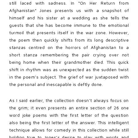
still laced with sadness. In “On Her Return from
Afghanistan” Jones presents us with a snapshot of
himself and his sister at a wedding as she tells the
guests that she has become immune to the emotional
turmoil that presents itself in the war zone. However,
the poem then quickly shifts from its long descriptive
stanzas centred on the horrors of Afghanistan to a
short stanza remembering the pair crying over not
being home when their grandmother died. This quick
shift in rhythm was as unexpected as the sudden twist
in the poem’s subject. The grief of war juxtaposed with
the personal and inescapable is deftly done.
As I said earlier, the collection doesn’t always focus on
the grim; it even presents an entire section of 26 one
word joke poems with the first letter of the question
also being the first letter of the answer. This intelligent
technique allows for comedy in this collection while still
holding true to Jones’s desire to play with words and