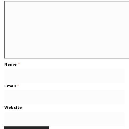
Name
*
Email
*
Website