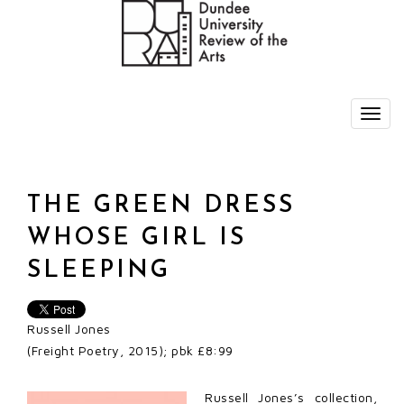
THE GREEN DRESS
WHOSE GIRL IS
SLEEPING
Russell Jones
(Freight Poetry, 2015); pbk £8:99
Russell Jones’s collection,