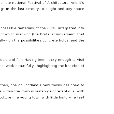
r the national Festival of Architecture. And it’s
s in the last century: it’s light and airy space
accessible materials of the 60’s- integrated into
 known to mankind (the Brutalist movement, that
ally- on the possibilities concrete holds, and the
dels and film. Having been lucky enough to visit
l work beautifully- highlighting the benefits of
rothes, one of Scotland’s new towns designed to
within the town is suitably unpretentious, with
lture in a young town with little history: a feat