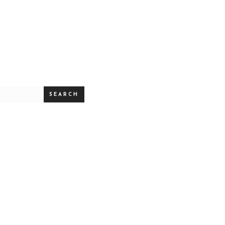
SEARCH