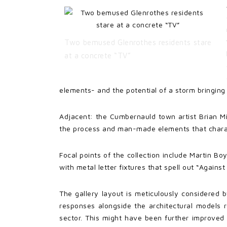
Two bemused Glenrothes residents stare
at a concrete “TV”
elements- and the potential of a storm bringing
Adjacent: the Cumbernauld town artist Brian Mil
the process and man-made elements that charac
Focal points of the collection include Martin Bo
with metal letter fixtures that spell out “Again
The gallery layout is meticulously considered b
responses alongside the architectural models r
sector. This might have been further improved 