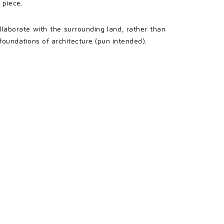
 piece.
llaborate with the surrounding land, rather than
 foundations of architecture (pun intended).