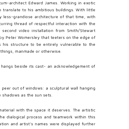
-cum-architect Edward James. Working in exotic
ranslate to his ambitious buildings. With little
y less-grandiose architecture of that time, with
ecurring thread of respectful interaction with the
 second video installation from Smith/Stewart
d by Peter Womersley that teeters on the edge of
 his structure to be entirely vulnerable to the
l things, manmade or otherwise.
ng) hangs beside its cast- an acknowledgement of
we peer out of windows: a sculptural wall hanging
se shadows as the sun sets.
aterial with the space it deserves. The artistic
the dialogical process and teamwork within this
ation and artist’s names were displayed further