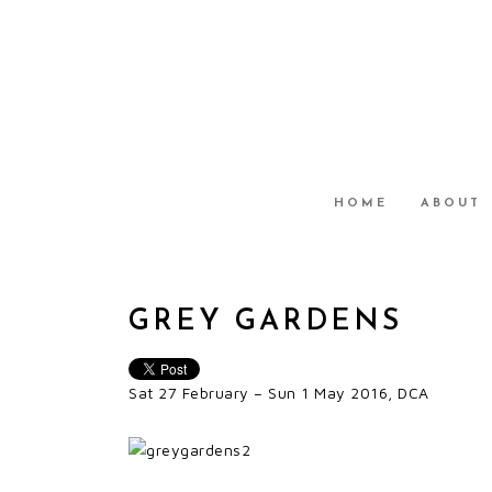
HOME
ABOUT
GREY GARDENS
Sat 27 February – Sun 1 May 2016, DCA