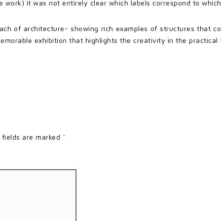
 work) it was not entirely clear which labels correspond to which
ach of architecture- showing rich examples of structures that co
morable exhibition that highlights the creativity in the practical
 fields are marked
*