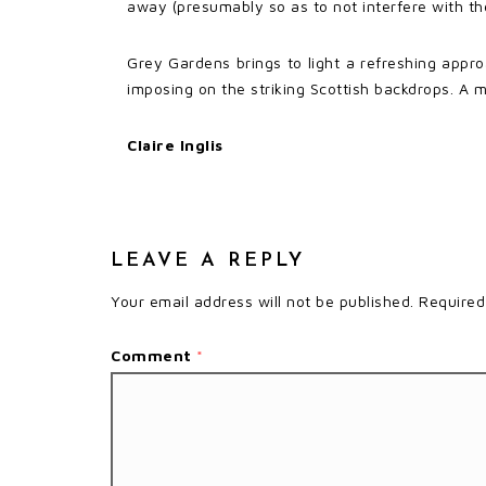
away (presumably so as to not interfere with the
Grey Gardens brings to light a refreshing appro
imposing on the striking Scottish backdrops. A me
Claire Inglis
LEAVE A REPLY
Your email address will not be published.
Required
Comment
*