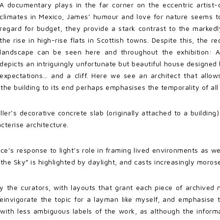
A documentary plays in the far corner on the eccentric artist
climates in Mexico, James’ humour and love for nature seems to t
regard for budget, they provide a stark contrast to the markedl
the rise in high-rise flats in Scottish towns. Despite this, the r
landscape can be seen here and throughout the exhibition: A
depicts an intriguingly unfortunate but beautiful house designe
expectations… and a cliff. Here we see an architect that allows
 the building to its end perhaps emphasises the temporality of al
ler’s decorative concrete slab (originally attached to a buildi
terise architecture.
yce’s response to light’s role in framing lived environments as 
st the Sky” is highlighted by daylight, and casts increasingly moro
y the curators, with layouts that grant each piece of archived m
einvigorate the topic for a layman like myself, and emphasise 
with less ambiguous labels of the work, as although the inform