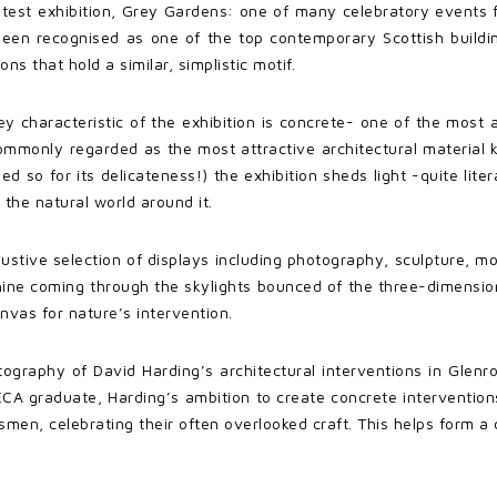
atest exhibition, Grey Gardens: one of many celebratory events fo
been recognised as one of the top contemporary Scottish building
ns that hold a similar, simplistic motif.
y characteristic of the exhibition is concrete- one of the most 
 commonly regarded as the most attractive architectural material
 so for its delicateness!) the exhibition sheds light -quite liter
 the natural world around it.
ustive selection of displays including photography, sculpture, mo
ine coming through the skylights bounced of the three-dimensiona
anvas for nature’s intervention.
ography of David Harding’s architectural interventions in Glen
A graduate, Harding’s ambition to create concrete interventions 
en, celebrating their often overlooked craft. This helps form a cu