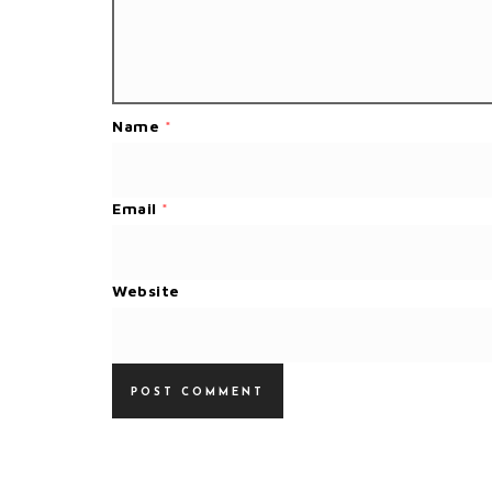
Name
*
Email
*
Website