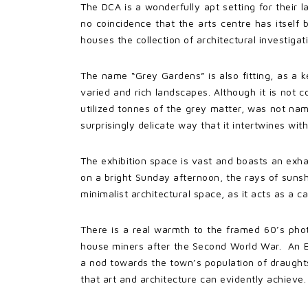
The DCA is a wonderfully apt setting for their l
no coincidence that the arts centre has itself 
houses the collection of architectural investigatio
The name “Grey Gardens” is also fitting, as a ke
varied and rich landscapes. Although it is not
utilized tonnes of the grey matter, was not named
surprisingly delicate way that it intertwines with
The exhibition space is vast and boasts an exha
on a bright Sunday afternoon, the rays of sunsh
minimalist architectural space, as it acts as a c
There is a real warmth to the framed 60’s phot
house miners after the Second World War. An EC
a nod towards the town’s population of draughtsm
that art and architecture can evidently achieve.