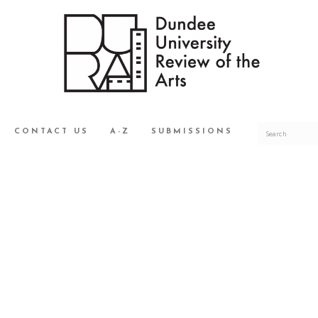
CONTACT US
A-Z
SUBMISSIONS