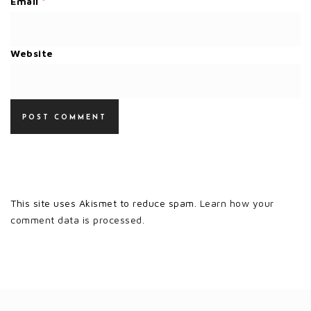
Email
*
Website
This site uses Akismet to reduce spam.
Learn how your
comment data is processed.