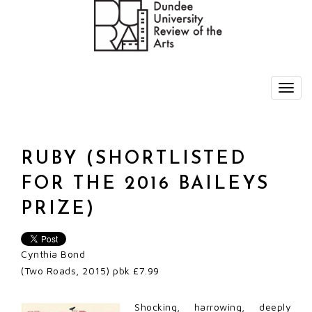
RUBY (SHORTLISTED
FOR THE 2016 BAILEYS
PRIZE)
Cynthia Bond
(Two Roads, 2015) pbk £7.99
Shocking, harrowing, deeply