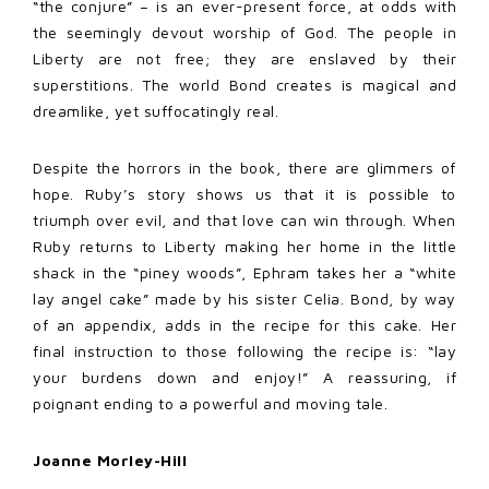
“the conjure” – is an ever-present force, at odds with
the seemingly devout worship of God. The people in
Liberty are not free; they are enslaved by their
superstitions. The world Bond creates is magical and
dreamlike, yet suffocatingly real.
Despite the horrors in the book, there are glimmers of
hope. Ruby’s story shows us that it is possible to
triumph over evil, and that love can win through. When
Ruby returns to Liberty making her home in the little
shack in the “piney woods”, Ephram takes her a “white
lay angel cake” made by his sister Celia. Bond, by way
of an appendix, adds in the recipe for this cake. Her
final instruction to those following the recipe is: “lay
your burdens down and enjoy!” A reassuring, if
poignant ending to a powerful and moving tale.
Joanne Morley-Hill