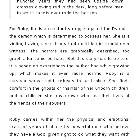
hundred years they had seen upside down
crosses glowing red in the dark, long before men
in white sheets ever rode the horizon.
For Ruby, life is a constant struggle against the Dyboú –
the demon which is determined to possess her. She is a
victim, having seen things that no little girl should ever
witness. The horrors are graphically described, too
graphic for some perhaps. But this story has to be told.
It is based on experiences the author had while growing
up, which makes it even more horrific. Ruby is a
survivor whose spirit refuses to be broken. She finds
comfort in the ghosts or “haints” of her unborn children,
and of children she has known who lost their lives at
the hands of their abusers.
Ruby carries within her the physical and emotional
scars of years of abuse by powerful men who believe
they have a God-given right to do what they want with