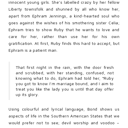
innocent young girls. She’s labelled crazy by her fellow
Liberty townsfolk and shunned by all who know her,
apart from Ephram Jennings, a kind-hearted soul who
goes against the wishes of his smothering sister Celia;
Ephram tries to show Ruby that he wants to love and
care for her, rather than use her for his own
gratification. At first, Ruby finds this hard to accept, but
Ephram is a patient man.
That first night in the rain, with the door fresh
and scrubbed, with her standing, confused, not
knowing what to do, Ephram had told her, “Ruby
you got to know I’m marriage bound, and I aim to
treat you like the lady you is until that day offer
up its glory.
Using colourful and lyrical language, Bond shows us
aspects of life in the Southern American States that we
would prefer not to see; devil worship and voodoo –