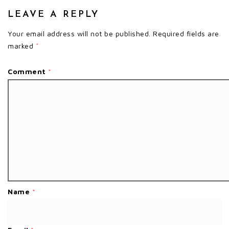
LEAVE A REPLY
Your email address will not be published.
Required fields are
marked
*
Comment
*
Name
*