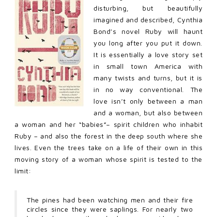
disturbing, but beautifully
imagined and described, Cynthia
Bond’s novel Ruby will haunt
you long after you put it down.
It is essentially a love story set
in small town America with
many twists and turns, but it is
in no way conventional. The
love isn’t only between a man
and a woman, but also between
a woman and her “babies”– spirit children who inhabit
Ruby – and also the forest in the deep south where she
lives. Even the trees take on a life of their own in this
moving story of a woman whose spirit is tested to the
limit:
The pines had been watching men and their fire
circles since they were saplings. For nearly two