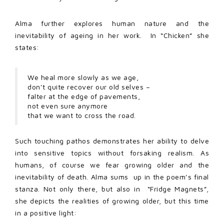
Alma further explores human nature and the
inevitability of ageing in her work. In “Chicken” she
states:
We heal more slowly as we age,
don’t quite recover our old selves –
falter at the edge of pavements,
not even sure anymore
that we want to cross the road.
Such touching pathos demonstrates her ability to delve
into sensitive topics without forsaking realism. As
humans, of course we fear growing older and the
inevitability of death. Alma sums up in the poem’s final
stanza. Not only there, but also in “Fridge Magnets”,
she depicts the realities of growing older, but this time
in a positive light: