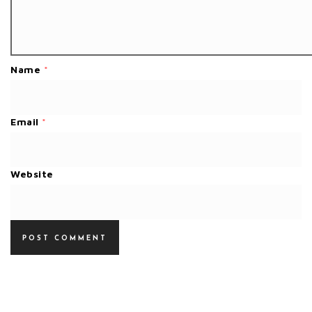
Name
*
Email
*
Website