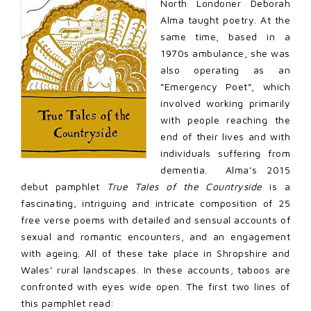
North Londoner Deborah
Alma taught poetry. At the
same time, based in a
1970s ambulance, she was
also operating as an
“Emergency Poet”, which
involved working primarily
with people reaching the
end of their lives and with
individuals suffering from
dementia. Alma’s 2015
debut pamphlet
True Tales of the Countryside
is a
fascinating
,
intriguing and intricate composition of 25
free verse poems with detailed and sensual accounts of
sexual and romantic encounters, and an engagement
with ageing. All of these take place in Shropshire and
Wales’ rural landscapes. In these accounts, taboos are
confronted with eyes wide open. The first two lines of
this pamphlet read: