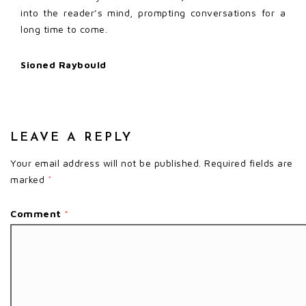
into the reader’s mind, prompting conversations for a
long time to come.
Sioned Raybould
LEAVE A REPLY
Your email address will not be published.
Required fields are
marked
*
Comment
*