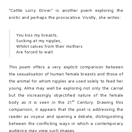
“Cattle Lorry Driver” is another poem exploring the
erotic and perhaps the provocative. Vividly, she writes:
You kiss my breasts,
Sucking at my nipples,
Whilst calves from their mothers
Are forced to wait.
This poem offers a very explicit comparison between
the sexualisation of human female breasts and those of
the animal for whom nipples are used solely to feed her
young. Alma may well be exploring not only the carnal
but the increasingly objectified nature of the female
st
body as it is seen in the 21
Century. Drawing this
comparison, it appears that the poet is addressing the
reader as voyeur and opening a debate, distinguishing
between the conflicting ways in which a contemporary
audience may view such images.