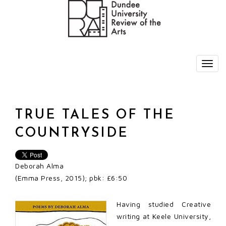
TRUE TALES OF THE
COUNTRYSIDE
Deborah Alma
(Emma Press, 2015); pbk: £6:50
Having studied Creative
writing at Keele University,