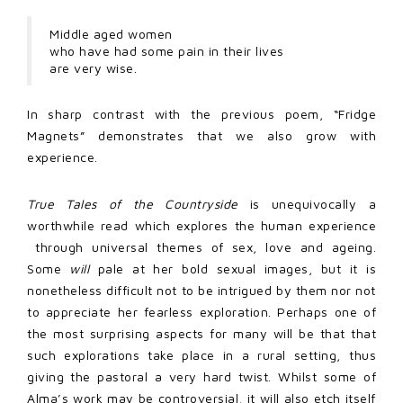
Middle aged women
who have had some pain in their lives
are very wise.
In sharp contrast with the previous poem, “Fridge
Magnets” demonstrates that we also grow with
experience.
True Tales of the Countryside
is unequivocally a
worthwhile read which explores the human experience
through universal themes of sex, love and ageing.
Some
will
pale at her bold sexual images, but it is
nonetheless difficult not to be intrigued by them nor not
to appreciate her fearless exploration. Perhaps one of
the most surprising aspects for many will be that that
such explorations take place in a rural setting, thus
giving the pastoral a very hard twist. Whilst some of
Alma’s work may be controversial, it will also etch itself