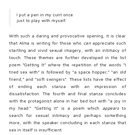
I put a pen in my cunt once
just to play with myself.
With such a daring and provocative opening, it is clear
that Alma is writing for those who
can
appreciate such
startling and vivid sexual imagery, with an intimacy of
touch. These themes are further developed in the list
poem “Getting It” where the repetition of the words “I
tried sex with” is followed by “a space hopper,” “an old
friend,” and “soft swingers”. These lists have the effect
of ending each stanza with an impression of
dissatisfaction. The fourth and final stanza concludes
with the protagonist alone in her bed but with “a joy in
my head.” “Getting It” is a poem which
appears
to
search for sexual intimacy and perhaps something
more, with the speaker concluding in each stanza that
sex in itself is insufficient.