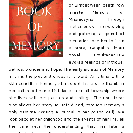
of Zimbabwean death row
inmate Memory, or
Mnemosyne. Through
meticulously interweaving
and patching a gamut of
memories together to form
a story, Gappah’s debut
novel simultaneously
evokes feelings of intrigue,
pathos, wonder and hope. The early isolation of Memory
informs the plot and drives it forward. An albino with a
skin condition, Memory stands out like a sore thumb in
her childhood home Mufakose, a small township where
she lives with her parents and siblings. The non-linear
plot allows her story to unfold and, through Memory’s
only pastime (writing a journal in her prison cell), we
look back at her childhood and the events of her life, all
the time with the understanding that her fate is