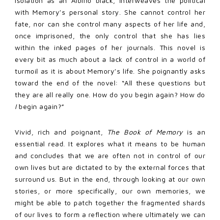
isolation as an Albino black, interweaves the political
with Memory’s personal story. She cannot control her
fate, nor can she control many aspects of her life and,
once imprisoned, the only control that she has lies
within the inked pages of her journals. This novel is
every bit as much about a lack of control in a world of
turmoil as it is about Memory’s life. She poignantly asks
toward the end of the novel: “All these questions but
they are all really one. How do you begin again? How do
I
begin again?”
Vivid, rich and poignant,
The Book of Memory
is an
essential read. It explores what it means to be human
and concludes that we are often not in control of our
own lives but are dictated to by the external forces that
surround us. But in the end, through looking at our own
stories, or more specifically, our own memories, we
might be able to patch together the fragmented shards
of our lives to form a reflection where ultimately we can