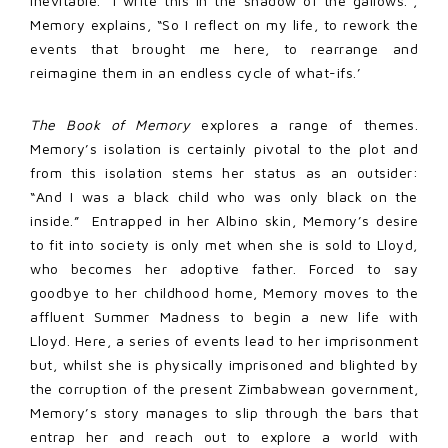
inevitable. “I write this in the shadow of the gallows.”,
Memory explains, “So I reflect on my life, to rework the
events that brought me here, to rearrange and
reimagine them in an endless cycle of what-ifs.’
The Book of Memory
explores a range of themes.
Memory’s isolation is certainly pivotal to the plot and
from this isolation stems her status as an outsider:
“And I was a black child who was only black on the
inside.” Entrapped in her Albino skin, Memory’s desire
to fit into society is only met when she is sold to Lloyd,
who becomes her adoptive father. Forced to say
goodbye to her childhood home, Memory moves to the
affluent Summer Madness to begin a new life with
Lloyd. Here, a series of events lead to her imprisonment
but, whilst she is physically imprisoned and blighted by
the corruption of the present Zimbabwean government,
Memory’s story manages to slip through the bars that
entrap her and reach out to explore a world with