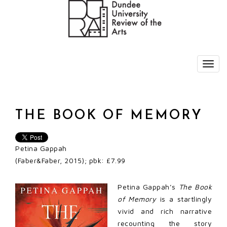
THE BOOK OF MEMORY
Petina Gappah
(Faber&Faber, 2015); pbk: £7.99
Petina Gappah’s
The Book
of Memory
is a startlingly
vivid and rich narrative
recounting the story