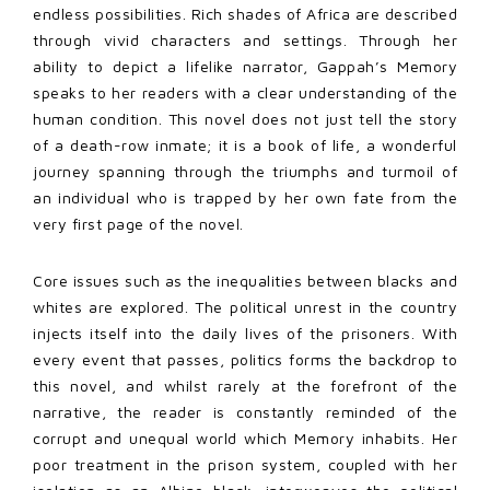
endless possibilities. Rich shades of Africa are described
through vivid characters and settings. Through her
ability to depict a lifelike narrator, Gappah’s Memory
speaks to her readers with a clear understanding of the
human condition. This novel does not just tell the story
of a death-row inmate; it is a book of life, a wonderful
journey spanning through the triumphs and turmoil of
an individual who is trapped by her own fate from the
very first page of the novel.
Core issues such as the inequalities between blacks and
whites are explored. The political unrest in the country
injects itself into the daily lives of the prisoners. With
every event that passes, politics forms the backdrop to
this novel, and whilst rarely at the forefront of the
narrative, the reader is constantly reminded of the
corrupt and unequal world which Memory inhabits. Her
poor treatment in the prison system, coupled with her