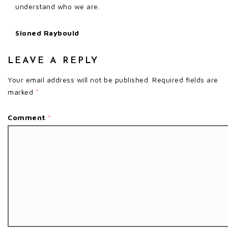
understand who we are.
Sioned Raybould
LEAVE A REPLY
Your email address will not be published.
Required fields are
marked
*
Comment
*