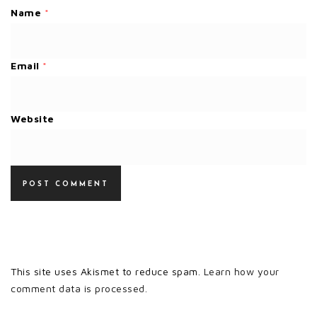
Name
*
Email
*
Website
This site uses Akismet to reduce spam.
Learn how your
comment data is processed.