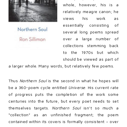
whole, however, his is a
relatively meagre canon; he
views his work as
essentially consisting of
several long poems spread
over a large number of
collections stemming back
to the 1970s but which
should be viewed as part of
a larger whole. Many words, but relatively few poems.
Thus
Northern Soul
is the second in what he hopes will
be a 360-poem cycle entitled
Universe
. His current rate
of progress puts the completion of the work some
centuries into the future, but every poet needs to set
themselves targets.
Northern Soul
isn’t so much a
“collection” as an unfinished fragment; the poem
contained within its covers is formally consistent – over