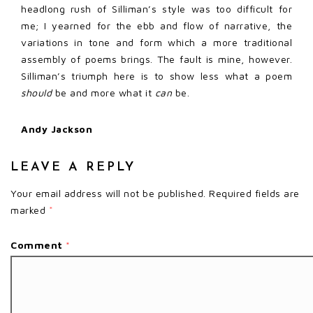
headlong rush of Silliman’s style was too difficult for
me; I yearned for the ebb and flow of narrative, the
variations in tone and form which a more traditional
assembly of poems brings. The fault is mine, however.
Silliman’s triumph here is to show less what a poem
should
be and more what it
can
be.
Andy Jackson
LEAVE A REPLY
Your email address will not be published.
Required fields are
marked
*
Comment
*