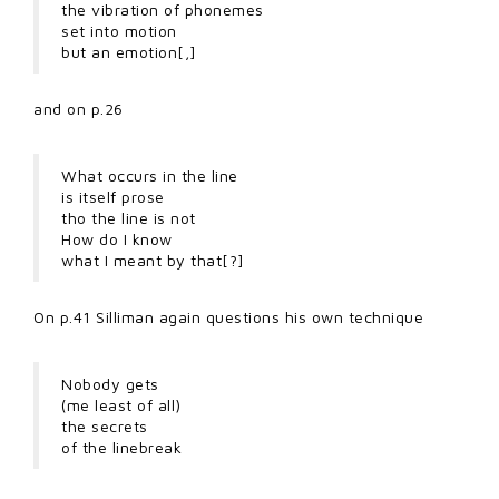
the vibration of phonemes
set into motion
but an emotion[,]
and on p.26
What occurs in the line
is itself prose
tho the line is not
How do I know
what I meant by that[?]
On p.41 Silliman again questions his own technique
Nobody gets
(me least of all)
the secrets
of the linebreak