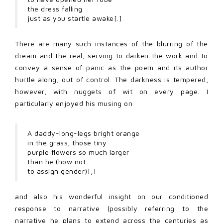
the dress falling
just as you startle awake[.]
There are many such instances of the blurring of the
dream and the real, serving to darken the work and to
convey a sense of panic as the poem and its author
hurtle along, out of control. The darkness is tempered,
however, with nuggets of wit on every page. I
particularly enjoyed his musing on
A daddy-long-legs bright orange
in the grass, those tiny
purple flowers so much larger
than he (how not
to assign gender)[,]
and also his wonderful insight on our conditioned
response to narrative (possibly referring to the
narrative he plans to extend across the centuries as