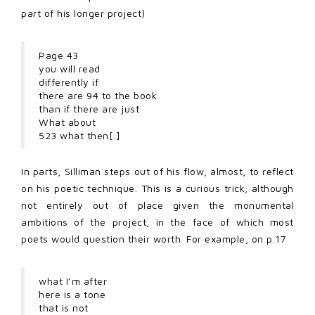
part of his longer project)
Page 43
you will read
differently if
there are 94 to the book
than if there are just
What about
523 what then[.]
In parts, Silliman steps out of his flow, almost, to reflect
on his poetic technique. This is a curious trick; although
not entirely out of place given the monumental
ambitions of the project, in the face of which most
poets would question their worth. For example, on p.17
what I’m after
here is a tone
that is not