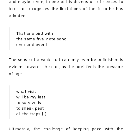
and maybe even, in one of his dozens of references to
birds he recognises the limitations of the form he has
adopted
That one bird with
the same five-note song
over and over [.]
The sense of a work that can only ever be unfinished is
evident towards the end, as the poet feels the pressure
of age
what visit
will be my last
to survive is
to sneak past
all the traps [.]
Ultimately, the challenge of keeping pace with the