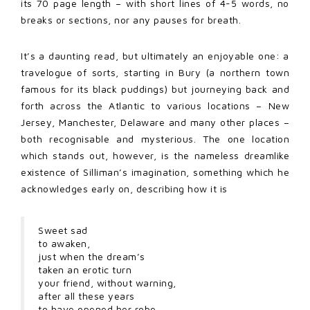
its 70 page length – with short lines of 4-5 words, no
breaks or sections, nor any pauses for breath.
It’s a daunting read, but ultimately an enjoyable one: a
travelogue of sorts, starting in Bury (a northern town
famous for its black puddings) but journeying back and
forth across the Atlantic to various locations – New
Jersey, Manchester, Delaware and many other places –
both recognisable and mysterious. The one location
which stands out, however, is the nameless dreamlike
existence of Silliman’s imagination, something which he
acknowledges early on, describing how it is
Sweet sad
to awaken,
just when the dream’s
taken an erotic turn
your friend, without warning,
after all these years
to have opened her robe