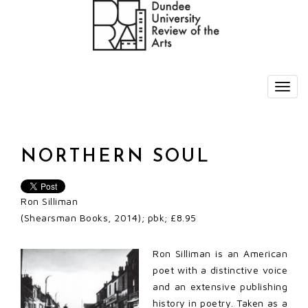
NORTHERN SOUL
Ron Silliman
(Shearsman Books, 2014); pbk; £8.95
Ron Silliman is an American
poet with a distinctive voice
and an extensive publishing
history in poetry. Taken as a