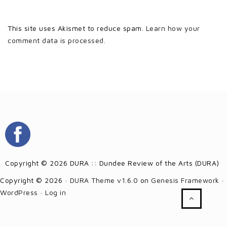
This site uses Akismet to reduce spam.
Learn how your
comment data is processed.
Copyright © 2026 DURA :: Dundee Review of the Arts (DURA)
Copyright © 2026 ·
DURA Theme v1.6.0
on
Genesis Framework
·
WordPress
·
Log in