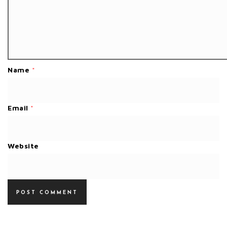
Name
*
Email
*
Website