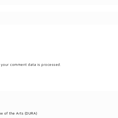
 your comment data is processed.
w of the Arts (DURA)