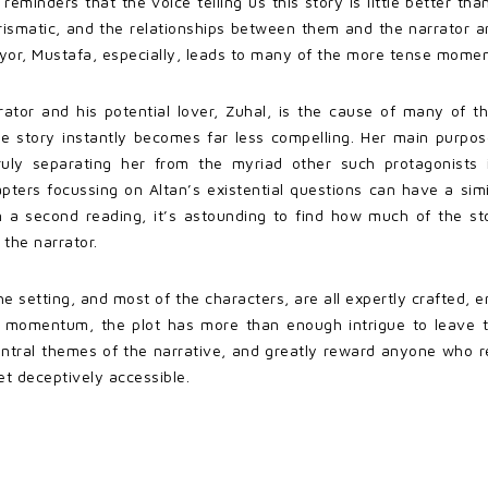
 reminders that the voice telling us this story is little better th
arismatic, and the relationships between them and the narrator 
yor, Mustafa, especially, leads to many of the more tense momen
rator and his potential lover, Zuhal, is the cause of many of 
the story instantly becomes far less compelling. Her main purpo
ruly separating her from the myriad other such protagonists 
hapters focussing on Altan’s existential questions can have a simil
n a second reading, it’s astounding to find how much of the st
 the narrator.
he setting, and most of the characters, are all expertly crafted, 
se momentum, the plot has more than enough intrigue to leave t
central themes of the narrative, and greatly reward anyone who r
et deceptively accessible.