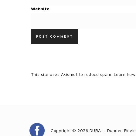
Website
This site uses Akismet to reduce spam.
Learn how
Copyright © 2026 DURA :: Dundee Revie