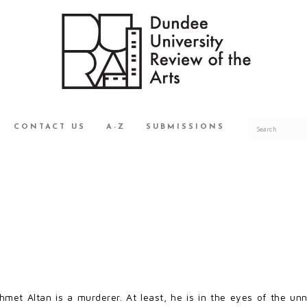
CONTACT US
A-Z
SUBMISSIONS
hmet Altan is a murderer. At least, he is in the eyes of the u