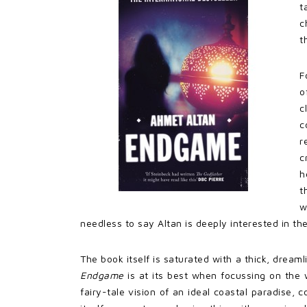
t
c
t
F
o
c
c
r
c
h
t
w
needless to say Altan is deeply interested in the
The book itself is saturated with a thick, dreaml
Endgame
is at its best when focussing on the w
fairy-tale vision of an ideal coastal paradise, 