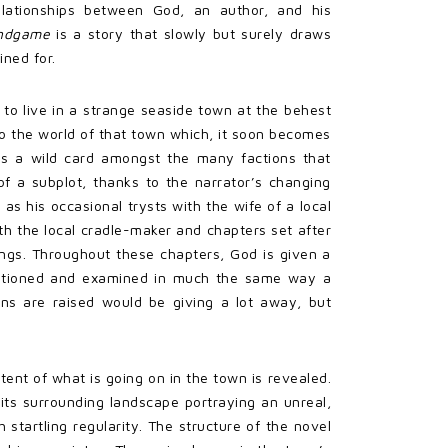
elationships between God, an author, and his
ndgame
is a story that slowly but surely draws
ined for.
 to live in a strange seaside town at the behest
to the world of that town which, it soon becomes
ng as a wild card amongst the many factions that
of a subplot, thanks to the narrator’s changing
as his occasional trysts with the wife of a local
ith the local cradle-maker and chapters set after
ings. Throughout these chapters, God is given a
questioned and examined in much the same way a
ons are raised would be giving a lot away, but
xtent of what is going on in the town is revealed.
 its surrounding landscape portraying an unreal,
 startling regularity. The structure of the novel