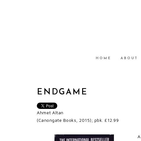
HOME
ABOUT
ENDGAME
Ahmet Altan
(Canongate Books, 2015); pbk. £12.99
A