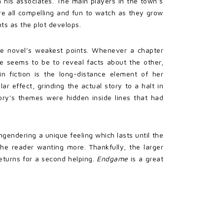
an his associates. The main players in the town’s
are all compelling and fun to watch as they grow
ts as the plot develops.
the novel’s weakest points. Whenever a chapter
se seems to be to reveal facts about the other,
in fiction is the long-distance element of her
ar effect, grinding the actual story to a halt in
ory’s themes were hidden inside lines that had
engendering a unique feeling which lasts until the
he reader wanting more. Thankfully, the larger
eturns for a second helping.
Endgame
is a great