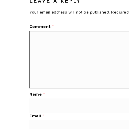
LEAVE A REPLY
Your email address will not be published.
Required
Comment
*
Name
*
Email
*