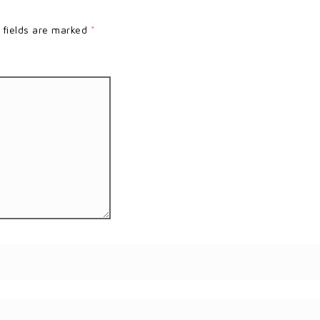
 fields are marked
*