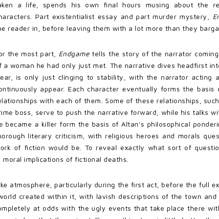
aken a life, spends his own final hours musing about the r
haracters. Part existentialist essay and part murder mystery,
E
he reader in, before leaving them with a lot more than they barga
or the most part,
Endgame
tells the story of the narrator coming
f a woman he had only just met. The narrative dives headfirst in
lear, is only just clinging to stability, with the narrator acti
ontinuously appear. Each character eventually forms the basis 
elationships with each of them. Some of these relationships, such 
rime boss, serve to push the narrative forward, while his talks w
e became a killer form the basis of Altan’s philosophical ponder
horough literary criticism, with religious heroes and morals 
ork of fiction would be. To reveal exactly what sort of questi
 moral implications of fictional deaths.
ike atmosphere, particularly during the first act, before the full e
orld created within it, with lavish descriptions of the town and
completely at odds with the ugly events that take place there with