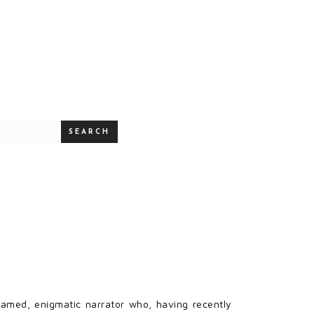
SEARCH
nnamed, enigmatic narrator who, having recently