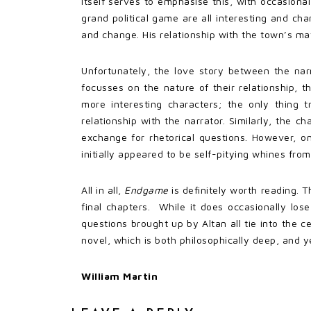
itself serves to emphasise this, with occasional
grand political game are all interesting and ch
and change. His relationship with the town’s ma
Unfortunately, the love story between the nar
focusses on the nature of their relationship, 
more interesting characters; the only thing t
relationship with the narrator. Similarly, the c
exchange for rhetorical questions. However, o
initially appeared to be self-pitying whines from
All in all,
Endgame
is definitely worth reading. T
final chapters. While it does occasionally lo
questions brought up by Altan all tie into the 
novel, which is both philosophically deep, and y
William Martin