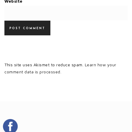
Website
This site uses Akismet to reduce spam.
Learn how your
comment data is processed.