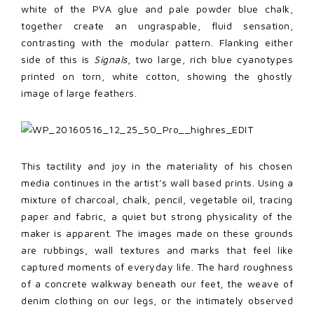
white of the PVA glue and pale powder blue chalk,
together create an ungraspable, fluid sensation,
contrasting with the modular pattern. Flanking either
side of this is
Signals
, two large, rich blue cyanotypes
printed on torn, white cotton, showing the ghostly
image of large feathers.
This tactility and joy in the materiality of his chosen
media continues in the artist’s wall based prints. Using a
mixture of charcoal, chalk, pencil, vegetable oil, tracing
paper and fabric, a quiet but strong physicality of the
maker is apparent. The images made on these grounds
are rubbings, wall textures and marks that feel like
captured moments of everyday life. The hard roughness
of a concrete walkway beneath our feet, the weave of
denim clothing on our legs, or the intimately observed