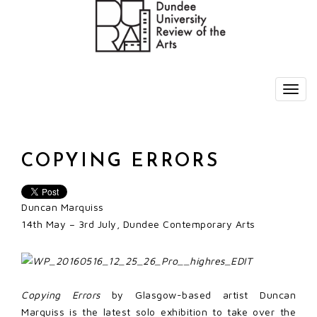
COPYING ERRORS
Duncan Marquiss
14th May – 3rd July, Dundee Contemporary Arts
Copying Errors
by Glasgow-based artist Duncan
Marquiss is the latest solo exhibition to take over the