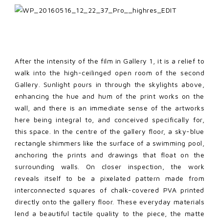
After the intensity of the film in Gallery 1, it is a relief to
walk into the high-ceilinged open room of the second
Gallery. Sunlight pours in through the skylights above,
enhancing the hue and hum of the print works on the
wall, and there is an immediate sense of the artworks
here being integral to, and conceived specifically for,
this space. In the centre of the gallery floor, a sky-blue
rectangle shimmers like the surface of a swimming pool,
anchoring the prints and drawings that float on the
surrounding walls. On closer inspection, the work
reveals itself to be a pixelated pattern made from
interconnected squares of chalk-covered PVA printed
directly onto the gallery floor. These everyday materials
lend a beautiful tactile quality to the piece, the matte