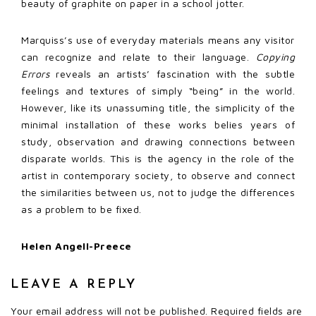
beauty of graphite on paper in a school jotter.
Marquiss’s use of everyday materials means any visitor
can recognize and relate to their language.
Copying
Errors
reveals an artists’ fascination with the subtle
feelings and textures of simply “being” in the world.
However, like its unassuming title, the simplicity of the
minimal installation of these works belies years of
study, observation and drawing connections between
disparate worlds. This is the agency in the role of the
artist in contemporary society, to observe and connect
the similarities between us, not to judge the differences
as a problem to be fixed.
Helen Angell-Preece
LEAVE A REPLY
Your email address will not be published.
Required fields are