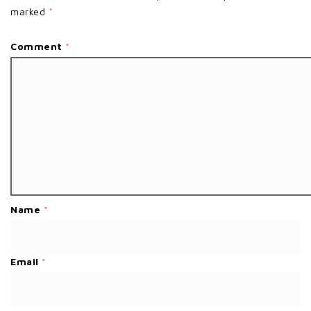
marked
*
Comment
*
Name
*
Email
*