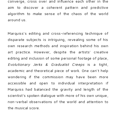
converge, cross over and influence each other in the
aim to discover a coherent pattern and predictive
algorithm to make sense of the chaos of the world
around us.
Marquiss’s editing and cross-referencing technique of
disparate subjects is intriguing, revealing some of his
own research methods and inspiration behind his own
art practice. However, despite the artists’ creative
editing and inclusion of some personal footage of place,
Evolutionary Jerks & Gradualist Creeps
is a tight,
academic and theoretical piece of work. One can’t help
wondering if the commission may have been more
accessible and open to individual interpretation if
Marquiss had balanced the gravity and length of the
scientist’s spoken dialogue with more of his own unique,
non-verbal observations of the world and attention to
the musical score.