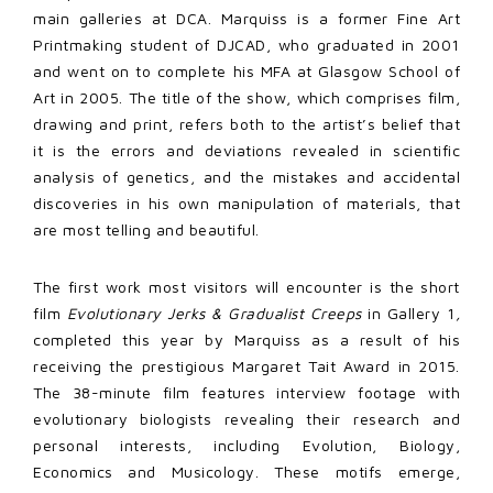
main galleries at DCA. Marquiss is a former Fine Art
Printmaking student of DJCAD, who graduated in 2001
and went on to complete his MFA at Glasgow School of
Art in 2005. The title of the show, which comprises film,
drawing and print, refers both to the artist’s belief that
it is the errors and deviations revealed in scientific
analysis of genetics, and the mistakes and accidental
discoveries in his own manipulation of materials, that
are most telling and beautiful.
The first work most visitors will encounter is the short
film
Evolutionary Jerks & Gradualist Creeps
in Gallery 1
,
completed this year by Marquiss as a result of his
receiving the prestigious Margaret Tait Award in 2015.
The 38-minute film features interview footage with
evolutionary biologists revealing their research and
personal interests, including Evolution, Biology,
Economics and Musicology. These motifs emerge,