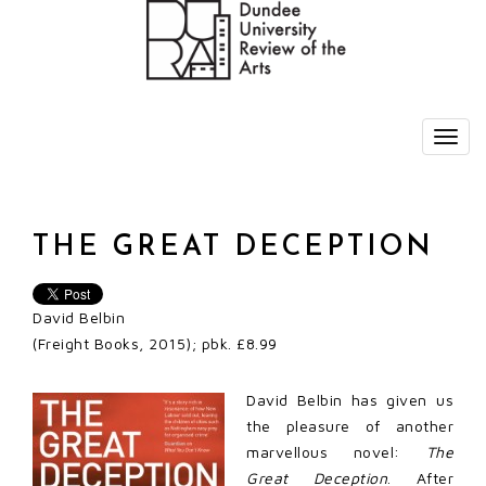
THE GREAT DECEPTION
David Belbin
(Freight Books, 2015); pbk. £8.99
David Belbin has given us
the pleasure of another
marvellous novel:
The
Great Deception
. After