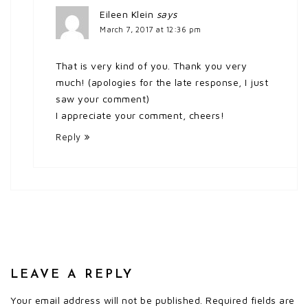
Eileen Klein
says
March 7, 2017 at 12:36 pm
That is very kind of you. Thank you very
much! (apologies for the late response, I just
saw your comment)
I appreciate your comment, cheers!
Reply
LEAVE A REPLY
Your email address will not be published.
Required fields are