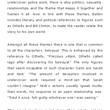
undercover police work, there is also politics, sexuality,
relationships and the theme that keeps it together and
frames it all: love. In line with these themes, Belbin
includes literary and political references to figures such
as Othello and Bill Clinton, to make the reader relate the
story to his own world.
Amongst all these themes there is one that is common
to all the characters: betrayal. This is enhanced by the
reference to Othello, “
Precious villain
, Othello called
Iago after discovering his betrayal.” The only figures
that seem incapable of such character traits are Sarah
and Nick: “The amount of deception involved in
undercover work required a mind-set that Sarah
couldn’t imagine.” Nick’s actions usually speak louder
than words, his response to an open relationship was,
“Tried it once, felt guilty whichever one I was seeing.”