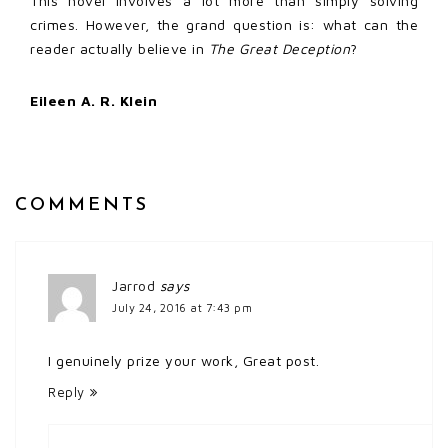
This novel involves a lot more than simply solving
crimes. However, the grand question is: what can the
reader actually believe in
The Great Deception
?
Eileen A. R. Klein
COMMENTS
Jarrod
says
July 24, 2016 at 7:43 pm
I genuinely prize your work, Great post.
Reply