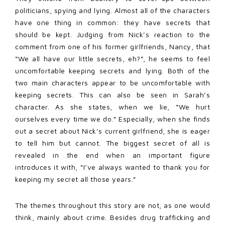
politicians, spying and lying. Almost all of the characters
have one thing in common: they have secrets that
should be kept. Judging from Nick’s reaction to the
comment from one of his former girlfriends, Nancy, that
“We all have our little secrets, eh?”, he seems to feel
uncomfortable keeping secrets and lying. Both of the
two main characters appear to be uncomfortable with
keeping secrets. This can also be seen in Sarah’s
character. As she states, when we lie, “We hurt
ourselves every time we do.” Especially, when she finds
out a secret about Nick’s current girlfriend, she is eager
to tell him but cannot. The biggest secret of all is
revealed in the end when an important figure
introduces it with, “I’ve always wanted to thank you for
keeping my secret all those years.”
The themes throughout this story are not, as one would
think, mainly about crime. Besides drug trafficking and