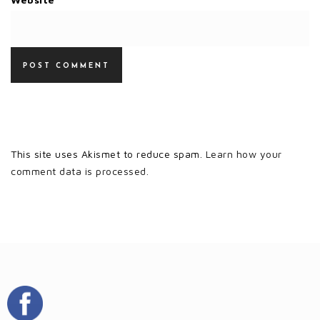
This site uses Akismet to reduce spam.
Learn how your
comment data is processed.