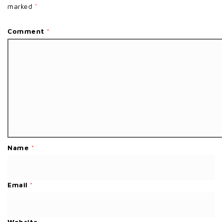
marked
*
Comment
*
Name
*
Email
*
Website