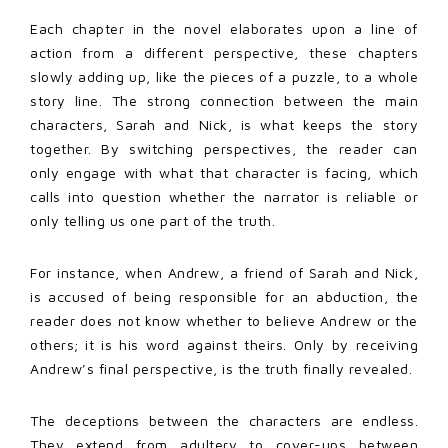
Each chapter in the novel elaborates upon a line of
action from a different perspective, these chapters
slowly adding up, like the pieces of a puzzle, to a whole
story line. The strong connection between the main
characters, Sarah and Nick, is what keeps the story
together. By switching perspectives, the reader can
only engage with what that character is facing, which
calls into question whether the narrator is reliable or
only telling us one part of the truth.
For instance, when Andrew, a friend of Sarah and Nick,
is accused of being responsible for an abduction, the
reader does not know whether to believe Andrew or the
others; it is his word against theirs. Only by receiving
Andrew’s final perspective, is the truth finally revealed.
The deceptions between the characters are endless.
They extend from adultery to cover-ups between