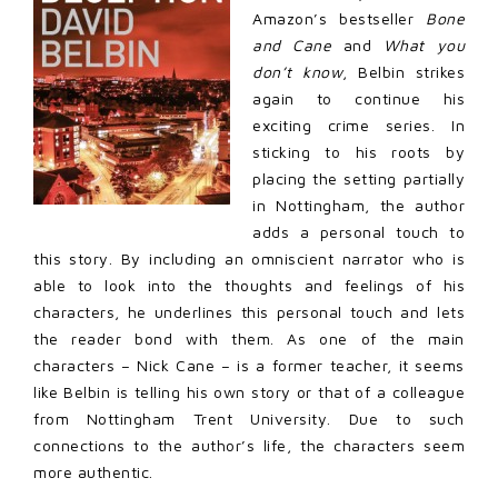
Amazon’s bestseller
Bone
and Cane
and
What you
don’t know
, Belbin strikes
again to continue his
exciting crime series. In
sticking to his roots by
placing the setting partially
in Nottingham, the author
adds a personal touch to
this story. By including an omniscient narrator who is
able to look into the thoughts and feelings of his
characters, he underlines this personal touch and lets
the reader bond with them. As one of the main
characters – Nick Cane – is a former teacher, it seems
like Belbin is telling his own story or that of a colleague
from Nottingham Trent University. Due to such
connections to the author’s life, the characters seem
more authentic.