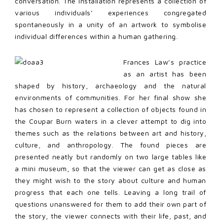
conversation. The installation represents a collection of
various individuals’ experiences congregated
spontaneously in a unity of an artwork to symbolise
individual differences within a human gathering.
Frances Law’s practice
as an artist has been
shaped by history, archaeology and the natural
environments of communities. For her final show she
has chosen to represent a collection of objects found in
the Coupar Burn waters in a clever attempt to dig into
themes such as the relations between art and history,
culture, and anthropology. The found pieces are
presented neatly but randomly on two large tables like
a mini museum, so that the viewer can get as close as
they might wish to the story about culture and human
progress that each one tells. Leaving a long trail of
questions unanswered for them to add their own part of
the story, the viewer connects with their life, past, and