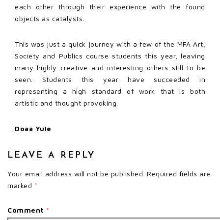
each other through their experience with the found
objects as catalysts.
This was just a quick journey with a few of the MFA Art,
Society and Publics course students this year, leaving
many highly creative and interesting others still to be
seen. Students this year have succeeded in
representing a high standard of work that is both
artistic and thought provoking.
Doaa Yule
LEAVE A REPLY
Your email address will not be published.
Required fields are
marked
*
Comment
*