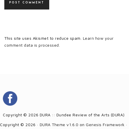
This site uses Akismet to reduce spam.
Learn how your
comment data is processed.
Copyright © 2026 DURA :: Dundee Review of the Arts (DURA)
Copyright © 2026 ·
DURA Theme v1.6.0
on
Genesis Framework
·