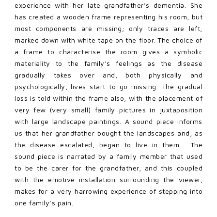
experience with her late grandfather’s dementia. She
has created a wooden frame representing his room, but
most components are missing; only traces are left,
marked down with white tape on the floor. The choice of
a frame to characterise the room gives a symbolic
materiality to the family’s feelings as the disease
gradually takes over and, both physically and
psychologically, lives start to go missing. The gradual
loss is told within the frame also, with the placement of
very few (very small) family pictures in juxtaposition
with large landscape paintings. A sound piece informs
us that her grandfather bought the landscapes and, as
the disease escalated, began to live in them. The
sound piece is narrated by a family member that used
to be the carer for the grandfather, and this coupled
with the emotive installation surrounding the viewer,
makes for a very harrowing experience of stepping into
one family’s pain.