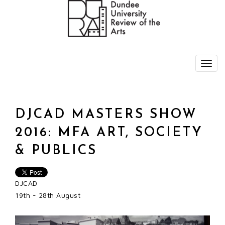
DJCAD MASTERS SHOW
2016: MFA ART, SOCIETY
& PUBLICS
DJCAD
19th - 28th August