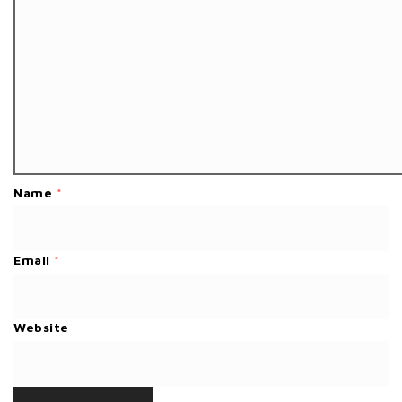
Name
*
Email
*
Website