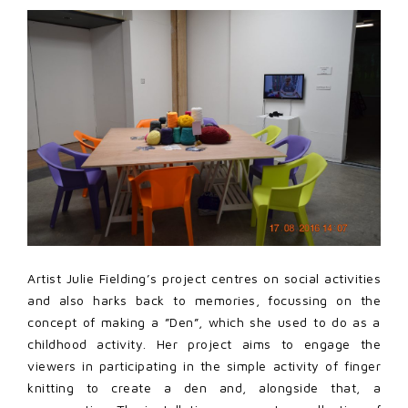
Artist Julie Fielding’s project centres on social activities
and also harks back to memories, focussing on the
concept of making a ”Den”, which she used to do as a
childhood activity. Her project aims to engage the
viewers in participating in the simple activity of finger
knitting to create a den and, alongside that, a