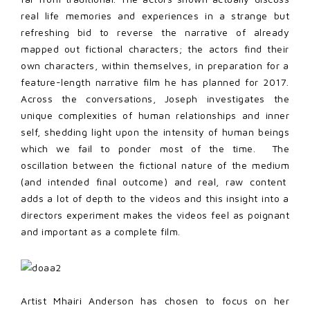
real life memories and experiences in a strange but
refreshing bid to reverse the narrative of already
mapped out fictional characters; the actors find their
own characters, within themselves, in preparation for a
feature-length narrative film he has planned for 2017.
Across the conversations, Joseph investigates the
unique complexities of human relationships and inner
self, shedding light upon the intensity of human beings
which we fail to ponder most of the time. The
oscillation between the fictional nature of the medium
(and intended final outcome) and real, raw content
adds a lot of depth to the videos and this insight into a
directors experiment makes the videos feel as poignant
and important as a complete film.
Artist Mhairi Anderson has chosen to focus on her