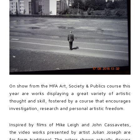
On show from the MFA Art, Society & Publics course this
year are works displaying a great variety of artistic
thought and skill, fostered by a course that encourages
investigation, research and personal artistic freedom.
Inspired by films of Mike Leigh and John Cassavetes,
the video works presented by artist Julian Joseph are
far from traditional. The actors shown actually discuss