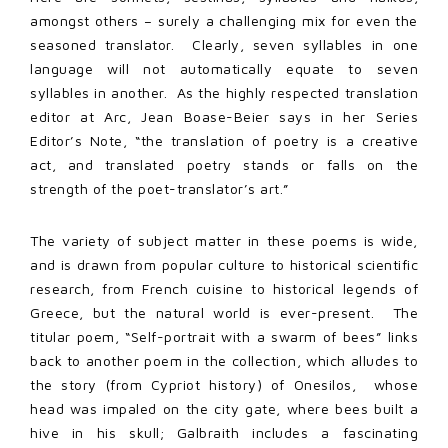
amongst others – surely a challenging mix for even the
seasoned translator. Clearly, seven syllables in one
language will not automatically equate to seven
syllables in another. As the highly respected translation
editor at Arc, Jean Boase-Beier says in her Series
Editor’s Note, “the translation of poetry is a creative
act, and translated poetry stands or falls on the
strength of the poet-translator’s art.”
The variety of subject matter in these poems is wide,
and is drawn from popular culture to historical scientific
research, from French cuisine to historical legends of
Greece, but the natural world is ever-present. The
titular poem, “Self-portrait with a swarm of bees” links
back to another poem in the collection, which alludes to
the story (from Cypriot history) of Onesilos, whose
head was impaled on the city gate, where bees built a
hive in his skull; Galbraith includes a fascinating