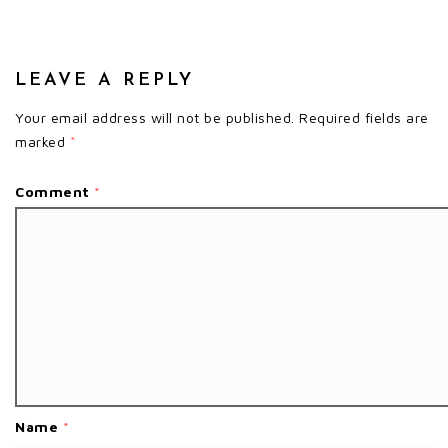
LEAVE A REPLY
Your email address will not be published.
Required fields are
marked
*
Comment
*
Name
*