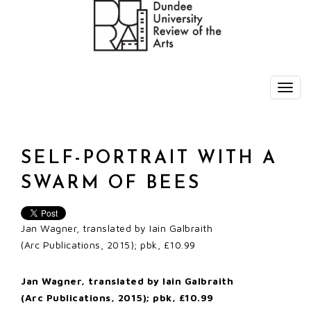
SELF-PORTRAIT WITH A
SWARM OF BEES
Jan Wagner, translated by Iain Galbraith
(Arc Publications, 2015); pbk, £10.99
Jan Wagner, translated by Iain Galbraith
(Arc Publications, 2015); pbk, £10.99