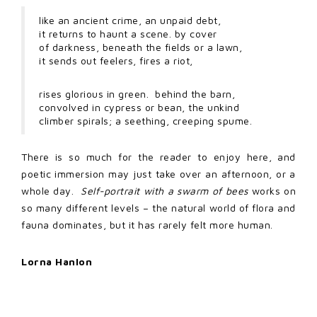
like an ancient crime, an unpaid debt,
it returns to haunt a scene. by cover
of darkness, beneath the fields or a lawn,
it sends out feelers, fires a riot,
rises glorious in green. behind the barn,
convolved in cypress or bean, the unkind
climber spirals; a seething, creeping spume.
There is so much for the reader to enjoy here, and
poetic immersion may just take over an afternoon, or a
whole day.
Self-portrait with a swarm of bees
works on
so many different levels – the natural world of flora and
fauna dominates, but it has rarely felt more human.
Lorna Hanlon