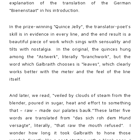
explanation of the translation of the German
“Bienenstaat” in his introduction.
In the prize-winning “Quince Jelly”, the translator-poet’s
skill is in evidence in every line, and the end result is a
beautiful piece of work which sings with sensuality and
tilts with nostalgia. In the original, the quinces hung
among the “Astwerk”, literally “branchwork”, but the
word which Galbraith chooses is “leaves”, which clearly
works better with the meter and the feel of the line
itself.
And later, we read, “veiled by clouds of steam from the
blender, poured in sugar, heat and effort to something
that – raw – made our palates baulk.”These latter five
words are translated from “das sich roh dem Mund
versagte”, literally, “that raw the mouth refused”. I
wonder how long it took Galbraith to hone those