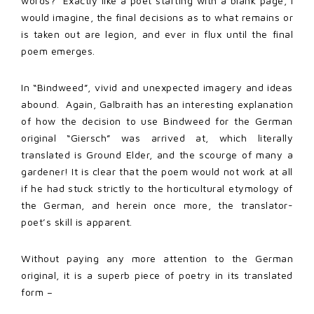
words? Exactly like a poet starting with a blank page, I
would imagine, the final decisions as to what remains or
is taken out are legion, and ever in flux until the final
poem emerges.
In “Bindweed”, vivid and unexpected imagery and ideas
abound. Again, Galbraith has an interesting explanation
of how the decision to use Bindweed for the German
original “Giersch” was arrived at, which literally
translated is Ground Elder, and the scourge of many a
gardener! It is clear that the poem would not work at all
if he had stuck strictly to the horticultural etymology of
the German, and herein once more, the translator-
poet’s skill is apparent.
Without paying any more attention to the German
original, it is a superb piece of poetry in its translated
form –