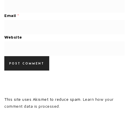
Email
*
Website
This site uses Akismet to reduce spam.
Learn how your
comment data is processed.