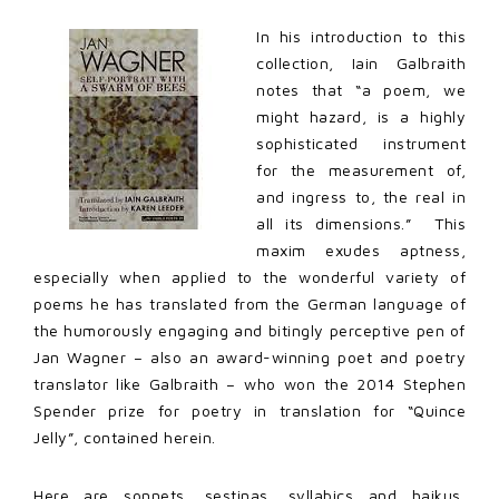
In his introduction to this
collection, Iain Galbraith
notes that “a poem, we
might hazard, is a highly
sophisticated instrument
for the measurement of,
and ingress to, the real in
all its dimensions.” This
maxim exudes aptness,
especially when applied to the wonderful variety of
poems he has translated from the German language of
the humorously engaging and bitingly perceptive pen of
Jan Wagner – also an award-winning poet and poetry
translator like Galbraith – who won the 2014 Stephen
Spender prize for poetry in translation for “Quince
Jelly”, contained herein.
Here are sonnets, sestinas, syllabics and haikus,