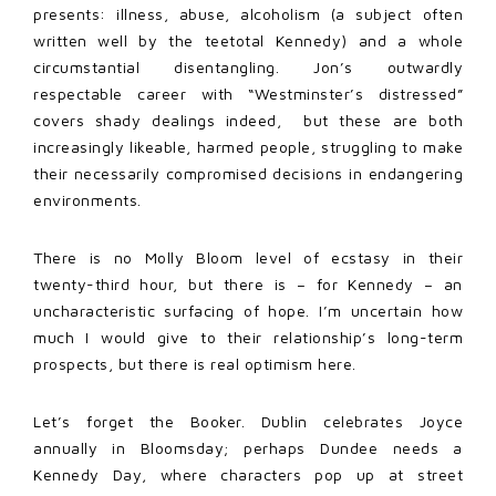
presents: illness, abuse, alcoholism (a subject often
written well by the teetotal Kennedy) and a whole
circumstantial disentangling. Jon’s outwardly
respectable career with “Westminster’s distressed”
covers shady dealings indeed, but these are both
increasingly likeable, harmed people, struggling to make
their necessarily compromised decisions in endangering
environments.
There is no Molly Bloom level of ecstasy in their
twenty-third hour, but there is – for Kennedy – an
uncharacteristic surfacing of hope. I’m uncertain how
much I would give to their relationship’s long-term
prospects, but there is real optimism here.
Let’s forget the Booker. Dublin celebrates Joyce
annually in Bloomsday; perhaps Dundee needs a
Kennedy Day, where characters pop up at street