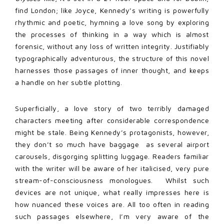
find London; like Joyce, Kennedy’s writing is powerfully
rhythmic and poetic, hymning a love song by exploring
the processes of thinking in a way which is almost
forensic, without any loss of written integrity. Justifiably
typographically adventurous, the structure of this novel
harnesses those passages of inner thought, and keeps
a handle on her subtle plotting.
Superficially, a love story of two terribly damaged
characters meeting after considerable correspondence
might be stale. Being Kennedy’s protagonists, however,
they don’t so much have baggage as several airport
carousels, disgorging splitting luggage. Readers familiar
with the writer will be aware of her italicised, very pure
stream-of-consciousness monologues. Whilst such
devices are not unique, what really impresses here is
how nuanced these voices are. All too often in reading
such passages elsewhere, I’m very aware of the