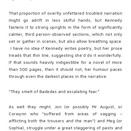
That proportion of overtly unfettered troubled narration
might go adrift in less skilful hands, but Kennedy
fastens it to strong uprights in the form of significantly
calmer, third person-observed sections, which not only
set or gather in scenes, but also allow breathing space.
I have no idea if Kennedy writes poetry, but her prose
treads that thin line, suggesting she’d do it wonderfully.
If that sounds heavily indigestible for a novel of more
than 500 pages, then it should not; her humour paces
through even the darkest places in the narrative.
“They smelt of Badedas and escalating fear.”
As well they might. Jon (or possibly Mr August, or
Corwynn who “suffered from areas of sagging –
afflicting both the trousers and the man”) and Meg (or
Sophia), struggle under a great staggering of pasts and