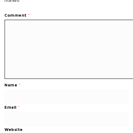
marked
*
Comment
*
Name
*
Email
*
Website