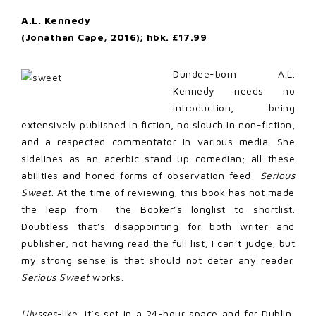
A.L. Kennedy
(Jonathan Cape, 2016); hbk. £17.99
Dundee-born A.L.
Kennedy needs no
introduction, being
extensively published in fiction, no slouch in non-fiction,
and a respected commentator in various media. She
sidelines as an acerbic stand-up comedian; all these
abilities and honed forms of observation feed
Serious
Sweet
. At the time of reviewing, this book has not made
the leap from the Booker’s longlist to shortlist.
Doubtless that’s disappointing for both writer and
publisher; not having read the full list, I can’t judge, but
my strong sense is that should not deter any reader.
Serious Sweet
works.
Ulysses
-like, it’s set in a 24-hour space and for Dublin,