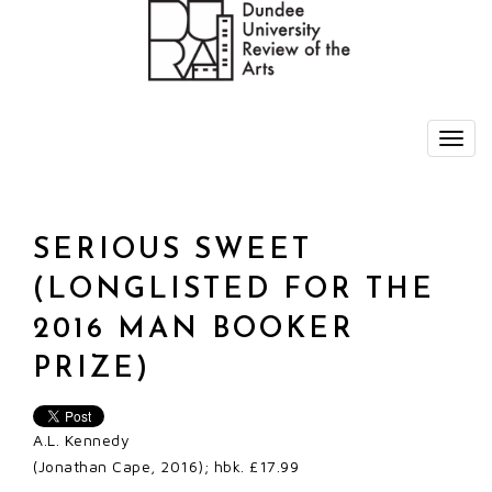
SERIOUS SWEET
(LONGLISTED FOR THE
2016 MAN BOOKER
PRIZE)
A.L. Kennedy
(Jonathan Cape, 2016); hbk. £17.99