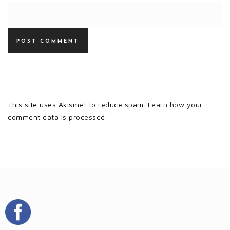
This site uses Akismet to reduce spam.
Learn how your
comment data is processed.