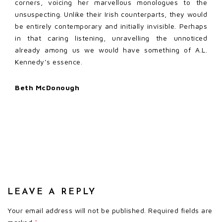
corners, voicing her marvellous monologues to the
unsuspecting. Unlike their Irish counterparts, they would
be entirely contemporary and initially invisible. Perhaps
in that caring listening, unravelling the unnoticed
already among us we would have something of A.L.
Kennedy’s essence.
Beth McDonough
LEAVE A REPLY
Your email address will not be published.
Required fields are