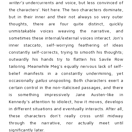
writer’s
undercurrents and voice, but less convinced of
the characters’. Not here. The two characters dominate,
but in their inner and their not always so very outer
thoughts, there are four quite distinct, quickly
unmistakable voices weaving the narrative, and
sometimes these internal/external voices interact. Jon’s
inner staccato, self-worrying feathering of ideas
constantly self-corrects, trying to smooth his thoughts;
outwardly his hands try to flatten his Savile Row
tailoring. Meanwhile Meg’s equally nervous lack of self-
belief manifests in a constantly undermining, yet
occasionally
gallus
unspooling. Both characters exert a
certain control in the non-italicised passages, and there
is something impressively Jane Austen-like in
Kennedy’s attention to idiolect, how it moves, develops
in different situations and eventually interacts. After all,
these characters don’t really cross until midway
through the narrative, nor actually meet until
significantly later.