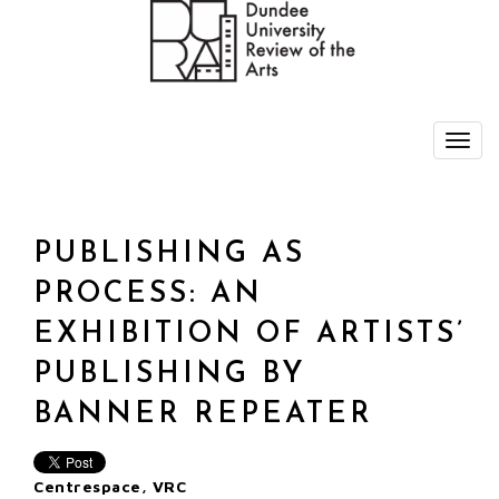
PUBLISHING AS
PROCESS: AN
EXHIBITION OF ARTISTS’
PUBLISHING BY
BANNER REPEATER
Centrespace, VRC