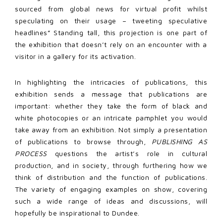
sourced from global news for virtual profit whilst
speculating on their usage – tweeting speculative
headlines” Standing tall, this projection is one part of
the exhibition that doesn’t rely on an encounter with a
visitor in a gallery for its activation.
In highlighting the intricacies of publications, this
exhibition sends a message that publications are
important: whether they take the form of black and
white photocopies or an intricate pamphlet you would
take away from an exhibition. Not simply a presentation
of publications to browse through,
PUBLISHING AS
PROCESS
questions the artist’s role in cultural
production, and in society, through furthering how we
think of distribution and the function of publications.
The variety of engaging examples on show, covering
such a wide range of ideas and discussions, will
hopefully be inspirational to Dundee.