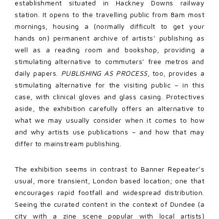
establishment situated in Hackney Downs railway
station. It opens to the travelling public from 8am most
mornings, housing a (normally difficult to get your
hands on) permanent archive of artists’ publishing as
well as a reading room and bookshop, providing a
stimulating alternative to commuters’ free metros and
daily papers.
PUBLISHING AS PROCESS
, too, provides a
stimulating alternative for the visiting public – in this
case, with clinical gloves and glass casing. Protectives
aside, the exhibition carefully offers an alternative to
what we may usually consider when it comes to how
and why artists use publications – and how that may
differ to mainstream publishing.
The exhibition seems in contrast to Banner Repeater’s
usual, more transient, London based location; one that
encourages rapid footfall and widespread distribution.
Seeing the curated content in the context of Dundee (a
city with a zine scene popular with local artists)