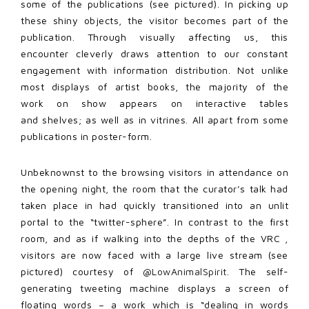
some of the publications (see pictured). In picking up
these shiny objects, the visitor becomes part of the
publication. Through visually affecting us, this
encounter cleverly draws attention to our constant
engagement with information distribution. Not unlike
most displays of artist books, the majority of the
work on show appears on interactive tables
and shelves; as well as in vitrines. All apart from some
publications in poster-form.
Unbeknownst to the browsing visitors in attendance on
the opening night, the room that the curator’s talk had
taken place in had quickly transitioned into an unlit
portal to the “twitter-sphere”. In contrast to the first
room, and as if walking into the depths of the VRC ,
visitors are now faced with a large live stream (see
pictured) courtesy of
@LowAnimalSpirit
. The self-
generating tweeting machine displays a screen of
floating words – a work which is “dealing in words