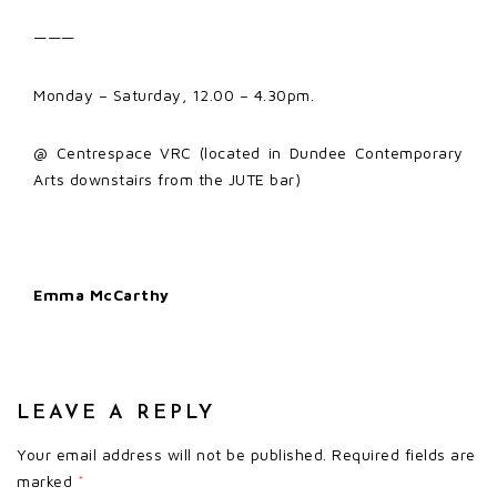
———
Monday – Saturday, 12.00 – 4.30pm.
@ Centrespace VRC (located in Dundee Contemporary
Arts downstairs from the JUTE bar)
Emma McCarthy
LEAVE A REPLY
Your email address will not be published.
Required fields are
marked
*