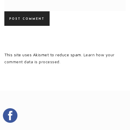
This site uses Akismet to reduce spam.
Learn how your
comment data is processed.