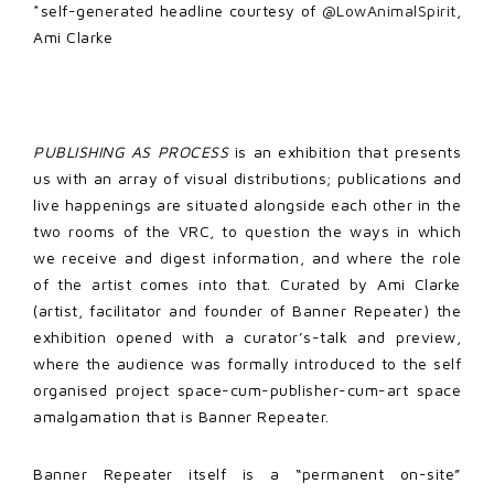
*self-generated headline courtesy of
@LowAnimalSpirit
,
Ami Clarke
PUBLISHING AS PROCESS
is an exhibition that presents
us with an array of visual distributions; publications and
live happenings are situated alongside each other in the
two rooms of the VRC, to question the ways in which
we receive and digest information, and where the role
of the artist comes into that. Curated by Ami Clarke
(artist, facilitator and founder of Banner Repeater) the
exhibition opened with a curator’s-talk and preview,
where the audience was formally introduced to the self
organised project space-cum-publisher-cum-art space
amalgamation that is Banner Repeater.
Banner Repeater itself is a “permanent on-site”