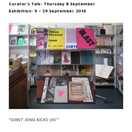
Curator’s Talk: Thursday 8 September
Exhibition: 9 – 29 September 2016
“GIANT JONG KICKS UN*”