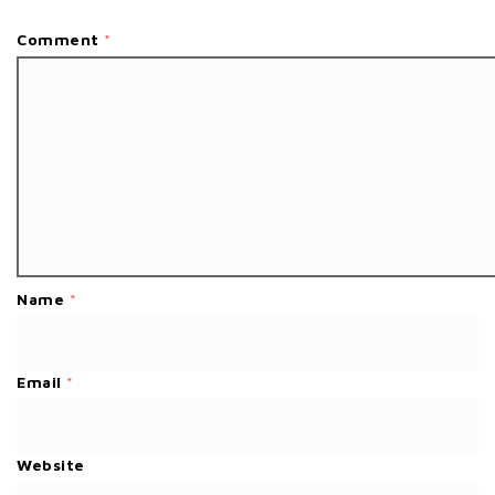
Comment
*
Name
*
Email
*
Website