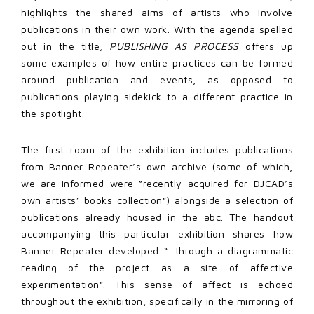
highlights the shared aims of artists who involve
publications in their own work. With the agenda spelled
out in the title,
PUBLISHING AS PROCESS
offers up
some examples of how entire practices can be formed
around publication and events, as opposed to
publications playing sidekick to a different practice in
the spotlight.
The first room of the exhibition includes publications
from Banner Repeater’s own archive (some of which,
we are informed were “recently acquired for DJCAD’s
own artists’ books collection”) alongside a selection of
publications already housed in the abc. The handout
accompanying this particular exhibition shares how
Banner Repeater developed “…through a diagrammatic
reading of the project as a site of affective
experimentation”. This sense of affect is echoed
throughout the exhibition, specifically in the mirroring of