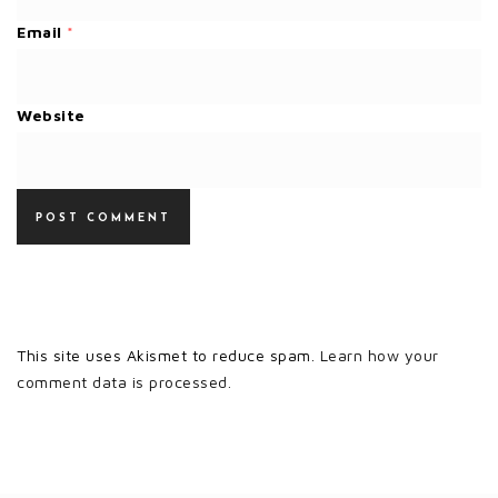
Email
*
Website
This site uses Akismet to reduce spam.
Learn how your
comment data is processed.