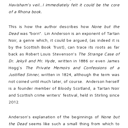
Havisham’s veil…I immediately felt it could be the core
of a Rhona book.
This is how the author describes how
None but the
Dead
was “born”. Lin Anderson is an exponent of Tartan
Noir, a genre which, it could be argued, (as indeed it is
by the Scottish Book Trust), can trace its roots as far
back as Robert Louis Stevenson’s
The Strange Case of
Dr. Jekyll and Mr. Hyde
, written in 1886 or even James
Hogg’s
The Private Memoirs and Confessions of a
Justified Sinner,
written in 1824, although the term was
not coined until much later, of course. Anderson herself
is a founder member of Bloody Scotland, a Tartan Noir
and Scottish crime writers’ festival, held in Stirling since
2012.
Anderson’s explanation of the beginnings of
None but
the Dead
seems like such a small thing from which to