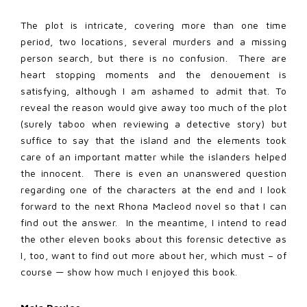
The plot is intricate, covering more than one time
period, two locations, several murders and a missing
person search, but there is no confusion. There are
heart stopping moments and the denouement is
satisfying, although I am ashamed to admit that. To
reveal the reason would give away too much of the plot
(surely taboo when reviewing a detective story) but
suffice to say that the island and the elements took
care of an important matter while the islanders helped
the innocent. There is even an unanswered question
regarding one of the characters at the end and I look
forward to the next Rhona Macleod novel so that I can
find out the answer. In the meantime, I intend to read
the other eleven books about this forensic detective as
I, too, want to find out more about her, which must – of
course — show how much I enjoyed this book.