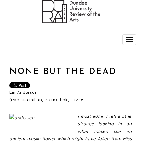
NONE BUT THE DEAD
Lin Anderson
(Pan Macmillan, 2016); hbk, £12.99
I must admit I felt a little
strange looking in on
what looked like an
ancient muslin flower which might have fallen from Miss