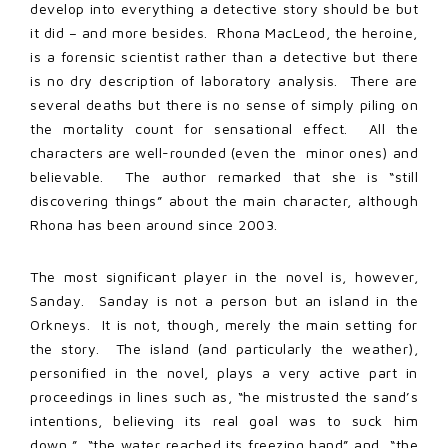
develop into everything a detective story should be but
it did – and more besides. Rhona MacLeod, the heroine,
is a forensic scientist rather than a detective but there
is no dry description of laboratory analysis. There are
several deaths but there is no sense of simply piling on
the mortality count for sensational effect. All the
characters are well-rounded (even the minor ones) and
believable. The author remarked that she is “still
discovering things” about the main character, although
Rhona has been around since 2003.
The most significant player in the novel is, however,
Sanday. Sanday is not a person but an island in the
Orkneys. It is not, though, merely the main setting for
the story. The island (and particularly the weather),
personified in the novel, plays a very active part in
proceedings in lines such as, “he mistrusted the sand’s
intentions, believing its real goal was to suck him
down,” “the water reached its freezing hand” and “the