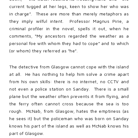
current tugged at her legs, keen to show her who was
in charge”. These are more than merely metaphors as
they imply wilful intent. Professor Magnus Pirie, a
criminal profiler in the novel, spells it out, when he
comments, “My ancestors regarded the weather as a
personal foe with whom they had to cope” and to which
(or whom) they referred as “he”.
The detective from Glasgow cannot cope with the island
at all. He has nothing to help him solve a crime apart
from his own skills: there is no internet, no CCTV and
not even a police station on Sanday. There is a small
plane but the weather often prevents it from flying, and
the ferry often cannot cross because the sea is too
rough. McNab, from Glasgow, hates the emptiness (as
he sees it) but the policeman who was born on Sanday
knows his part of the island as well as McNab knows his
part of Glasgow.