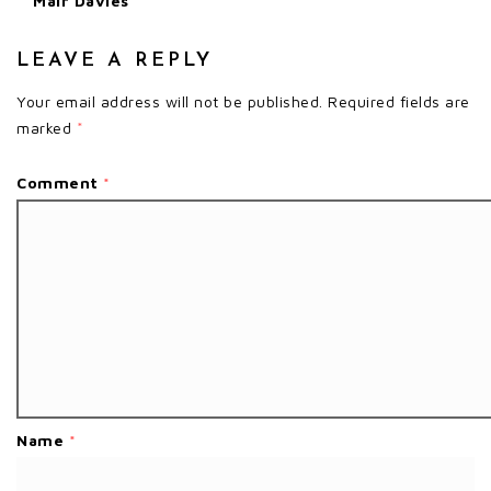
Mair Davies
LEAVE A REPLY
Your email address will not be published.
Required fields are
marked
*
Comment
*
Name
*